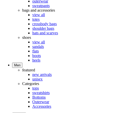
outerwear
sweatpants
bags and accessories
view all
totes
crossbody bags
shoulder bags
hats and scarves
shoes
view all
sandals
flats
boots
heels
Men
featured
new arrivals
unisex
Categories
tops
sweatshirts
Bottoms
Outerwear
Accessories