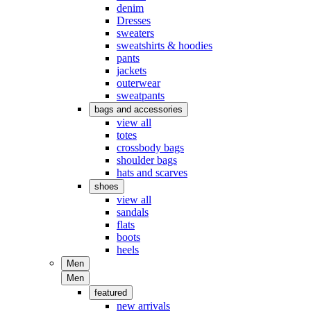
denim
Dresses
sweaters
sweatshirts & hoodies
pants
jackets
outerwear
sweatpants
bags and accessories
view all
totes
crossbody bags
shoulder bags
hats and scarves
shoes
view all
sandals
flats
boots
heels
Men
Men
featured
new arrivals