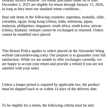
Holiday Return Window: All online purchases made on or after
December 2, 2025 are eligible for return through January 15, 2026,
as long as they meet our standard return conditions..
final sale items in the following countries: argentina, australia, chile,
colombia, egypt, hong kong (china), india, indonesia, japan,
malaysia, philippines, singapore, south africa, south korea, taiwan
(china), thailand, vietnam cannot be exchanged or returned. Orders
cannot be modified once placed.
This Return Policy applies to orders placed on the Alexander Wang
website (alexanderwang.com). Our purpose is to guarantee your full
satisfaction. While we are unable to offer exchanges currently, we
are happy to accept your return and provide a refund if you are not
satisfied with your order.
Unless a longer period is required by applicable law, the product
must be shipped back to us within 14 days of the delivery date.
To be eligible for a return, the following criteria must be met: