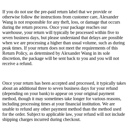
If you do not use the pre-paid return label that we provide or
otherwise follow the instructions from customer care, Alexander
Wang is not responsible for any theft, loss, or damage that occurs
during the return process. Once your package reaches our
warehouse, your return will typically be processed within five to
seven business days, but please understand that delays are possible
when we are processing a higher than usual volume, such as during
peak times. If your return does not meet the requirements of this
Return Policy, as determined by Alexander Wang in its sole
discretion, the package will be sent back to you and you will not
receive a refund.
Once your return has been accepted and processed, it typically takes
about an additional three to seven business days for your refund
(depending on your bank) to appear on your original payment
method, though it may sometimes take longer for various reasons,
including processing times at your financial institution. We are
unable to refund any other payment method than the method used
for the order. Subject to applicable law, your refund will not include
shipping charges incurred during checkout.