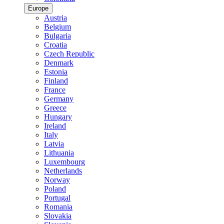
Europe
Austria
Belgium
Bulgaria
Croatia
Czech Republic
Denmark
Estonia
Finland
France
Germany
Greece
Hungary
Ireland
Italy
Latvia
Lithuania
Luxembourg
Netherlands
Norway
Poland
Portugal
Romania
Slovakia