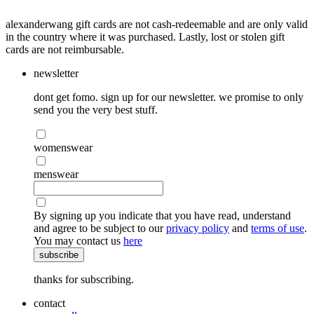
alexanderwang gift cards are not cash-redeemable and are only valid
in the country where it was purchased. Lastly, lost or stolen gift
cards are not reimbursable.
newsletter
dont get fomo. sign up for our newsletter. we promise to only
send you the very best stuff.
womenswear
menswear
By signing up you indicate that you have read, understand
and agree to be subject to our
privacy policy
and
terms of use
.
You may contact us
here
subscribe
thanks for subscribing.
contact