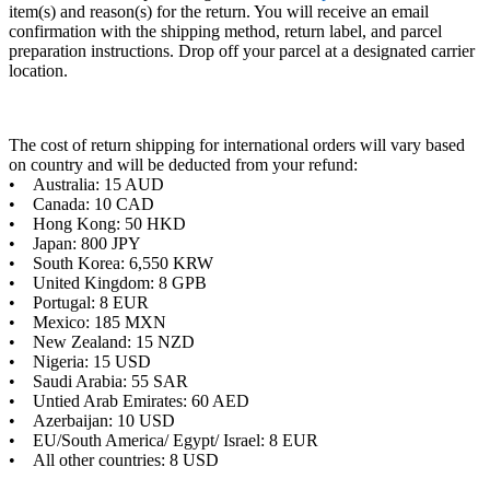
item(s) and reason(s) for the return. You will receive an email
confirmation with the shipping method, return label, and parcel
preparation instructions. Drop off your parcel at a designated carrier
location.
The cost of return shipping for international orders will vary based
on country and will be deducted from your refund:
• Australia: 15 AUD
• Canada: 10 CAD
• Hong Kong: 50 HKD
• Japan: 800 JPY
• South Korea: 6,550 KRW
• United Kingdom: 8 GPB
• Portugal: 8 EUR
• Mexico: 185 MXN
• New Zealand: 15 NZD
• Nigeria: 15 USD
• Saudi Arabia: 55 SAR
• Untied Arab Emirates: 60 AED
• Azerbaijan: 10 USD
• EU/South America/ Egypt/ Israel: 8 EUR
• All other countries: 8 USD