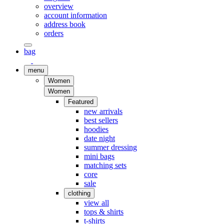
overview
account information
address book
orders
bag
menu
Women
Women
Featured
new arrivals
best sellers
hoodies
date night
summer dressing
mini bags
matching sets
core
sale
clothing
view all
tops & shirts
t-shirts