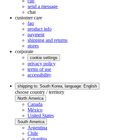
call
send a message
chat
customer care
faq
product info
payment
shipping and returns
stores
corporate
cookie settings
privacy policy
terms of use
accessibility
shipping to: South Korea,
language: English
choose country / territory
North America
Canada
México
United States
South America
Argentina
Chile
Colombia