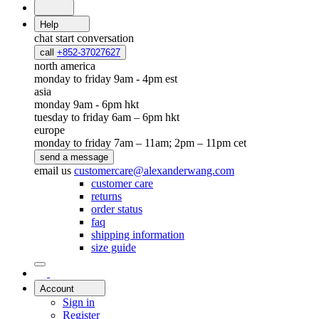
Help
chat
start conversation
call
+852-37027627
north america
monday to friday 9am - 4pm est
asia
monday 9am - 6pm hkt
tuesday to friday 6am – 6pm hkt
europe
monday to friday 7am – 11am; 2pm – 11pm cet
send a message
email us
customercare@alexanderwang.com
customer care
returns
order status
faq
shipping information
size guide
Account
Sign in
Register