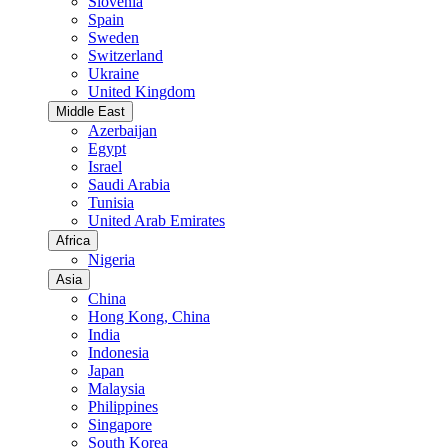
Slovenia
Spain
Sweden
Switzerland
Ukraine
United Kingdom
Middle East
Azerbaijan
Egypt
Israel
Saudi Arabia
Tunisia
United Arab Emirates
Africa
Nigeria
Asia
China
Hong Kong, China
India
Indonesia
Japan
Malaysia
Philippines
Singapore
South Korea