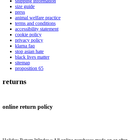
shipping information
size guide
press
animal welfare practice
terms and conditions
accessibility statement
cookie policy
privacy policy
klarna faq
stop asian hate
black lives matter
sitemap
proposition 65
returns
online return policy