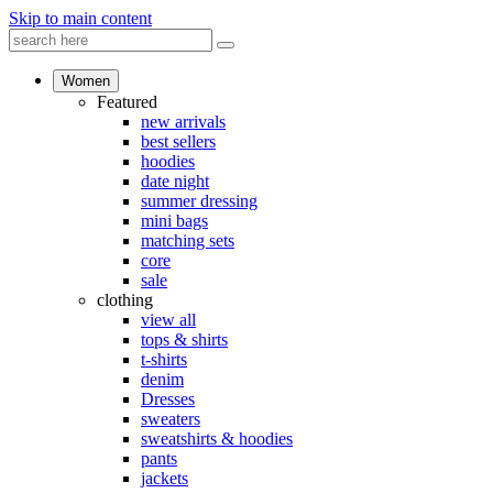
Skip to main content
Women
Featured
new arrivals
best sellers
hoodies
date night
summer dressing
mini bags
matching sets
core
sale
clothing
view all
tops & shirts
t-shirts
denim
Dresses
sweaters
sweatshirts & hoodies
pants
jackets