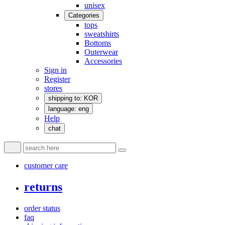
unisex
Categories
tops
sweatshirts
Bottoms
Outerwear
Accessories
Sign in
Register
stores
shipping to: KOR
language: eng
Help
chat
customer care
returns
order status
faq