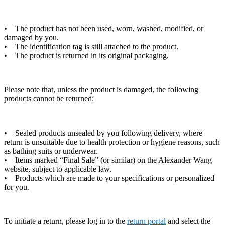
• The product has not been used, worn, washed, modified, or
damaged by you.
• The identification tag is still attached to the product.
• The product is returned in its original packaging.
Please note that, unless the product is damaged, the following
products cannot be returned:
• Sealed products unsealed by you following delivery, where
return is unsuitable due to health protection or hygiene reasons, such
as bathing suits or underwear.
• Items marked “Final Sale” (or similar) on the Alexander Wang
website, subject to applicable law.
• Products which are made to your specifications or personalized
for you.
To initiate a return, please log in to the
return portal
and select the