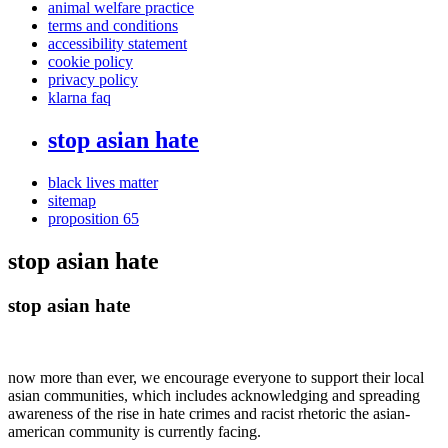
animal welfare practice
terms and conditions
accessibility statement
cookie policy
privacy policy
klarna faq
stop asian hate
black lives matter
sitemap
proposition 65
stop asian hate
stop asian hate
now more than ever, we encourage everyone to support their local
asian communities, which includes acknowledging and spreading
awareness of the rise in hate crimes and racist rhetoric the asian-
american community is currently facing.