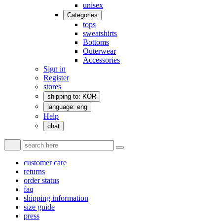
unisex
Categories
tops
sweatshirts
Bottoms
Outerwear
Accessories
Sign in
Register
stores
shipping to: KOR
language: eng
Help
chat
customer care
returns
order status
faq
shipping information
size guide
press