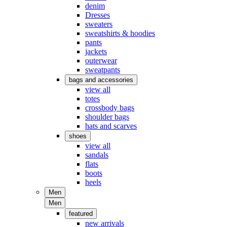
denim
Dresses
sweaters
sweatshirts & hoodies
pants
jackets
outerwear
sweatpants
bags and accessories
view all
totes
crossbody bags
shoulder bags
hats and scarves
shoes
view all
sandals
flats
boots
heels
Men
Men
featured
new arrivals