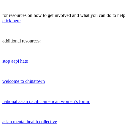
for resources on how to get involved and what you can do to help
click here
.
additional resources:
stop aapi hate
welcome to chinatown
national asian pacific american women’s forum
asian mental health collective