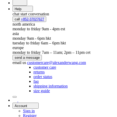
Help
chat
start conversation
call
+852-37027627
north america
monday to friday 9am - 4pm est
asia
monday 9am - 6pm hkt
tuesday to friday 6am – 6pm hkt
europe
monday to friday 7am – 11am; 2pm – 11pm cet
send a message
email us
customercare@alexanderwang.com
customer care
returns
order status
faq
shipping information
size guide
Account
Sign in
Register