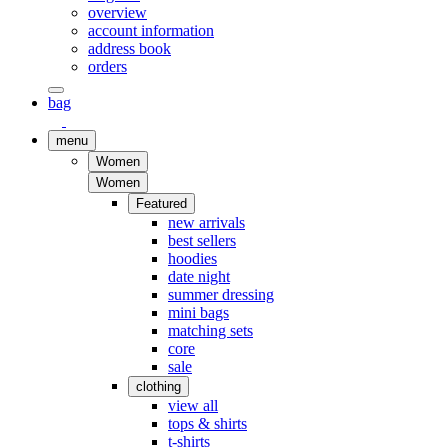
overview
account information
address book
orders
bag
menu
Women
Women
Featured
new arrivals
best sellers
hoodies
date night
summer dressing
mini bags
matching sets
core
sale
clothing
view all
tops & shirts
t-shirts