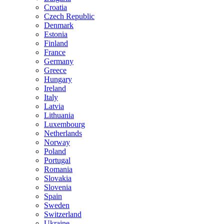
Croatia
Czech Republic
Denmark
Estonia
Finland
France
Germany
Greece
Hungary
Ireland
Italy
Latvia
Lithuania
Luxembourg
Netherlands
Norway
Poland
Portugal
Romania
Slovakia
Slovenia
Spain
Sweden
Switzerland
Ukraine