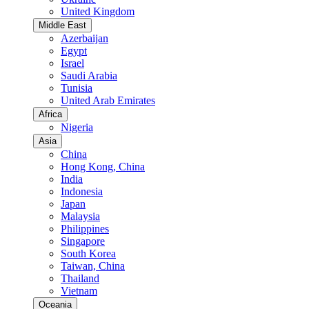
United Kingdom
Middle East
Azerbaijan
Egypt
Israel
Saudi Arabia
Tunisia
United Arab Emirates
Africa
Nigeria
Asia
China
Hong Kong, China
India
Indonesia
Japan
Malaysia
Philippines
Singapore
South Korea
Taiwan, China
Thailand
Vietnam
Oceania