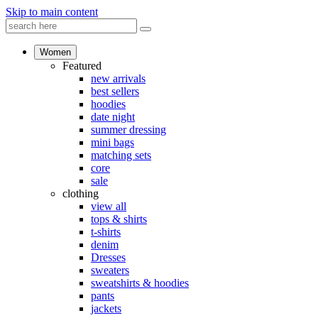
Skip to main content
Women
Featured
new arrivals
best sellers
hoodies
date night
summer dressing
mini bags
matching sets
core
sale
clothing
view all
tops & shirts
t-shirts
denim
Dresses
sweaters
sweatshirts & hoodies
pants
jackets