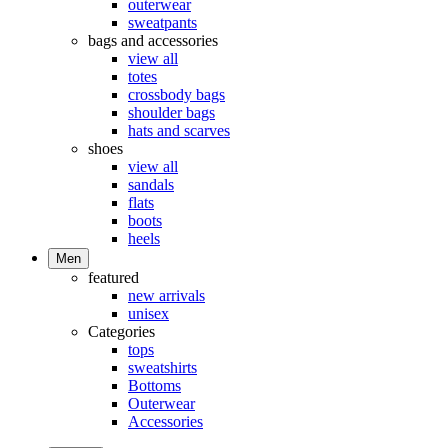
outerwear
sweatpants
bags and accessories
view all
totes
crossbody bags
shoulder bags
hats and scarves
shoes
view all
sandals
flats
boots
heels
Men
featured
new arrivals
unisex
Categories
tops
sweatshirts
Bottoms
Outerwear
Accessories