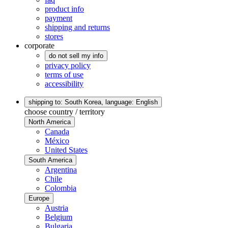
product info
payment
shipping and returns
stores
corporate
do not sell my info
privacy policy
terms of use
accessibility
shipping to: South Korea,
language: English
choose country / territory
North America
Canada
México
United States
South America
Argentina
Chile
Colombia
Europe
Austria
Belgium
Bulgaria