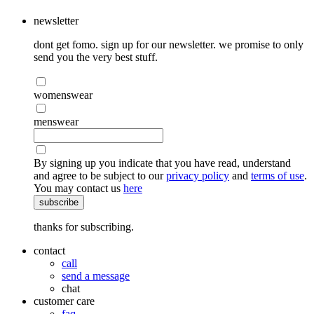
newsletter
dont get fomo. sign up for our newsletter. we promise to only
send you the very best stuff.
womenswear
menswear
By signing up you indicate that you have read, understand
and agree to be subject to our
privacy policy
and
terms of use
.
You may contact us
here
subscribe
thanks for subscribing.
contact
call
send a message
chat
customer care
faq