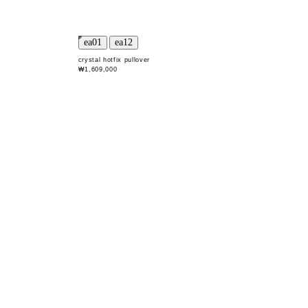
crystal hotfix pullover
₩1,609,000