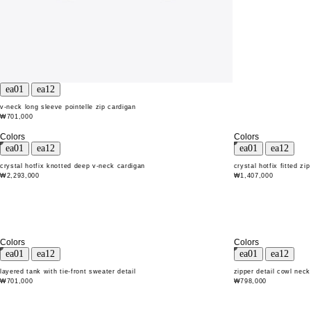
v-neck long sleeve pointelle zip cardigan
₩701,000
Colors
Colors
crystal hotfix knotted deep v-neck cardigan
crystal hotfix fitted zi
₩2,293,000
₩1,407,000
Colors
Colors
layered tank with tie-front sweater detail
zipper detail cowl neck
₩701,000
₩798,000