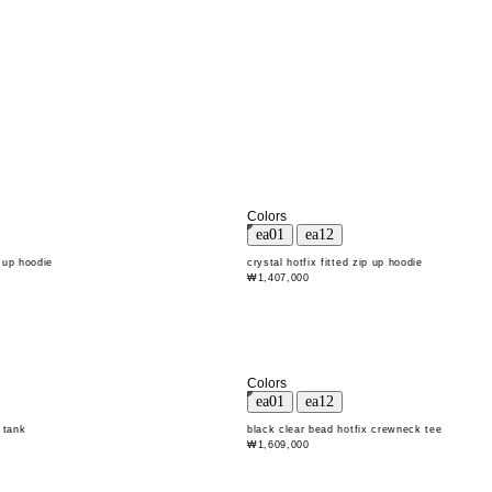
Colors
p up hoodie
crystal hotfix fitted zip up hoodie
₩1,407,000
Colors
 tank
black clear bead hotfix crewneck tee
₩1,609,000