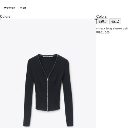
women
men
Colors
Colors
v-neck long sleeve poin
₩701,000