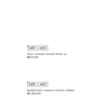
sheer crewneck sweater button up
₩876,000
beaded hotfix cropped crewneck cardigan
₩1,636,000