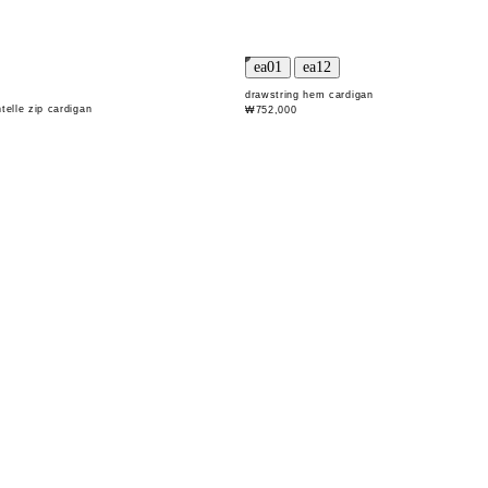
drawstring hem cardigan
telle zip cardigan
₩752,000