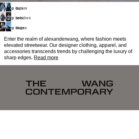
shop denim
shop tops
shop hoodies
shop sets
shop bags
shop shoes
Enter the realm of alexanderwang, where fashion meets
elevated streetwear. Our designer clothing, apparel, and
accessories transcends trends by challenging the luxury of
sharp edges.
Read more