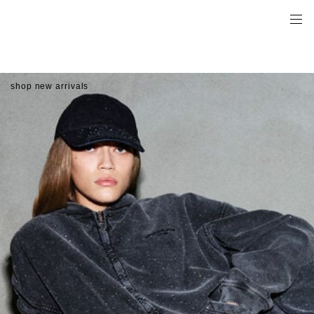
shop new arrivals