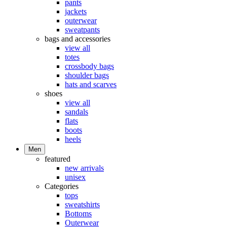
pants
jackets
outerwear
sweatpants
bags and accessories
view all
totes
crossbody bags
shoulder bags
hats and scarves
shoes
view all
sandals
flats
boots
heels
Men
featured
new arrivals
unisex
Categories
tops
sweatshirts
Bottoms
Outerwear