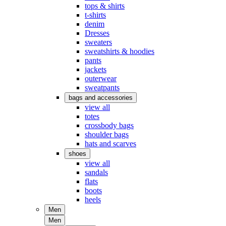
tops & shirts
t-shirts
denim
Dresses
sweaters
sweatshirts & hoodies
pants
jackets
outerwear
sweatpants
bags and accessories
view all
totes
crossbody bags
shoulder bags
hats and scarves
shoes
view all
sandals
flats
boots
heels
Men
Men