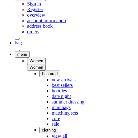
Sign in
Register
overview
account information
address book
orders
bag
menu
Women
Women
Featured
new arrivals
best sellers
hoodies
date night
summer dressing
mini bags
matching sets
core
sale
clothing
view all