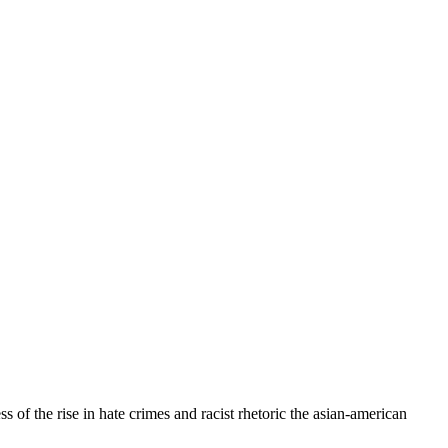
f the rise in hate crimes and racist rhetoric the asian-american