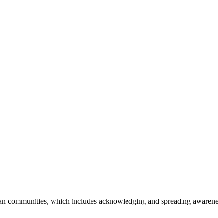
an communities, which includes acknowledging and spreading awareness o