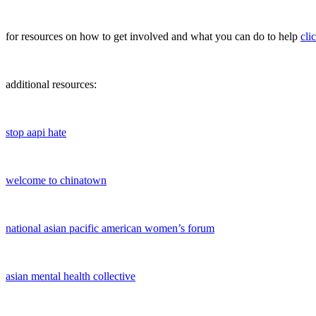
for resources on how to get involved and what you can do to help
cli
additional resources:
stop aapi hate
welcome to chinatown
national asian pacific american women’s forum
asian mental health collective