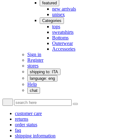
featured
new arrivals
unisex
Categories
tops
sweatshirts
Bottoms
Outerwear
Accessories
Sign in
Register
stores
shipping to: ITA
language: eng
Help
chat
customer care
returns
order status
faq
shipping information