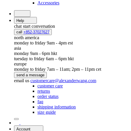
Accessories
Help
chat
start conversation
call
+852-37027627
north america
monday to friday 9am - 4pm est
asia
monday 9am - 6pm hkt
tuesday to friday 6am – 6pm hkt
europe
monday to friday 7am – 11am; 2pm – 11pm cet
send a message
email us
customercare@alexanderwang.com
customer care
returns
order status
faq
shipping information
size guide
Account