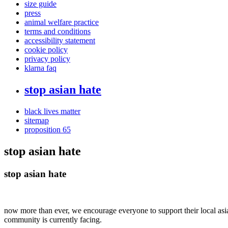
size guide
press
animal welfare practice
terms and conditions
accessibility statement
cookie policy
privacy policy
klarna faq
stop asian hate
black lives matter
sitemap
proposition 65
stop asian hate
stop asian hate
now more than ever, we encourage everyone to support their local asi
community is currently facing.