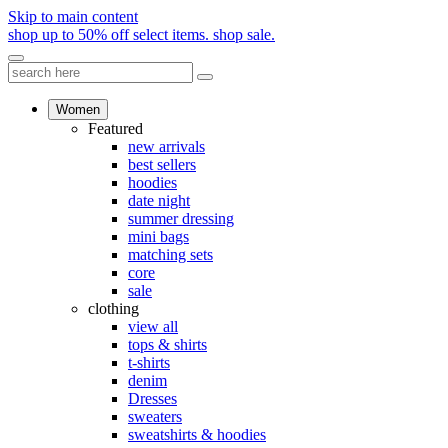
Skip to main content
shop up to 50% off select items.
shop sale.
Women
Featured
new arrivals
best sellers
hoodies
date night
summer dressing
mini bags
matching sets
core
sale
clothing
view all
tops & shirts
t-shirts
denim
Dresses
sweaters
sweatshirts & hoodies