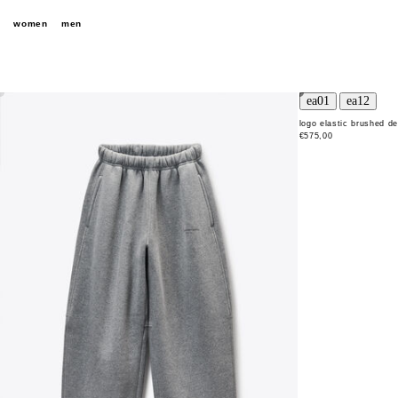
women
men
logo elastic brushed d
€575,00