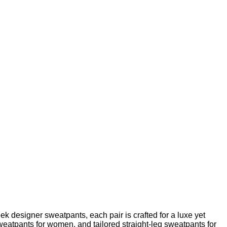
k designer sweatpants, each pair is crafted for a luxe yet
sweatpants for women, and tailored straight-leg sweatpants for