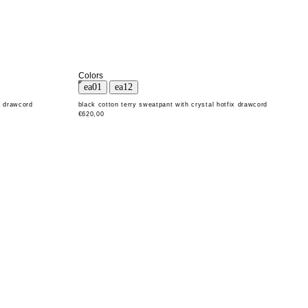
Colors
x drawcord
black cotton terry sweatpant with crystal hotfix drawcord
€620,00