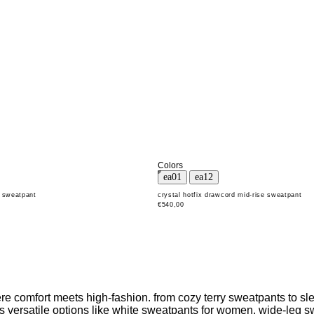
Colors
d sweatpant
crystal hotfix drawcord mid-rise sweatpant
€540,00
 comfort meets high-fashion. from cozy terry sweatpants to slee
udes versatile options like white sweatpants for women, wide-leg 