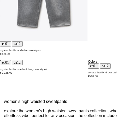
crystal hotfix mid-rise sweatpant
€890,00
Colors
crystal hotfix washed terry sweatpant
crystal hotfix drawcor
€1.025,00
€540,00
women's high waisted sweatpants
explore the women's high waisted sweatpants collection, where
effortless vibe. perfect for any occasion, the collection incl