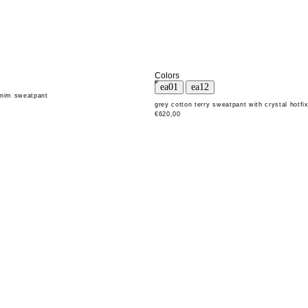
Colors
enim sweatpant
grey cotton terry sweatpant with crystal hotfi
€620,00