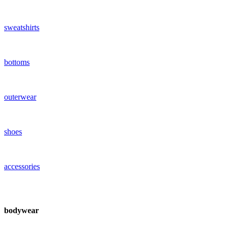
sweatshirts
bottoms
outerwear
shoes
accessories
bodywear