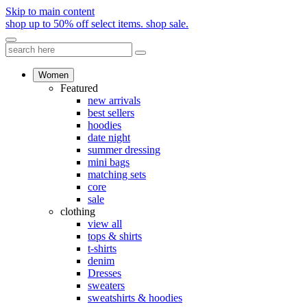
Skip to main content
shop up to 50% off select items.
shop sale.
Women
Featured
new arrivals
best sellers
hoodies
date night
summer dressing
mini bags
matching sets
core
sale
clothing
view all
tops & shirts
t-shirts
denim
Dresses
sweaters
sweatshirts & hoodies