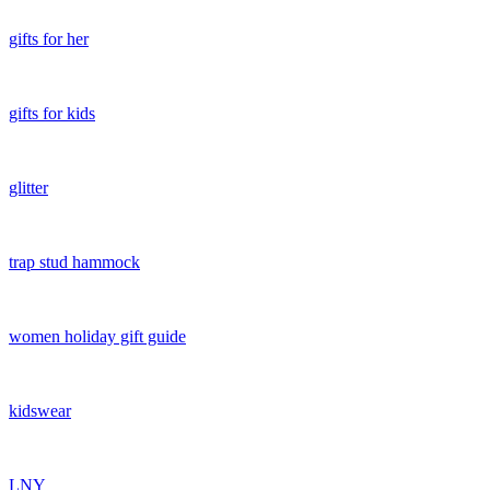
gifts for her
gifts for kids
glitter
trap stud hammock
women holiday gift guide
kidswear
LNY