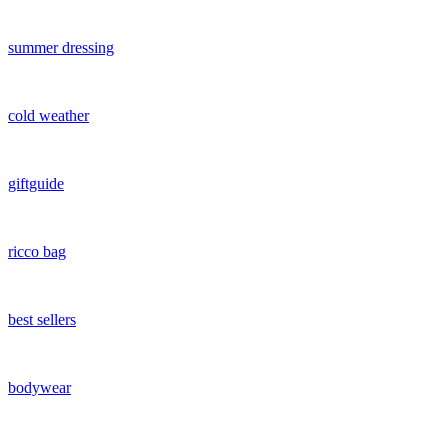
summer dressing
cold weather
giftguide
ricco bag
best sellers
bodywear