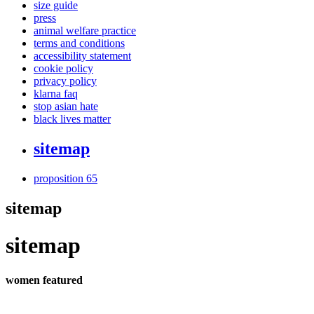
size guide
press
animal welfare practice
terms and conditions
accessibility statement
cookie policy
privacy policy
klarna faq
stop asian hate
black lives matter
sitemap
proposition 65
sitemap
sitemap
women featured