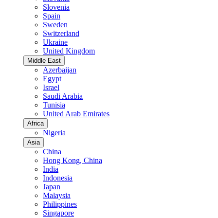
Slovenia
Spain
Sweden
Switzerland
Ukraine
United Kingdom
Middle East
Azerbaijan
Egypt
Israel
Saudi Arabia
Tunisia
United Arab Emirates
Africa
Nigeria
Asia
China
Hong Kong, China
India
Indonesia
Japan
Malaysia
Philippines
Singapore