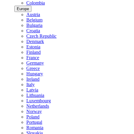
Colombia
Europe
Austria
Belgium
Bulgaria
Croatia
Czech Republic
Denmark
Estonia
Finland
France
Germany
Greece
Hungary
Ireland
Italy
Latvia
Lithuania
Luxembourg
Netherlands
Norway
Poland
Portugal
Romania
Slovakia