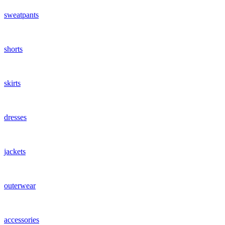
sweatpants
shorts
skirts
dresses
jackets
outerwear
accessories