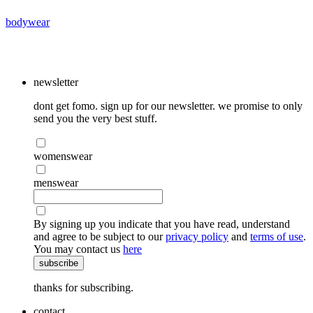
bodywear
newsletter
dont get fomo. sign up for our newsletter. we promise to only
send you the very best stuff.
womenswear
menswear
By signing up you indicate that you have read, understand
and agree to be subject to our
privacy policy
and
terms of use
.
You may contact us
here
subscribe
thanks for subscribing.
contact