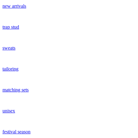
new arrivals
trap stud
sweats
tailoring
matching sets
unisex
festival season