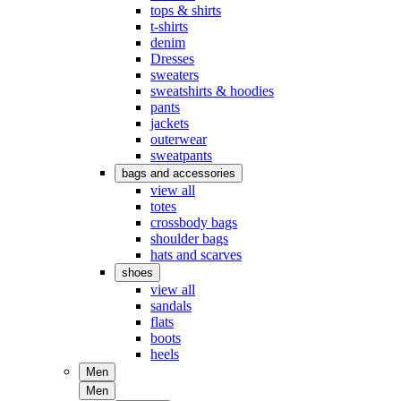
tops & shirts
t-shirts
denim
Dresses
sweaters
sweatshirts & hoodies
pants
jackets
outerwear
sweatpants
bags and accessories
view all
totes
crossbody bags
shoulder bags
hats and scarves
shoes
view all
sandals
flats
boots
heels
Men
Men