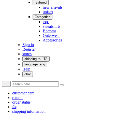
featured
new arrivals
unisex
Categories
tops
sweatshirts
Bottoms
Outerwear
Accessories
Sign in
Register
stores
shipping to: ITA
language: eng
Help
chat
customer care
returns
order status
faq
shipping information