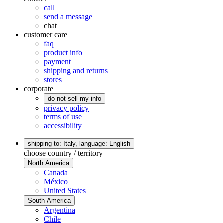
call
send a message
chat
customer care
faq
product info
payment
shipping and returns
stores
corporate
do not sell my info
privacy policy
terms of use
accessibility
shipping to: Italy,
language: English
choose country / territory
North America
Canada
México
United States
South America
Argentina
Chile