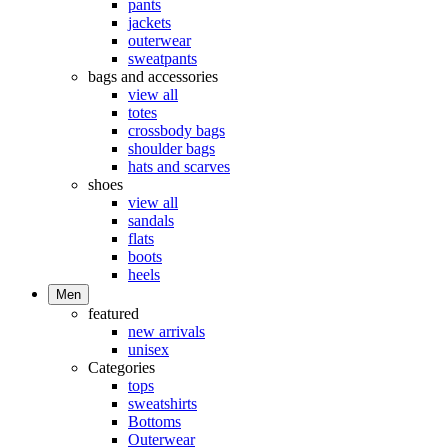
pants
jackets
outerwear
sweatpants
bags and accessories
view all
totes
crossbody bags
shoulder bags
hats and scarves
shoes
view all
sandals
flats
boots
heels
Men
featured
new arrivals
unisex
Categories
tops
sweatshirts
Bottoms
Outerwear