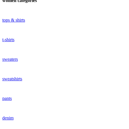
women categories
tops & shirts
t-shirts
sweaters
sweatshirts
pants
denim