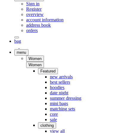
Sign in
Register
overview
account information
address book
orders
bag
menu
Women
Women
Featured
new arrivals
best sellers
hoodies
date night
summer dressing
mini bags
matching sets
core
sale
clothing
view all