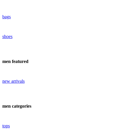
bags
shoes
men featured
new arrivals
men categories
tops