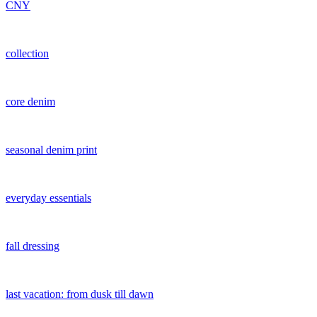
CNY
collection
core denim
seasonal denim print
everyday essentials
fall dressing
last vacation: from dusk till dawn