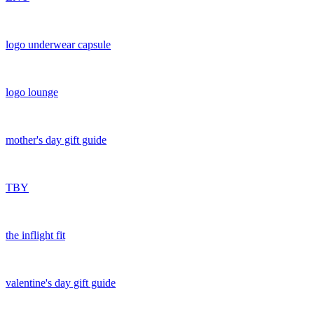
logo underwear capsule
logo lounge
mother's day gift guide
TBY
the inflight fit
valentine's day gift guide