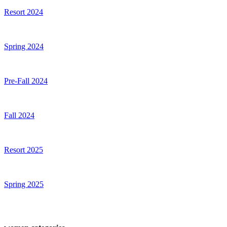
Resort 2024
Spring 2024
Pre-Fall 2024
Fall 2024
Resort 2025
Spring 2025