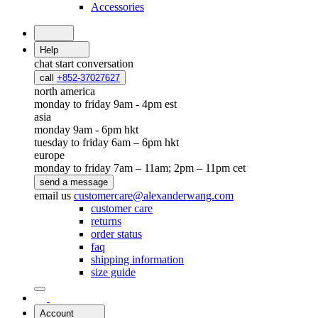
Accessories
Help
chat
start conversation
call
+852-37027627
north america
monday to friday 9am - 4pm est
asia
monday 9am - 6pm hkt
tuesday to friday 6am – 6pm hkt
europe
monday to friday 7am – 11am; 2pm – 11pm cet
send a message
email us
customercare@alexanderwang.com
customer care
returns
order status
faq
shipping information
size guide
Account