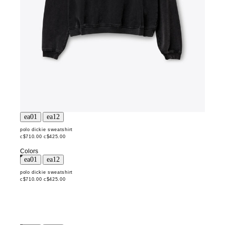
polo dickie sweatshirt
c$710.00
c$425.00
Colors
polo dickie sweatshirt
c$710.00
c$425.00