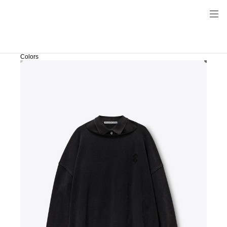
Colors