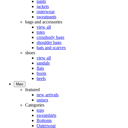
pants
jackets
outerwear
sweatpants
bags and accessories
view all
totes
crossbody bags
shoulder bags
hats and scarves
shoes
view all
sandals
flats
boots
heels
Men
featured
new arrivals
unisex
Categories
tops
sweatshirts
Bottoms
Outerwear