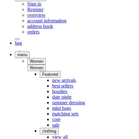
Sign in
Register
overview
account information
address book
orders
bag
menu
Women
Women
Featured
new arrivals
best sellers
hoodies
date night
summer dressing
mini bags
matching sets
core
sale
clothing
view all