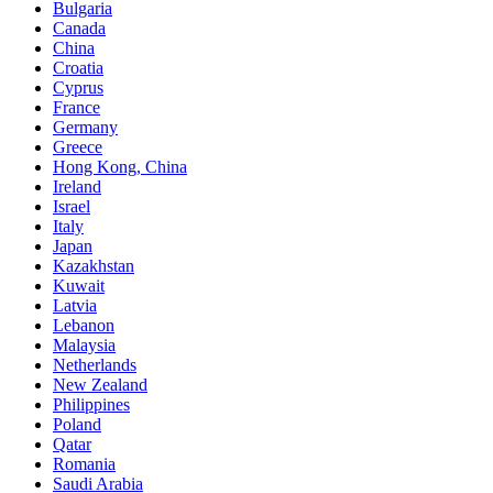
Bulgaria
Canada
China
Croatia
Cyprus
France
Germany
Greece
Hong Kong, China
Ireland
Israel
Italy
Japan
Kazakhstan
Kuwait
Latvia
Lebanon
Malaysia
Netherlands
New Zealand
Philippines
Poland
Qatar
Romania
Saudi Arabia