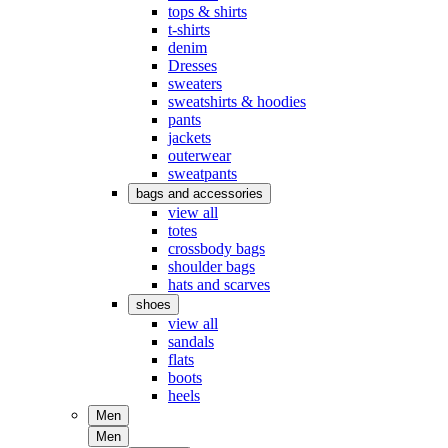
tops & shirts
t-shirts
denim
Dresses
sweaters
sweatshirts & hoodies
pants
jackets
outerwear
sweatpants
bags and accessories
view all
totes
crossbody bags
shoulder bags
hats and scarves
shoes
view all
sandals
flats
boots
heels
Men
Men