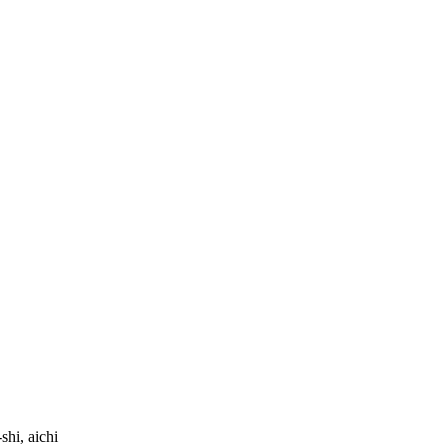
hi, aichi