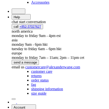
Accessories
Help
chat
start conversation
call
+852-37027627
north america
monday to friday 9am - 4pm est
asia
monday 9am - 6pm hkt
tuesday to friday 6am – 6pm hkt
europe
monday to friday 7am – 11am; 2pm – 11pm cet
send a message
email us
customercare@alexanderwang.com
customer care
returns
order status
faq
shipping information
size guide
Account