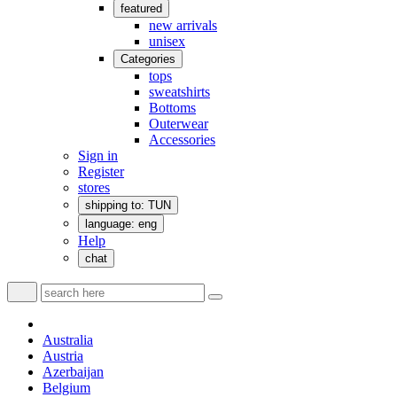
featured
new arrivals
unisex
Categories
tops
sweatshirts
Bottoms
Outerwear
Accessories
Sign in
Register
stores
shipping to: TUN
language: eng
Help
chat
Australia
Austria
Azerbaijan
Belgium