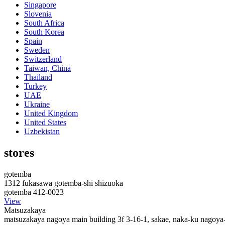
Singapore
Slovenia
South Africa
South Korea
Spain
Sweden
Switzerland
Taiwan, China
Thailand
Turkey
UAE
Ukraine
United Kingdom
United States
Uzbekistan
stores
gotemba
1312 fukasawa gotemba-shi shizuoka
gotemba 412-0023
View
Matsuzakaya
matsuzakaya nagoya main building 3f 3-16-1, sakae, naka-ku nagoya-s