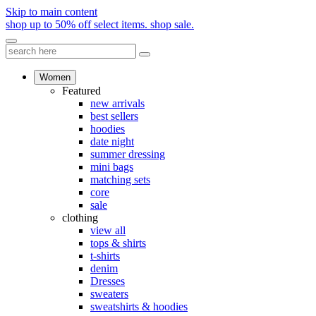
Skip to main content
shop up to 50% off select items.
shop sale.
Women
Featured
new arrivals
best sellers
hoodies
date night
summer dressing
mini bags
matching sets
core
sale
clothing
view all
tops & shirts
t-shirts
denim
Dresses
sweaters
sweatshirts & hoodies