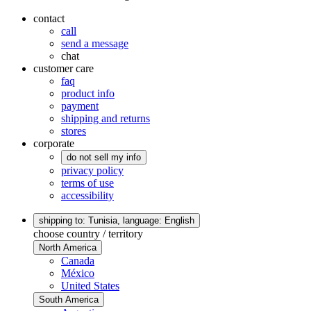
contact
call
send a message
chat
customer care
faq
product info
payment
shipping and returns
stores
corporate
do not sell my info
privacy policy
terms of use
accessibility
shipping to: Tunisia,
language: English
choose country / territory
North America
Canada
México
United States
South America