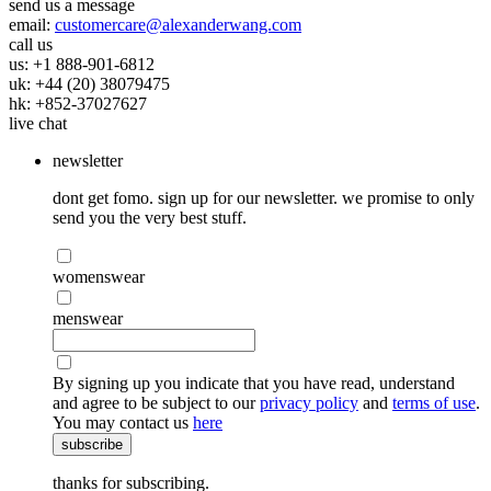
send us a message
email:
customercare@alexanderwang.com
call us
us: +1 888-901-6812
uk: +44 (20) 38079475
hk: +852-37027627
live chat
newsletter
dont get fomo. sign up for our newsletter. we promise to only
send you the very best stuff.
womenswear
menswear
By signing up you indicate that you have read, understand
and agree to be subject to our
privacy policy
and
terms of use
.
You may contact us
here
subscribe
thanks for subscribing.