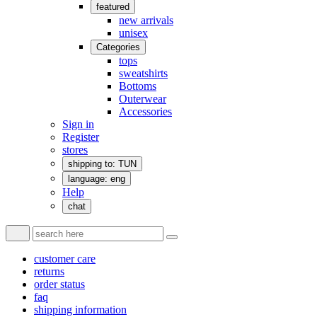
featured
new arrivals
unisex
Categories
tops
sweatshirts
Bottoms
Outerwear
Accessories
Sign in
Register
stores
shipping to: TUN
language: eng
Help
chat
customer care
returns
order status
faq
shipping information