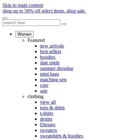
Skip to main content
shop up to 50% off select items.
shop sale.
Women
Featured
new arrivals
best sellers
hoodies
date night
summer dressing
mini bags
matching sets
core
sale
clothing
view all
tops & shirts
t-shirts
denim
Dresses
sweaters
sweatshirts & hoodies