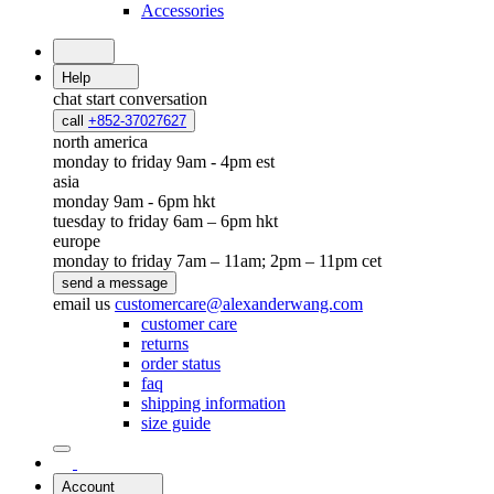
Accessories
Help
chat
start conversation
call
+852-37027627
north america
monday to friday 9am - 4pm est
asia
monday 9am - 6pm hkt
tuesday to friday 6am – 6pm hkt
europe
monday to friday 7am – 11am; 2pm – 11pm cet
send a message
email us
customercare@alexanderwang.com
customer care
returns
order status
faq
shipping information
size guide
Account