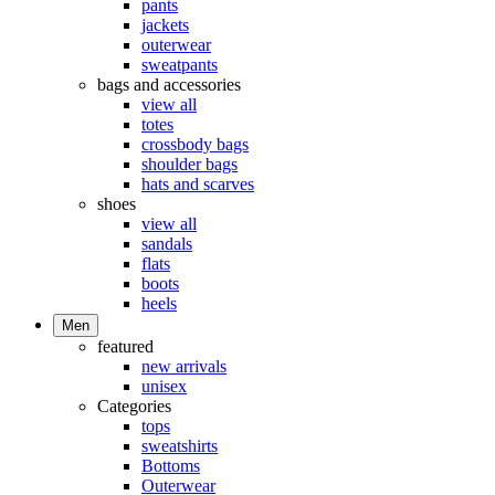
pants
jackets
outerwear
sweatpants
bags and accessories
view all
totes
crossbody bags
shoulder bags
hats and scarves
shoes
view all
sandals
flats
boots
heels
Men
featured
new arrivals
unisex
Categories
tops
sweatshirts
Bottoms
Outerwear