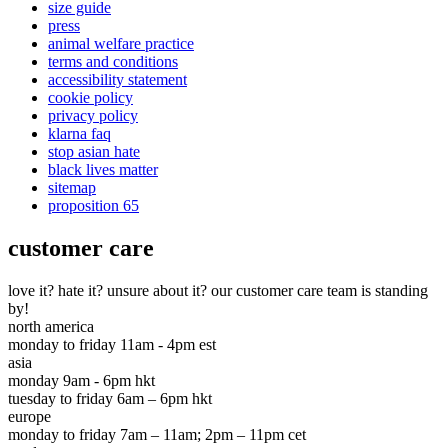
size guide
press
animal welfare practice
terms and conditions
accessibility statement
cookie policy
privacy policy
klarna faq
stop asian hate
black lives matter
sitemap
proposition 65
customer care
love it? hate it? unsure about it? our customer care team is standing
by!
north america
monday to friday 11am - 4pm est
asia
monday 9am - 6pm hkt
tuesday to friday 6am – 6pm hkt
europe
monday to friday 7am – 11am; 2pm – 11pm cet