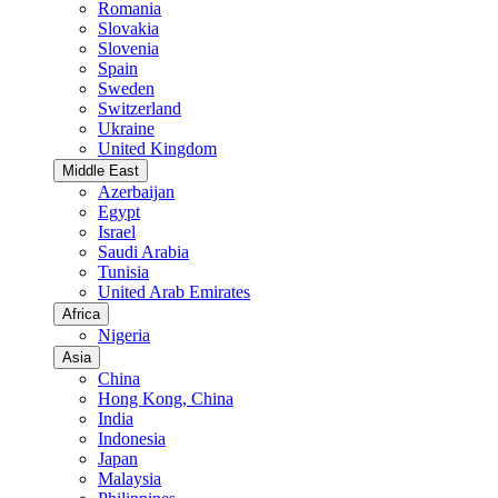
Romania
Slovakia
Slovenia
Spain
Sweden
Switzerland
Ukraine
United Kingdom
Middle East
Azerbaijan
Egypt
Israel
Saudi Arabia
Tunisia
United Arab Emirates
Africa
Nigeria
Asia
China
Hong Kong, China
India
Indonesia
Japan
Malaysia