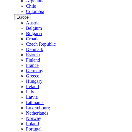
Argentina
Chile
Colombia
Europe
Austria
Belgium
Bulgaria
Croatia
Czech Republic
Denmark
Estonia
Finland
France
Germany
Greece
Hungary
Ireland
Italy
Latvia
Lithuania
Luxembourg
Netherlands
Norway
Poland
Portugal