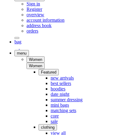
Sign in
Register
overview
account information
address book
orders
bag
menu
Women
Women
Featured
new arrivals
best sellers
hoodies
date night
summer dressing
mini bags
matching sets
core
sale
clothing
view all