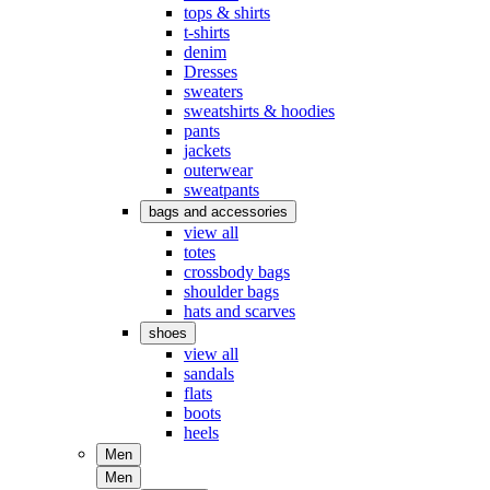
tops & shirts
t-shirts
denim
Dresses
sweaters
sweatshirts & hoodies
pants
jackets
outerwear
sweatpants
bags and accessories
view all
totes
crossbody bags
shoulder bags
hats and scarves
shoes
view all
sandals
flats
boots
heels
Men
Men