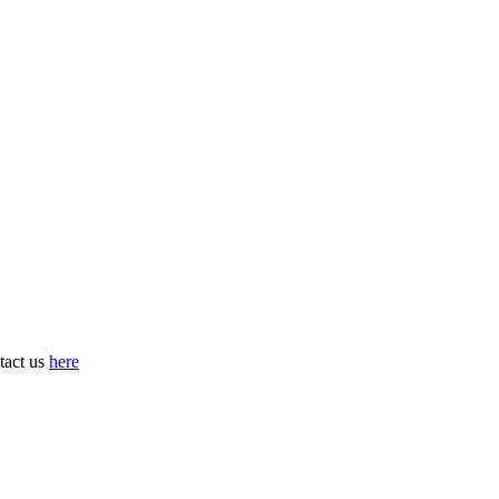
tact us
here