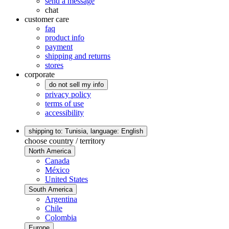
send a message
chat
customer care
faq
product info
payment
shipping and returns
stores
corporate
do not sell my info
privacy policy
terms of use
accessibility
shipping to: Tunisia,
language: English
choose country / territory
North America
Canada
México
United States
South America
Argentina
Chile
Colombia
Europe