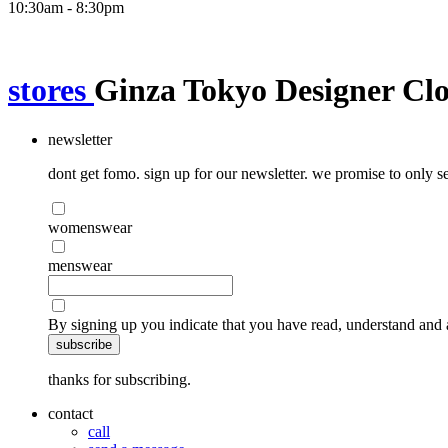
10:30am - 8:30pm
stores
Ginza Tokyo Designer Clo
newsletter
dont get fomo. sign up for our newsletter. we promise to only se
womenswear
menswear
By signing up you indicate that you have read, understand and 
subscribe
thanks for subscribing.
contact
call