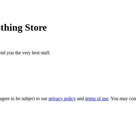
thing Store
nd you the very best stuff.
agree to be subject to our
privacy policy
and
terms of use
. You may con