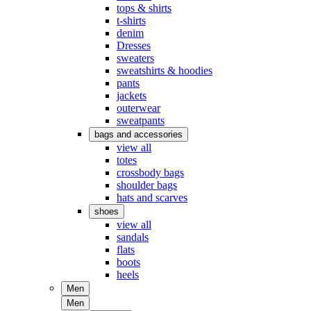
tops & shirts
t-shirts
denim
Dresses
sweaters
sweatshirts & hoodies
pants
jackets
outerwear
sweatpants
bags and accessories
view all
totes
crossbody bags
shoulder bags
hats and scarves
shoes
view all
sandals
flats
boots
heels
Men
Men