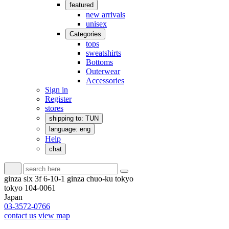
featured
new arrivals
unisex
Categories
tops
sweatshirts
Bottoms
Outerwear
Accessories
Sign in
Register
stores
shipping to: TUN
language: eng
Help
chat
ginza six 3f 6-10-1 ginza chuo-ku tokyo
tokyo 104-0061
Japan
03-3572-0766
contact us
view map