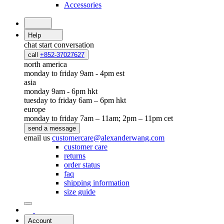
Accessories
Help
chat
start conversation
call
+852-37027627
north america
monday to friday 9am - 4pm est
asia
monday 9am - 6pm hkt
tuesday to friday 6am – 6pm hkt
europe
monday to friday 7am – 11am; 2pm – 11pm cet
send a message
email us
customercare@alexanderwang.com
customer care
returns
order status
faq
shipping information
size guide
Account