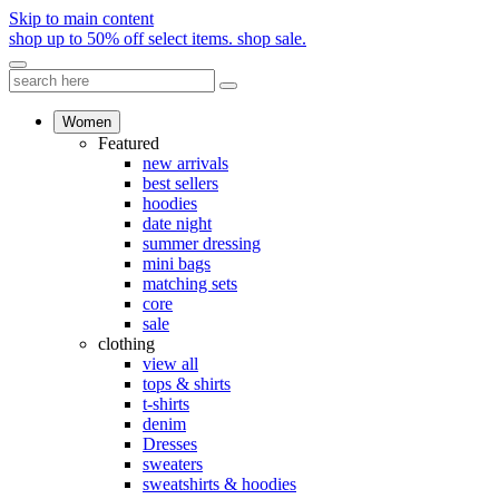
Skip to main content
shop up to 50% off select items.
shop sale.
Women
Featured
new arrivals
best sellers
hoodies
date night
summer dressing
mini bags
matching sets
core
sale
clothing
view all
tops & shirts
t-shirts
denim
Dresses
sweaters
sweatshirts & hoodies