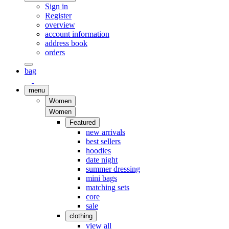
Sign in
Register
overview
account information
address book
orders
bag
menu
Women
Women
Featured
new arrivals
best sellers
hoodies
date night
summer dressing
mini bags
matching sets
core
sale
clothing
view all