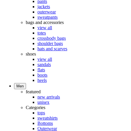
pants
jackets
outerwear
sweatpants
bags and accessories
view all
totes
crossbody bags
shoulder bags
hats and scarves
shoes
view all
sandals
flats
boots
heels
Men
featured
new arrivals
unisex
Categories
tops
sweatshirts
Bottoms
Outerwear