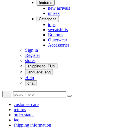
featured
new arrivals
unisex
Categories
tops
sweatshirts
Bottoms
Outerwear
Accessories
Sign in
Register
stores
shipping to: TUN
language: eng
Help
chat
customer care
returns
order status
faq
shipping information