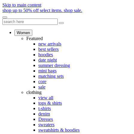
Skip to main content
shop up to 50% off select items.
shop sale.
Women
Featured
new arrivals
best sellers
hoodies
date night
summer dressing
mini bags
matching sets
core
sale
clothing
view all
tops & shirts
t-shirts
denim
Dresses
sweaters
sweatshirts & hoodies