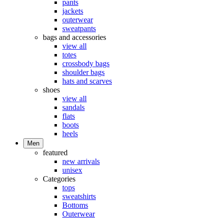
pants
jackets
outerwear
sweatpants
bags and accessories
view all
totes
crossbody bags
shoulder bags
hats and scarves
shoes
view all
sandals
flats
boots
heels
Men
featured
new arrivals
unisex
Categories
tops
sweatshirts
Bottoms
Outerwear