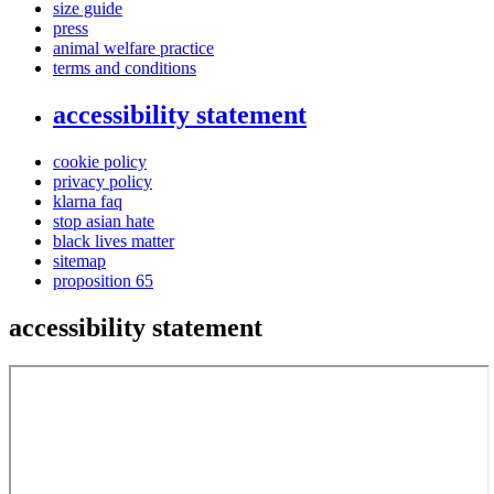
size guide
press
animal welfare practice
terms and conditions
accessibility statement
cookie policy
privacy policy
klarna faq
stop asian hate
black lives matter
sitemap
proposition 65
accessibility statement