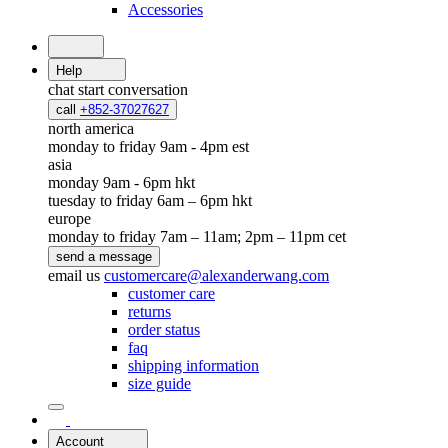
Accessories
Help
chat
start conversation
call
+852-37027627
north america
monday to friday 9am - 4pm est
asia
monday 9am - 6pm hkt
tuesday to friday 6am – 6pm hkt
europe
monday to friday 7am – 11am; 2pm – 11pm cet
send a message
email us
customercare@alexanderwang.com
customer care
returns
order status
faq
shipping information
size guide
Account