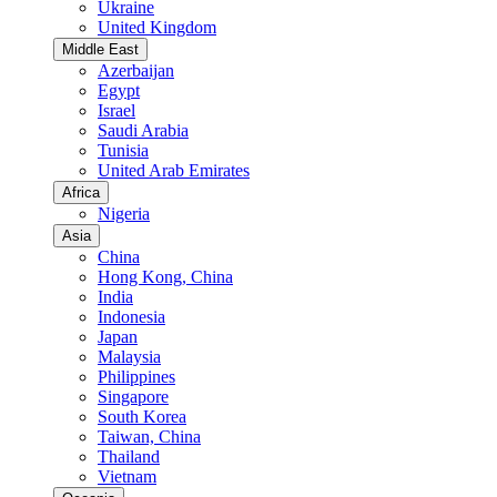
Ukraine
United Kingdom
Middle East
Azerbaijan
Egypt
Israel
Saudi Arabia
Tunisia
United Arab Emirates
Africa
Nigeria
Asia
China
Hong Kong, China
India
Indonesia
Japan
Malaysia
Philippines
Singapore
South Korea
Taiwan, China
Thailand
Vietnam