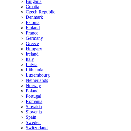
Bulgaria
Croatia
Czech Republic
Denmark
Estonia
Finland
France
Germany
Greece
Hungary
Ireland
Italy
Latvia
Lithuania
Luxembourg
Netherlands
Norway
Poland
Portugal
Romania
Slovakia
Slovenia
Spain
Sweden
Switzerland