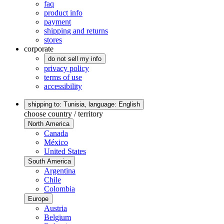
faq
product info
payment
shipping and returns
stores
corporate
do not sell my info
privacy policy
terms of use
accessibility
shipping to: Tunisia,
language: English
choose country / territory
North America
Canada
México
United States
South America
Argentina
Chile
Colombia
Europe
Austria
Belgium