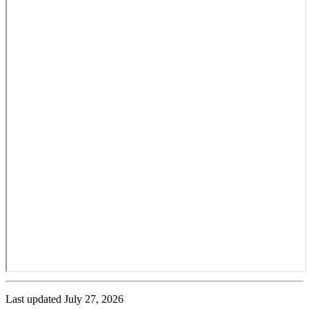
Last updated
July 27, 2026