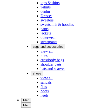
tops & shirts
t-shirts
denim
Dresses
sweaters
sweatshirts & hoodies
pants
jackets
outerwear
sweatpants
bags and accessories
view all
totes
crossbody bags
shoulder bags
hats and scarves
shoes
view all
sandals
flats
boots
heels
Men
Men