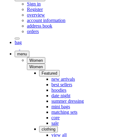
Sign in
Register
overview
account information
address book
orders
bag
menu
Women
Women
Featured
new arrivals
best sellers
hoodies
date night
summer dressing
mini bags
matching sets
core
sale
clothing
view all