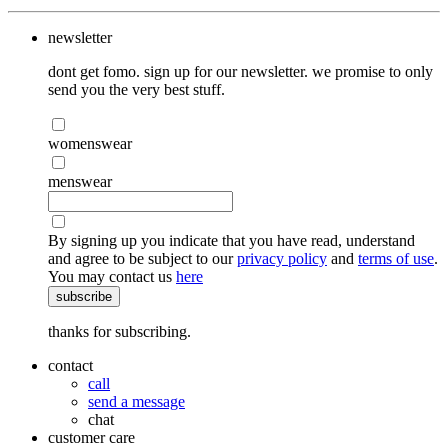
newsletter
dont get fomo. sign up for our newsletter. we promise to only
send you the very best stuff.
womenswear
menswear
By signing up you indicate that you have read, understand
and agree to be subject to our
privacy policy
and
terms of use
.
You may contact us
here
subscribe
thanks for subscribing.
contact
call
send a message
chat
customer care