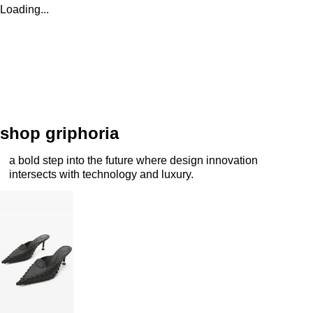
Loading...
shop griphoria
a bold step into the future where design innovation
intersects with technology and luxury.