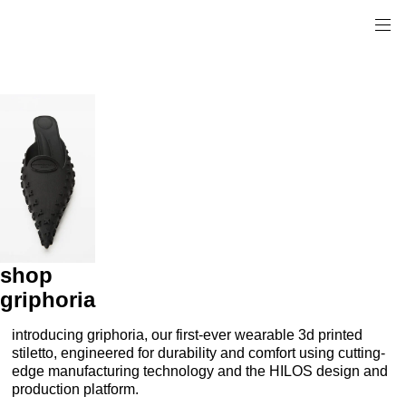
shop
griphoria
introducing griphoria, our first-ever wearable 3d printed
stiletto, engineered for durability and comfort using cutting-
edge manufacturing technology and the HILOS design and
production platform.