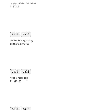
heiress pouch in satin
€450,00
ribbed knit ryan bag
€565,00
€340,00
ricco small bag
€1.070,00