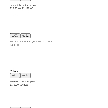
crochet tweed mini skirt
€1.880,00
€1.130,00
heiress pouch in crystal hotfix mesh
€780,00
Colors
drawcord tailored pant
€730,00
€365,00