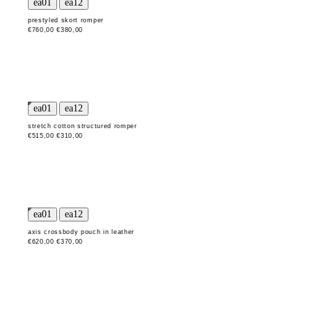
prestyled skort romper
€760,00
€380,00
stretch cotton structured romper
€515,00
€310,00
axis crossbody pouch in leather
€620,00
€370,00