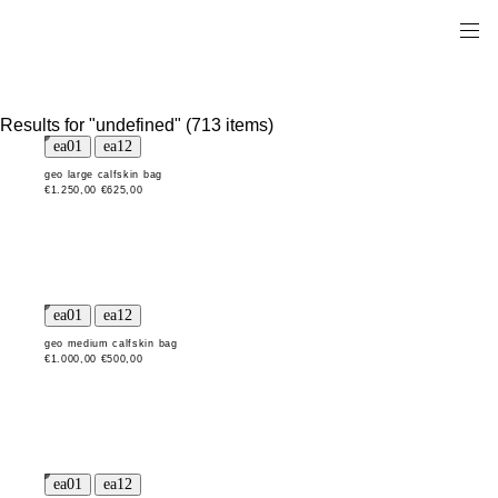
Results for "undefined" (713 items)
geo large calfskin bag
€1.250,00
€625,00
geo medium calfskin bag
€1.000,00
€500,00