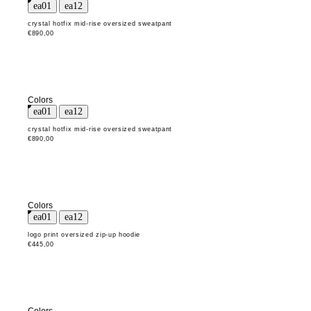
crystal hotfix mid-rise oversized sweatpant
€890,00
Colors
crystal hotfix mid-rise oversized sweatpant
€890,00
Colors
logo print oversized zip-up hoodie
€445,00