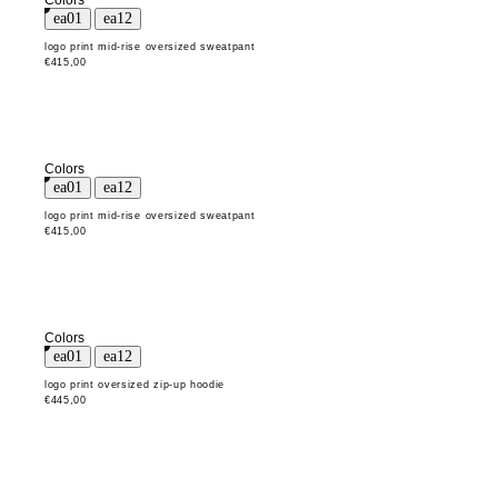
Colors
logo print mid-rise oversized sweatpant
€415,00
Colors
logo print mid-rise oversized sweatpant
€415,00
Colors
logo print oversized zip-up hoodie
€445,00