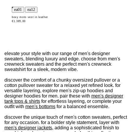
boxy moto vest in leather
€1.385,00
elevate your style with our range of men's designer
sweaters, blending luxury and edge. choose from men's
crewneck sweaters and the perfect men's crewneck
sweatshirt for a sleek, modern vibe.
discover the comfort of a chunky oversized pullover or a
cotton pullover sweater for a relaxed yet refined look. for
versatile layering, explore men's zip-up hoodies and
designer hoodies for men. pair these with
men's designer
tank tops & shirts
for effortless layering, or complete your
outfit with
men's bottoms
for a balanced ensemble.
discover the unique touch of men's cotton sweaters, perfect
for any occasion. for a bolder style statement, layer with
men's designer jackets
, adding a sophisticated finish to