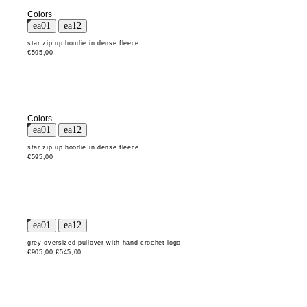
Colors
star zip up hoodie in dense fleece
€595,00
Colors
star zip up hoodie in dense fleece
€595,00
grey oversized pullover with hand-crochet logo
€905,00
€545,00