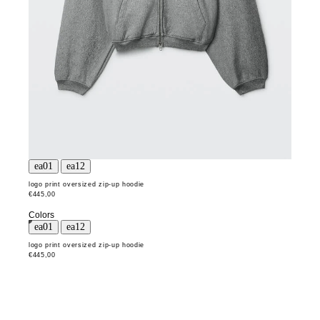
logo print oversized zip-up hoodie
€445,00
Colors
logo print oversized zip-up hoodie
€445,00