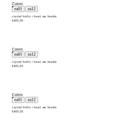
Colors
crystal hotfix i heart aw hoodie
€445,00
Colors
crystal hotfix i heart aw hoodie
€445,00
Colors
crystal hotfix i heart aw hoodie
€445,00