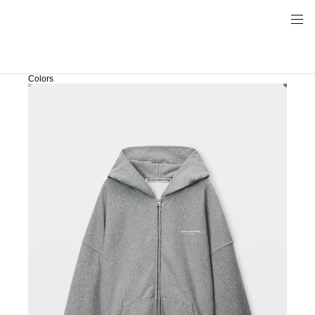
Colors