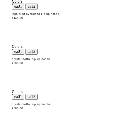
Colors
logo print oversized zip-up hoodie
€445,00
Colors
crystal hotfix zip up hoodie
€890,00
Colors
crystal hotfix zip up hoodie
€890,00