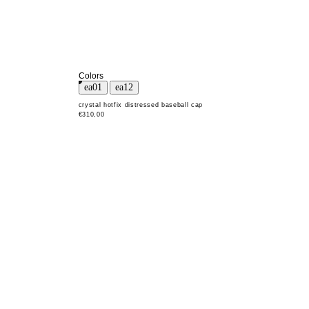
Colors
crystal hotfix distressed baseball cap
€310,00