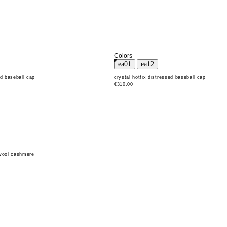
Colors
ed baseball cap
crystal hotfix distressed baseball cap
€310,00
 wool cashmere