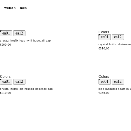
women
men
Colors
crystal hotfix logo twill baseball cap
crystal hotfix distress
€260,00
€310,00
Colors
Colors
crystal hotfix distressed baseball cap
logo jacquard scarf in
€310,00
€355,00