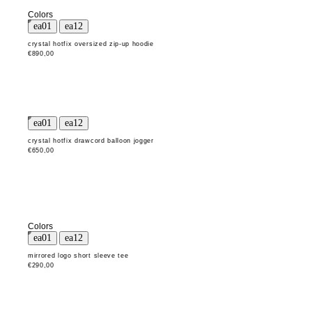
Colors
crystal hotfix oversized zip-up hoodie
€890,00
crystal hotfix drawcord balloon jogger
€650,00
Colors
mirrored logo short sleeve tee
€290,00