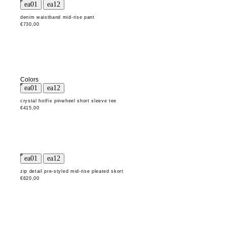
denim waistband mid-rise pant
€730,00
Colors
crystal hotfix pinwheel short sleeve tee
€415,00
zip detail pre-styled mid-rise pleated skort
€620,00