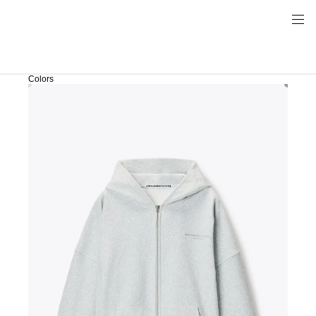
Colors