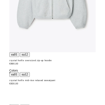
crystal hotfix oversized zip-up hoodie
€890,00
Colors
crystal hotfix mid-rise relaxed sweatpant
€830,00