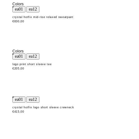
Colors
crystal hotfix mid-rise relaxed sweatpant
€830,00
Colors
logo print short sleeve tee
€205,00
crystal hotfix logo short sleeve crewneck
€415,00