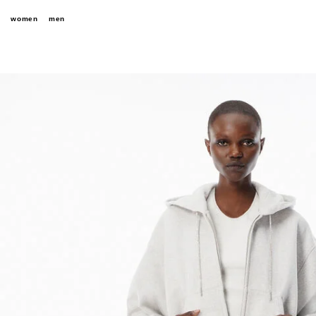
women
men