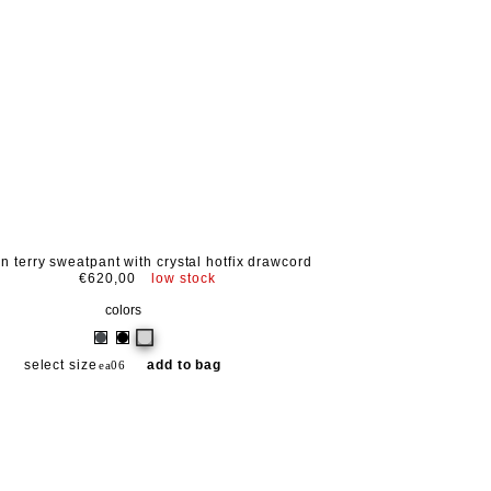
on terry sweatpant with crystal hotfix drawcord
€620,00
low stock
colors
select size
add to bag