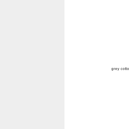
grey cott