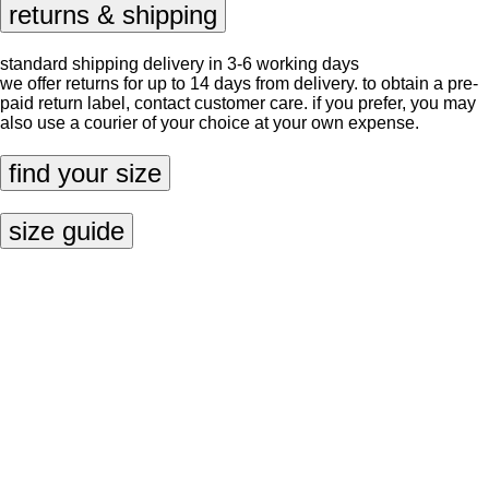
returns & shipping
standard shipping delivery in 3-6 working days
we offer returns for up to 14 days from delivery. to obtain a pre-
paid return label, contact
customer care
. if you prefer, you may
also use a courier of your choice at your own expense.
find your size
size guide