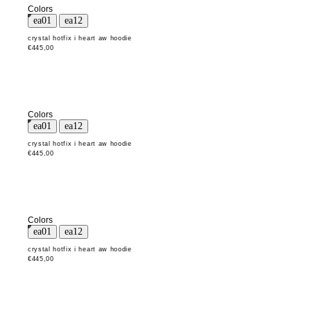
Colors
crystal hotfix i heart aw hoodie
€445,00
Colors
crystal hotfix i heart aw hoodie
€445,00
Colors
crystal hotfix i heart aw hoodie
€445,00