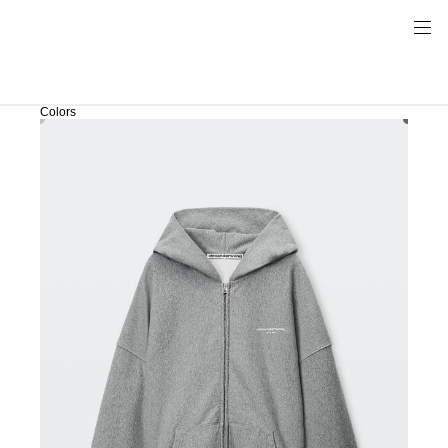
Colors