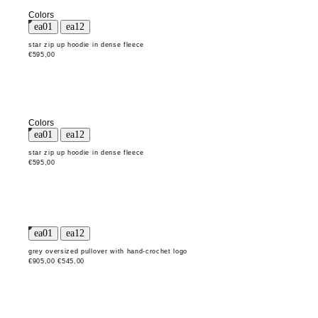
Colors
star zip up hoodie in dense fleece
€595,00
Colors
star zip up hoodie in dense fleece
€595,00
grey oversized pullover with hand-crochet logo
€905,00
€545,00