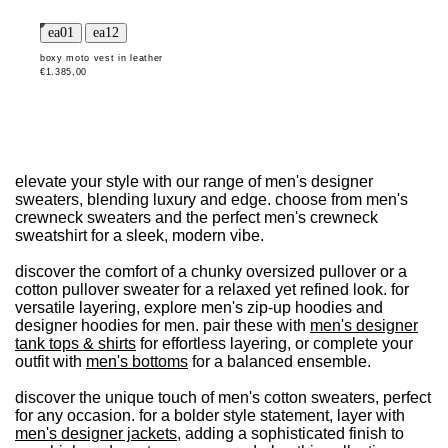
boxy moto vest in leather
€1.385,00
elevate your style with our range of men's designer
sweaters, blending luxury and edge. choose from men's
crewneck sweaters and the perfect men's crewneck
sweatshirt for a sleek, modern vibe.
discover the comfort of a chunky oversized pullover or a
cotton pullover sweater for a relaxed yet refined look. for
versatile layering, explore men's zip-up hoodies and
designer hoodies for men. pair these with
men's designer
tank tops & shirts
for effortless layering, or complete your
outfit with
men's bottoms
for a balanced ensemble.
discover the unique touch of men's cotton sweaters, perfect
for any occasion. for a bolder style statement, layer with
men's designer jackets
, adding a sophisticated finish to