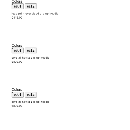
Colors
logo print oversized zip-up hoodie
€445,00
Colors
crystal hotfix zip up hoodie
€890,00
Colors
crystal hotfix zip up hoodie
€890,00