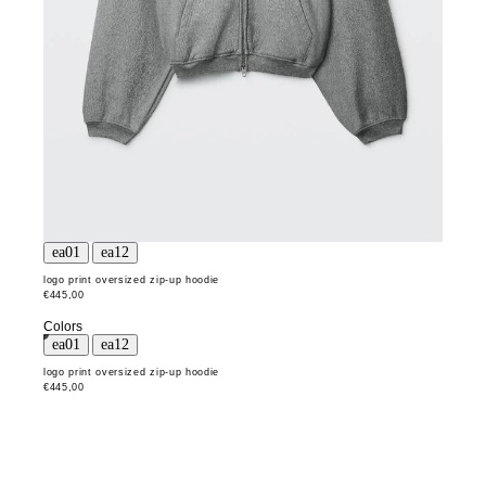
logo print oversized zip-up hoodie
€445,00
Colors
logo print oversized zip-up hoodie
€445,00