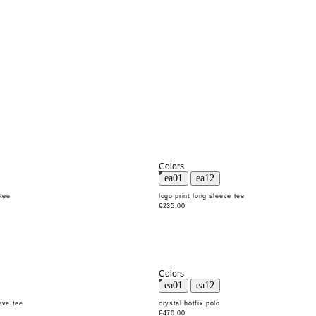
Colors
 tee
logo print long sleeve tee
€235,00
Colors
eve tee
crystal hotfix polo
€470,00