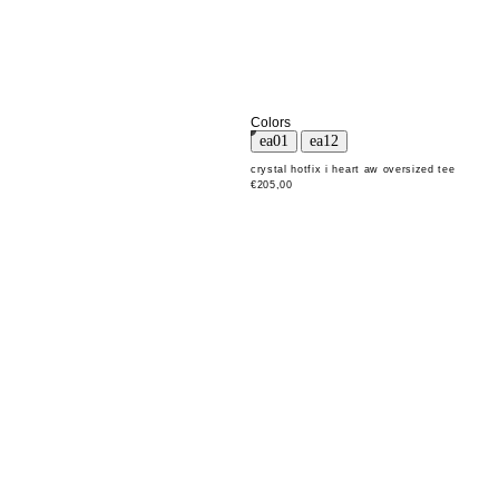
Colors
crystal hotfix i heart aw oversized tee
€205,00