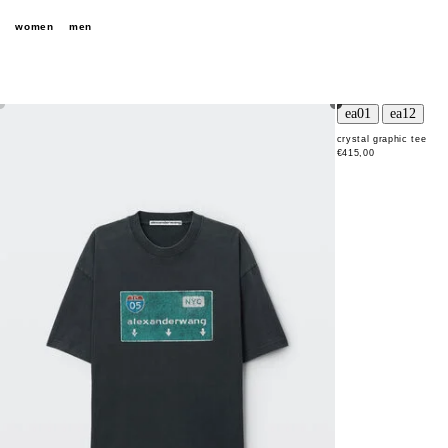
women
men
crystal graphic tee
€415,00