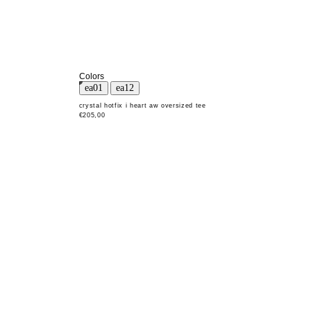
Colors
crystal hotfix i heart aw oversized tee
€205,00