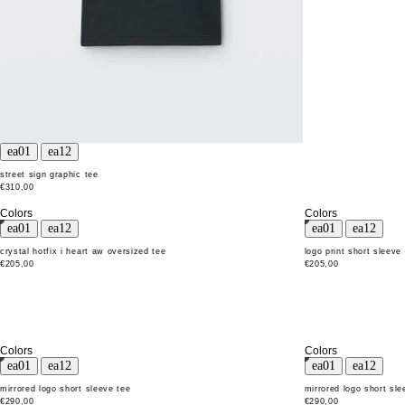
street sign graphic tee
€310,00
Colors
Colors
crystal hotfix i heart aw oversized tee
logo print short sleeve
€205,00
€205,00
Colors
Colors
mirrored logo short sleeve tee
mirrored logo short sle
€290,00
€290,00