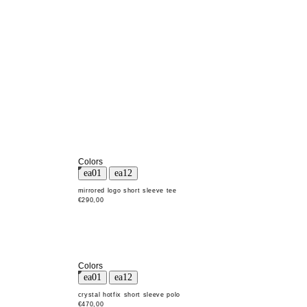
Colors
mirrored logo short sleeve tee
€290,00
Colors
crystal hotfix short sleeve polo
€470,00