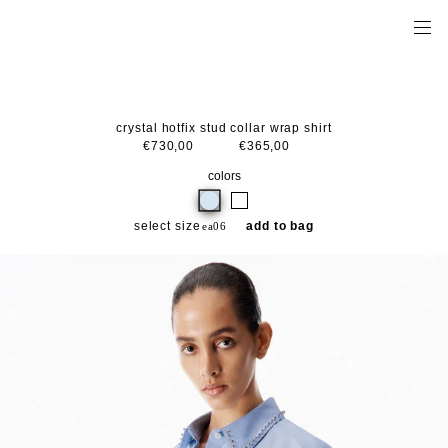
crystal hotfix stud collar wrap shirt
€730,00
€365,00
colors
select size
add to bag