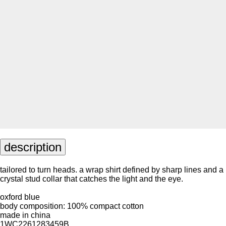
description
tailored to turn heads. a wrap shirt defined by sharp lines and a
crystal stud collar that catches the light and the eye.
oxford blue
body composition: 100% compact cotton
made in china
1WC2261283459B