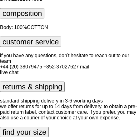
composition
Body: 100%COTTON
customer service
if you have any questions, don't hesitate to reach out to our
team
+44 (20) 38079475
+852-37027627
mail
live chat
returns & shipping
standard shipping delivery in 3-6 working days
we offer returns for up to 14 days from delivery. to obtain a pre-
paid return label, contact
customer care
. if you prefer, you may
also use a courier of your choice at your own expense.
find your size