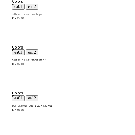
Colors
silk mid-rise track pant
€ 785.00
Colors
silk mid-rise track pant
€ 785.00
Colors
perforated logo track jacket
€ 680.00