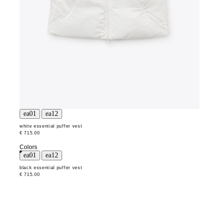
white essential puffer vest
€ 715.00
Colors
black essential puffer vest
€ 715.00