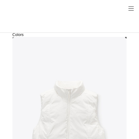
Colors