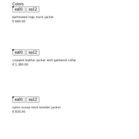
Colors
perforated logo track jacket
€ 680.00
cropped leather jacket with gathered collar
€ 1,360.00
nylon scoop neck bomber jacket
€ 830.00