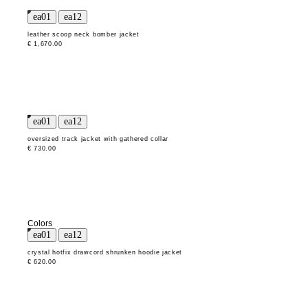
leather scoop neck bomber jacket
€ 1,670.00
oversized track jacket with gathered collar
€ 730.00
Colors
crystal hotfix drawcord shrunken hoodie jacket
€ 620.00