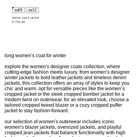
denim track jacket
€ 750.00
long women's coat for winter
explore the women's designer coats collection, where
cutting-edge fashion meets luxury. from women's designer
winter jackets to bold leather jackets and timeless denim
jackets, this collection offers an array of styles to keep you
chic and warm. opt for versatile pieces like the women’s
cropped jacket or the sleek cropped bomber jacket for a
modern twist on outerwear. for an elevated look, choose a
tailored cropped tweed blazer or a cozy cropped puffer
jacket to stay fashion-forward.
our selection of women's outerwear includes iconic
women's blazer jackets, oversized jackets, and playful
cropped jean jackets that balance functionality with high