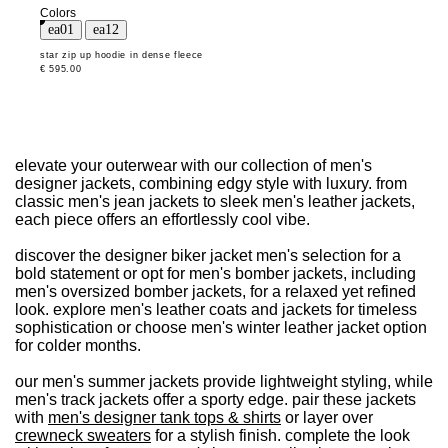
Colors
star zip up hoodie in dense fleece
€ 595.00
elevate your outerwear with our collection of men's
designer jackets, combining edgy style with luxury. from
classic men's jean jackets to sleek men's leather jackets,
each piece offers an effortlessly cool vibe.
discover the designer biker jacket men's selection for a
bold statement or opt for men's bomber jackets, including
men's oversized bomber jackets, for a relaxed yet refined
look. explore men's leather coats and jackets for timeless
sophistication or choose men's winter leather jacket option
for colder months.
our men's summer jackets provide lightweight styling, while
men's track jackets offer a sporty edge. pair these jackets
with
men's designer tank tops & shirts
or layer over
crewneck sweaters
for a stylish finish. complete the look