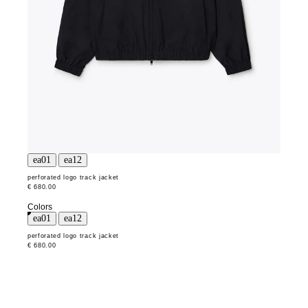
perforated logo track jacket
€ 680.00
Colors
perforated logo track jacket
€ 680.00