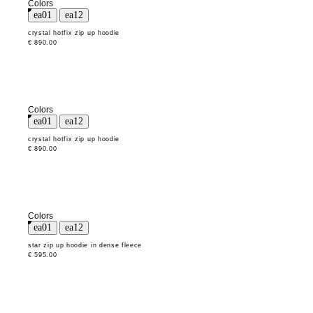
Colors
crystal hotfix zip up hoodie
€ 890.00
Colors
crystal hotfix zip up hoodie
€ 890.00
Colors
star zip up hoodie in dense fleece
€ 595.00