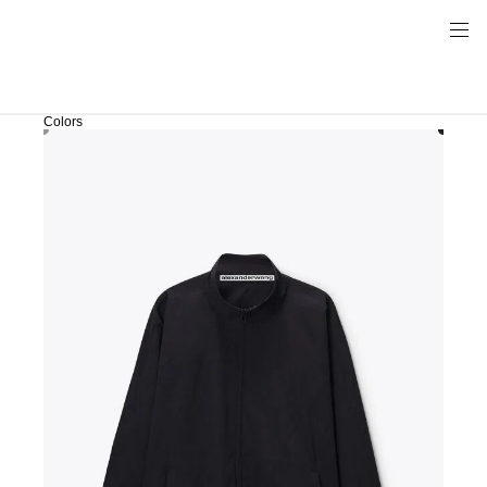
Colors