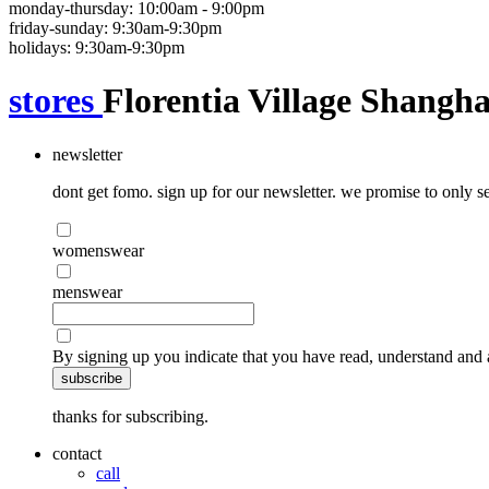
monday-thursday: 10:00am - 9:00pm
friday-sunday: 9:30am-9:30pm
holidays: 9:30am-9:30pm
stores
Florentia Village Shangha
newsletter
dont get fomo. sign up for our newsletter. we promise to only se
womenswear
menswear
By signing up you indicate that you have read, understand and 
subscribe
thanks for subscribing.
contact
call