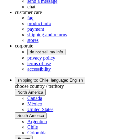
send a message
chat
customer care
faq
product info
payment
shipping and returns
stores
corporate
do not sell my info
privacy policy
terms of use
accessibility
shipping to: Chile,
language: English
choose country / territory
North America
Canada
México
United States
South America
Argentina
Chile
Colombia
Europe