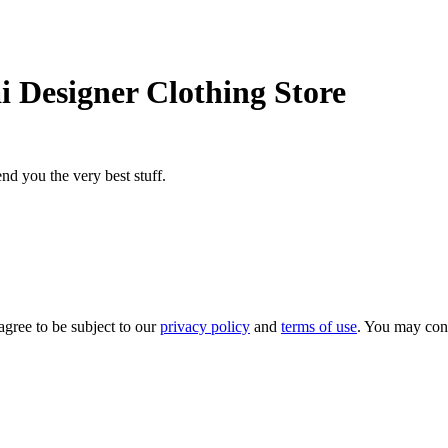
i Designer Clothing Store
nd you the very best stuff.
agree to be subject to our
privacy policy
and
terms of use
. You may con