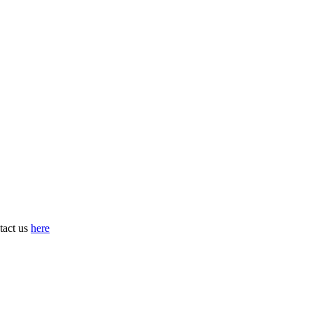
tact us
here