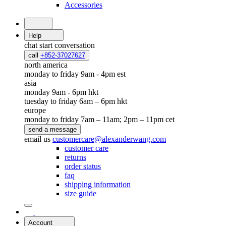
Accessories
Help
chat
start conversation
call
+852-37027627
north america
monday to friday 9am - 4pm est
asia
monday 9am - 6pm hkt
tuesday to friday 6am – 6pm hkt
europe
monday to friday 7am – 11am; 2pm – 11pm cet
send a message
email us
customercare@alexanderwang.com
customer care
returns
order status
faq
shipping information
size guide
Account