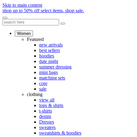
Skip to main content
shop up to 50% off select items.
shop sale.
Women
Featured
new arrivals
best sellers
hoodies
date night
summer dressing
mini bags
matching sets
core
sale
clothing
view all
tops & shirts
t-shirts
denim
Dresses
sweaters
sweatshirts & hoodies