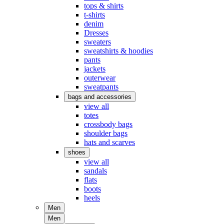
tops & shirts
t-shirts
denim
Dresses
sweaters
sweatshirts & hoodies
pants
jackets
outerwear
sweatpants
bags and accessories
view all
totes
crossbody bags
shoulder bags
hats and scarves
shoes
view all
sandals
flats
boots
heels
Men
Men