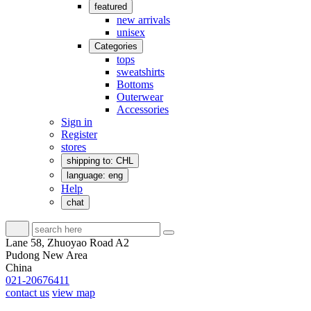
featured
new arrivals
unisex
Categories
tops
sweatshirts
Bottoms
Outerwear
Accessories
Sign in
Register
stores
shipping to: CHL
language: eng
Help
chat
Lane 58, Zhuoyao Road A2
Pudong New Area
China
021-20676411
contact us
view map