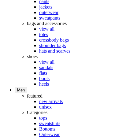
pants
jackets
outerwear
sweatpants
bags and accessories
view all
totes
crossbody bags
shoulder bags
hats and scarves
shoes
view all
sandals
flats
boots
heels
Men
featured
new arrivals
unisex
Categories
tops
sweatshirts
Bottoms
Outerwear