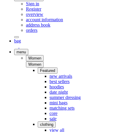
Sign in
Register
overview
account information
address book
orders
bag
menu
Women
Women
Featured
new arrivals
best sellers
hoodies
date night
summer dressing
mini bags
matching sets
core
sale
clothing
view all