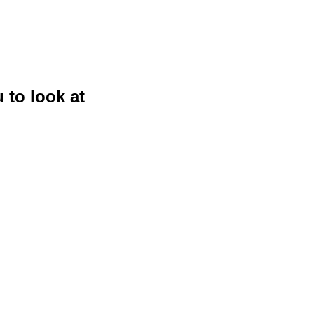
 to look at