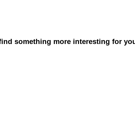
 find something more interesting for you