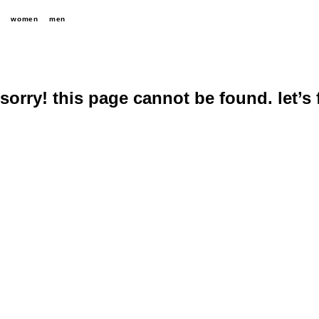
women
men
sorry! this page cannot be found. let’s