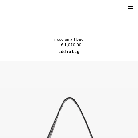
ricco small bag
€ 1,070.00
add to bag