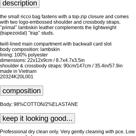
description
the small ricco bag fastens with a top-zip closure and comes
with two logo-embossed shoulder and crossbody straps.
"primal" lambskin leather complements the lightweight
(trapezoidal) "trap" studs.
twill-lined main compartment with backwall card slot
body composition: lambskin
lining: 100% polyester
dimensions: 22x12x9cm / 8.7x4.7x3.5in
shoulder & crossbody straps: 90cm/147cm / 35.4in/57.9in
made in Vietnam
20324K20L001
composition
Body: 98%COTTON/2%ELASTANE
keep it looking good...
Professional dry clean only. Very gently cleaning with pce. Low