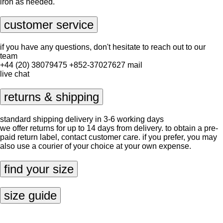
iron as needed.
customer service
if you have any questions, don't hesitate to reach out to our
team
+44 (20) 38079475
+852-37027627
mail
live chat
returns & shipping
standard shipping delivery in 3-6 working days
we offer returns for up to 14 days from delivery. to obtain a pre-
paid return label, contact
customer care
. if you prefer, you may
also use a courier of your choice at your own expense.
find your size
size guide