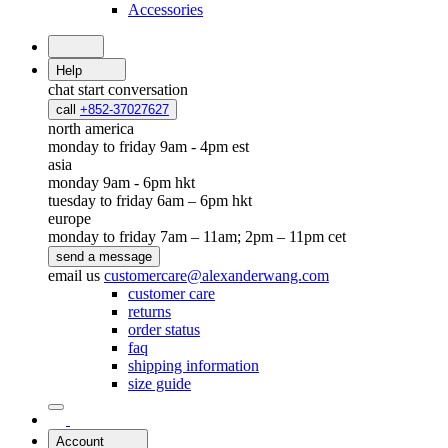
Accessories
Help
chat
start conversation
call
+852-37027627
north america
monday to friday 9am - 4pm est
asia
monday 9am - 6pm hkt
tuesday to friday 6am – 6pm hkt
europe
monday to friday 7am – 11am; 2pm – 11pm cet
send a message
email us
customercare@alexanderwang.com
customer care
returns
order status
faq
shipping information
size guide
Account