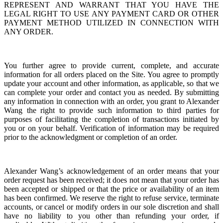
REPRESENT AND WARRANT THAT YOU HAVE THE
LEGAL RIGHT TO USE ANY PAYMENT CARD OR OTHER
PAYMENT METHOD UTILIZED IN CONNECTION WITH
ANY ORDER.
You further agree to provide current, complete, and accurate
information for all orders placed on the Site. You agree to promptly
update your account and other information, as applicable, so that we
can complete your order and contact you as needed. By submitting
any information in connection with an order, you grant to Alexander
Wang the right to provide such information to third parties for
purposes of facilitating the completion of transactions initiated by
you or on your behalf. Verification of information may be required
prior to the acknowledgment or completion of an order.
Alexander Wang’s acknowledgement of an order means that your
order request has been received; it does not mean that your order has
been accepted or shipped or that the price or availability of an item
has been confirmed. We reserve the right to refuse service, terminate
accounts, or cancel or modify orders in our sole discretion and shall
have no liability to you other than refunding your order, if