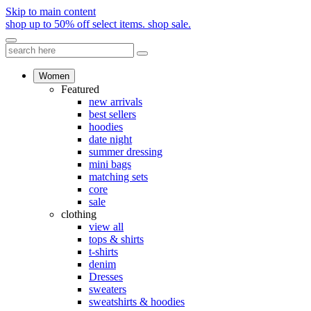
Skip to main content
shop up to 50% off select items.
shop sale.
Women
Featured
new arrivals
best sellers
hoodies
date night
summer dressing
mini bags
matching sets
core
sale
clothing
view all
tops & shirts
t-shirts
denim
Dresses
sweaters
sweatshirts & hoodies