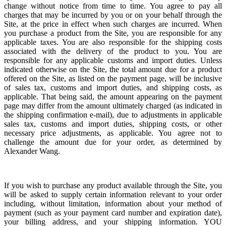
change without notice from time to time.
You agree to pay all
charges that may be incurred by you or on your behalf through the
Site, at the price in effect when such charges are incurred.
When
you purchase a product from the Site, you are responsible for any
applicable taxes. You are also responsible for the shipping costs
associated with the delivery of the product to you. You are
responsible for any applicable customs and import duties. Unless
indicated otherwise on the Site, the total amount due for a product
offered on the Site, as listed on the payment page, will be inclusive
of sales tax, customs and import duties, and shipping costs, as
applicable. That being said, the amount appearing on the payment
page may differ from the amount ultimately charged (as indicated in
the shipping confirmation e-mail), due to adjustments in applicable
sales tax, customs and import duties, shipping costs, or other
necessary price adjustments, as applicable. You agree not to
challenge the amount due for your order, as determined by
Alexander Wang.
If you wish to purchase any product available through the Site, you
will be asked to supply certain information relevant to your order
including, without limitation, information about your method of
payment (such as your payment card number and expiration date),
your billing address, and your shipping information. YOU