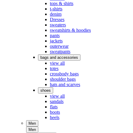
tops & shirts
t-shirts
denim
Dresses
sweaters
sweatshirts & hoodies
pants
jackets
outerwear
sweatpants
bags and accessories
view all
totes
crossbody bags
shoulder bags
hats and scarves
shoes
view all
sandals
flats
boots
heels
Men
Men