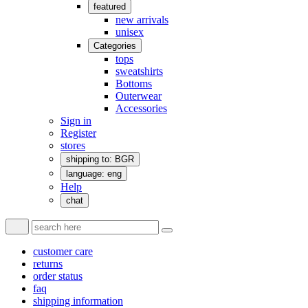
featured
new arrivals
unisex
Categories
tops
sweatshirts
Bottoms
Outerwear
Accessories
Sign in
Register
stores
shipping to: BGR
language: eng
Help
chat
customer care
returns
order status
faq
shipping information