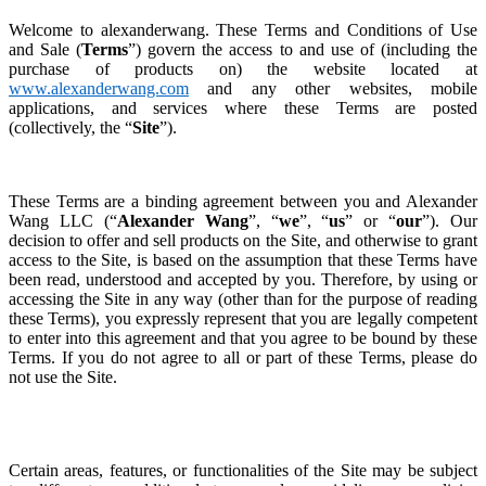
Welcome to alexanderwang. These Terms and Conditions of Use
and Sale (
Terms
”) govern the access to and use of (including the
purchase of products on) the website located at
www.alexanderwang.com
and any other websites, mobile
applications, and services where these Terms are posted
(collectively, the “
Site
”).
These Terms are a binding agreement between you and Alexander
Wang LLC (“
Alexander Wang
”, “
we
”, “
us
” or “
our
”). Our
decision to offer and sell products on the Site, and otherwise to grant
access to the Site, is based on the assumption that these Terms have
been read, understood and accepted by you. Therefore, by using or
accessing the Site in any way (other than for the purpose of reading
these Terms), you expressly represent that you are legally competent
to enter into this agreement and that you agree to be
bound by these
Terms.
If you do not agree to all or part of these Terms, please do
not use the Site.
Certain areas, features, or functionalities of the Site may be subject