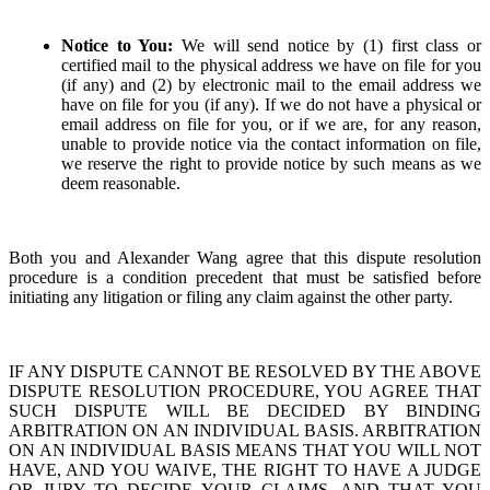
Notice to You:
We will send notice by (1) first class or
certified mail to the physical address we have on file for you
(if any) and (2) by electronic mail to the email address we
have on file for you (if any). If we do not have a physical or
email address on file for you, or if we are, for any reason,
unable to provide notice via the contact information on file,
we reserve the right to provide notice by such means as we
deem reasonable.
Both you and Alexander Wang agree that this dispute resolution
procedure is a condition precedent that must be satisfied before
initiating any litigation or filing any claim against the other party.
IF ANY DISPUTE CANNOT BE RESOLVED BY THE ABOVE
DISPUTE RESOLUTION PROCEDURE, YOU AGREE THAT
SUCH DISPUTE WILL BE DECIDED BY BINDING
ARBITRATION ON AN INDIVIDUAL BASIS. ARBITRATION
ON AN INDIVIDUAL BASIS MEANS THAT YOU WILL NOT
HAVE, AND YOU WAIVE, THE RIGHT TO HAVE A JUDGE
OR JURY TO DECIDE YOUR CLAIMS, AND THAT YOU