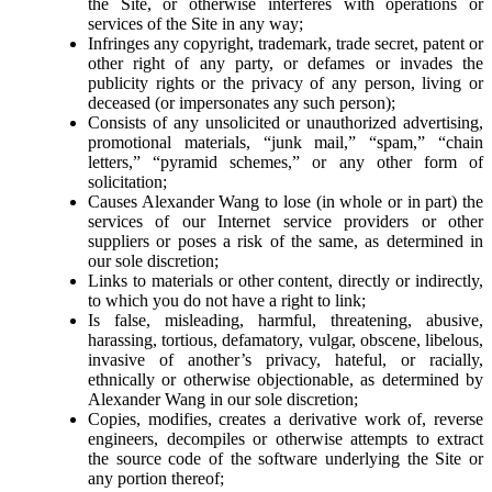
the Site, or otherwise interferes with operations or
services of the Site in any way;
Infringes any copyright, trademark, trade secret, patent or
other right of any party, or defames or invades the
publicity rights or the privacy of any person, living or
deceased (or impersonates any such person);
Consists of any unsolicited or unauthorized advertising,
promotional materials, “junk mail,” “spam,” “chain
letters,” “pyramid schemes,” or any other form of
solicitation;
Causes
Alexander Wang
to lose (in whole or in part) the
services of our Internet service providers or other
suppliers or poses a risk of the same, as determined in
our sole discretion;
Links to materials or other content, directly or indirectly,
to which you do not have a right to link;
Is false, misleading, harmful, threatening, abusive,
harassing, tortious, defamatory, vulgar, obscene, libelous,
invasive of another’s privacy, hateful, or racially,
ethnically or otherwise objectionable, as determined by
Alexander Wang
in our sole discretion;
Copies, modifies, creates a derivative work of, reverse
engineers, decompiles or otherwise attempts to extract
the source code of the software underlying the Site or
any portion thereof;