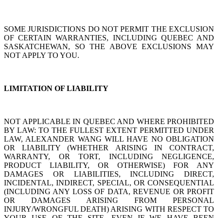
SOME JURISDICTIONS DO NOT PERMIT THE EXCLUSION
OF CERTAIN WARRANTIES, INCLUDING QUEBEC AND
SASKATCHEWAN, SO THE ABOVE EXCLUSIONS MAY
NOT APPLY TO YOU.
LIMITATION OF LIABILITY
NOT APPLICABLE IN QUEBEC AND WHERE PROHIBITED
BY LAW: TO THE FULLEST EXTENT PERMITTED UNDER
LAW, ALEXANDER WANG WILL HAVE NO OBLIGATION
OR LIABILITY (WHETHER ARISING IN CONTRACT,
WARRANTY, OR TORT, INCLUDING NEGLIGENCE,
PRODUCT LIABILITY, OR OTHERWISE) FOR ANY
DAMAGES OR LIABILITIES, INCLUDING DIRECT,
INCIDENTAL, INDIRECT, SPECIAL, OR CONSEQUENTIAL
(INCLUDING ANY LOSS OF DATA, REVENUE OR PROFIT
OR DAMAGES ARISING FROM PERSONAL
INJURY/WRONGFUL DEATH) ARISING WITH RESPECT TO
YOUR USE OF THE SITE, EVEN IF WE HAVE BEEN