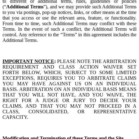
to different or additional terms, rules, guidelines or policies
(“
Additional Terms
”), and we may provide such Additional Terms
to you via postings, pop-up notices, links, or other means at the time
that you access or use the relevant area, feature, or functionality.
From time to time, such Additional Terms may conflict with these
Terms. In the event of such a conflict, the Additional Terms will
control. Any reference to the “Terms” in this agreement includes the
Additional Terms.
IMPORTANT NOTICE
:
PLEASE NOTE THE ARBITRATION
REQUIREMENT AND CLASS ACTION WAIVER SET
FORTH BELOW, WHICH, SUBJECT TO SOME LIMITED
EXCEPTIONS, REQUIRES YOU TO ARBITRATE CLAIMS
YOU MAY HAVE AGAINST US ON AN INDIVIDUAL
BASIS. ARBITRATION ON AN INDIVIDUAL BASIS MEANS
THAT YOU WILL NOT HAVE, AND YOU WAIVE, THE
RIGHT FOR A JUDGE OR JURY TO DECIDE YOUR
CLAIMS, AND THAT YOU MAY NOT PROCEED IN A
CLASS, CONSOLIDATED, OR REPRESENTATIVE
CAPACITY.
Modification and Termination of these Terms and the Site