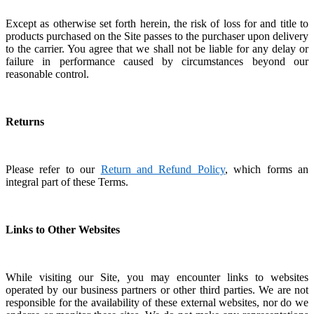
Except as otherwise set forth herein, the risk of loss for and title to
products purchased on the Site passes to the purchaser upon delivery
to the carrier.
You agree that we shall not be liable for any delay or
failure in performance caused by circumstances beyond our
reasonable control.
Returns
Please refer to our
Return and Refund Policy
, which forms an
integral part of these Terms.
Links to Other Websites
While visiting our Site, you may encounter links to websites
operated by our business partners or other third parties.
We are not
responsible for the availability of these external websites, nor do we