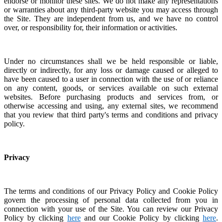
endorse or monitor these sites. We do not make any representations
or warranties about any third-party website you may access through
the Site. They are independent from us, and we have no control
over, or responsibility for, their information or activities.
Under no circumstances shall we be held responsible or liable,
directly or indirectly, for any loss or damage caused or alleged to
have been caused to a user in connection with the use of or reliance
on any content, goods, or services available on such external
websites.
Before purchasing products and services from, or
otherwise accessing and using, any external sites, we recommend
that you review that third party's terms and conditions and privacy
policy.
Privacy
The terms and conditions of our Privacy Policy and Cookie Policy
govern the processing of personal data collected from you in
connection with your use of the Site. You can review our Privacy
Policy by clicking
here
and our Cookie Policy by clicking
here
.