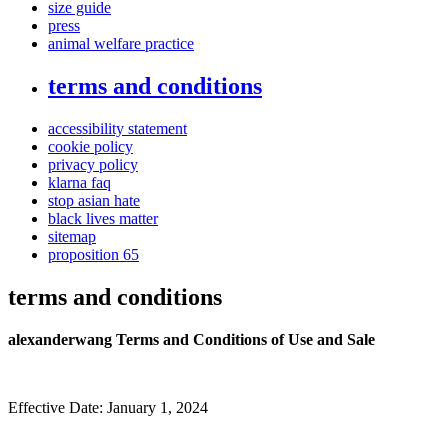
size guide
press
animal welfare practice
terms and conditions
accessibility statement
cookie policy
privacy policy
klarna faq
stop asian hate
black lives matter
sitemap
proposition 65
terms and conditions
alexanderwang Terms and Conditions of Use and Sale
Effective Date: January 1, 2024