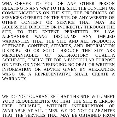
WHATSOEVER TO YOU OR ANY OTHER PERSON
RELATING IN ANY WAY TO THE SITE, THE CONTENT OR
COMMUNICATIONS ON THE SITE, THE PRODUCTS OR
SERVICES OFFERED ON THE SITE, OR ANY WEBSITE OR
OTHER CONTENT OR SERVICE THAT MAY BE
ACCESSIBLE DIRECTLY OR INDIRECTLY THROUGH THE
SITE, TO THE EXTENT PERMITTED BY LAW.
ALEXANDER WANG DISCLAIMS ANY IMPLIED
WARRANTIES THAT THE SITE AND ALL PRODUCTS,
SOFTWARE, CONTENT, SERVICES, AND INFORMATION
DISTRIBUTED OR SOLD THROUGH THE SITE ARE
MERCHANTABLE, OF SATISFACTORY QUALITY,
ACCURATE, TIMELY, FIT FOR A PARTICULAR PURPOSE
OR NEED, OR NON-INFRINGING. NO ORAL OR WRITTEN
INFORMATION OR ADVICE GIVEN BY ALEXANDER
WANG OR A REPRESENTATIVE SHALL CREATE A
WARRANTY.
WE DO NOT GUARANTEE THAT THE SITE WILL MEET
YOUR REQUIREMENTS, OR THAT THE SITE IS ERROR-
FREE, RELIABLE, WITHOUT INTERRUPTION OR
AVAILABLE AT ALL TIMES. WE DO NOT GUARANTEE
THAT THE SERVICES THAT MAY BE OBTAINED FROM