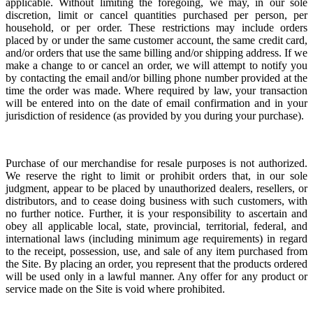
applicable. Without limiting the foregoing, we may, in our sole
discretion, limit or cancel quantities purchased per person, per
household, or per order. These restrictions may include orders
placed by or under the same customer account, the same credit card,
and/or orders that use the same billing and/or shipping address. If we
make a change to or cancel an order, we will attempt to notify you
by contacting the email and/or billing phone number provided at the
time the order was made. Where required by law, your transaction
will be entered into on the date of email confirmation and in your
jurisdiction of residence (as provided by you during your purchase).
Purchase of our merchandise for resale purposes is not authorized.
We reserve the right to limit or prohibit orders that, in our sole
judgment, appear to be placed by unauthorized dealers, resellers, or
distributors, and to cease doing business with such customers, with
no further notice. Further, it is your responsibility to ascertain and
obey all applicable local, state, provincial, territorial, federal, and
international laws (including minimum age requirements) in regard
to the receipt, possession, use, and sale of any item purchased from
the Site. By placing an order, you represent that the products ordered
will be used only in a lawful manner. Any offer for any product or
service made on the Site is void where prohibited.