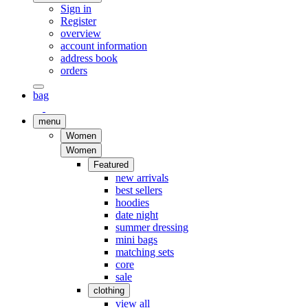
Sign in
Register
overview
account information
address book
orders
bag
menu
Women
Women
Featured
new arrivals
best sellers
hoodies
date night
summer dressing
mini bags
matching sets
core
sale
clothing
view all