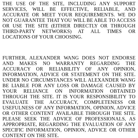
THE USE OF THE SITE, INCLUDING ANY SUPPORT
SERVICES, WILL BE EFFECTIVE, RELIABLE, AND
ACCURATE OR MEET YOUR REQUIREMENTS. WE DO
NOT GUARANTEE THAT YOU WILL BE ABLE TO ACCESS
OR USE THE SITE (EITHER DIRECTLY OR THROUGH
THIRD-PARTY NETWORKS) AT ALL TIMES OR
LOCATIONS OF YOUR CHOOSING.
FURTHER, ALEXANDER WANG DOES NOT ENDORSE
AND MAKES NO WARRANTY REGARDING THE
ACCURACY OR RELIABILITY OF ANY OPINION,
INFORMATION, ADVICE OR STATEMENT ON THE SITE.
UNDER NO CIRCUMSTANCES WILL ALEXANDER WANG
BE LIABLE FOR ANY LOSS OR DAMAGE CAUSED BY
YOUR RELIANCE ON INFORMATION OBTAINED
THROUGH THE SITE. IT IS YOUR RESPONSIBILITY TO
EVALUATE THE ACCURACY, COMPLETENESS OR
USEFULNESS OF ANY INFORMATION, OPINION, ADVICE
OR OTHER CONTENT AVAILABLE THROUGH THE SITE.
PLEASE SEEK THE ADVICE OF PROFESSIONALS, AS
APPROPRIATE, REGARDING THE EVALUATION OF ANY
SPECIFIC INFORMATION, OPINION, ADVICE OR OTHER
CONTENT ON THE SITE.