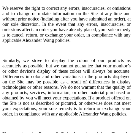
We reserve the right to correct any errors, inaccuracies, or omissions
and to change or update information on the Site at any time and
without prior notice (including after you have submitted an order), at
our sole discretion.
In the event that any errors, inaccuracies, or
omissions affect an order you have already placed, your sole remedy
is to cancel, return, or exchange your order, in compliance with any
applicable Alexander Wang policies.
Similarly, we strive to display the colors of our products as
accurately as possible, but we cannot guarantee that your monitor’s
or other device’s display of these colors will always be accurate.
Differences in color and other variations in the products displayed
on the Site may be possible as a result of differences in display
technologies or other reasons. We do not warrant that the quality of
any products, services, information, or other material purchased or
obtained by you will meet your expectations. If a product offered on
the Site is not as described or pictured, or otherwise does not meet
your expectations, your sole remedy is to return or exchange your
order, in compliance with any applicable Alexander Wang policies.