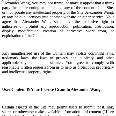
Alexander Wang, you may not frame, or make it appear that a third-
party site is presenting or endorsing, any of the content of the Site,
or incorporate any intellectual property of the Site, Alexander Wang,
or any of our licensors into another website or other service. Your
agree that
Alexander Wang shall have the exclusive right to
authorize or prohibit any reproduction, publication, distribution,
display, modification, creation of derivative work from, or
exploitation of the Content.
Any unauthorized use of the Content may violate copyright laws,
trademark laws, the laws of privacy and publicity, and other
applicable regulations and statutes. You agree to comply with
reasonable written requests from us to help us protect our proprietary
and intellectual property rights.
User Content & Your License Grant to Alexander Wang
Certain aspects of the Site may permit users to submit, post, link,
share, or otherwise make available information and content (“
User