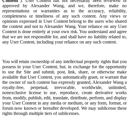
Content
”). User Content has not necessarily been reviewed or
approved by Alexander Wang, and we, therefore, make no
representations or warranties as to the accuracy, reliability,
completeness or timeliness of any such content. Any views or
opinions expressed in User Content belong to the users who shared
the content and not to Alexander Wang. Your reliance on any User
Content is done entirely at your own risk. You understand and agree
that we are not responsible for, and shall have no liability related to,
any User Content, including your reliance on any such content.
You will retain ownership of any intellectual property rights that you
possess in your User Content, but, in exchange for the opportunity
to use the Site and s
ubmit, post, link, share, or otherwise make
available that User Content,
you automatically grant, or warrant that
the
owner of such content has expressly granted, Alexander Wang a
royalty-free, perpetual, irrevocable, worldwide, unlimited,
nonexclusive license to use, reproduce, create derivative works
from, modify, publish, edit, translate, distribute, perform, and display
your User Content in any media or medium, or any form, format, or
forum now known or hereafter developed. We may sublicense these
rights through multiple tiers of sublicenses.