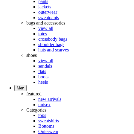
pants
jackets
outerwear
sweatpants
bags and accessories
view all
totes
crossbody bags
shoulder bags
hats and scarves
shoes
view all
sandals
flats
boots
heels
Men
featured
new arrivals
unisex
Categories
tops
sweatshirts
Bottoms
Outerwear