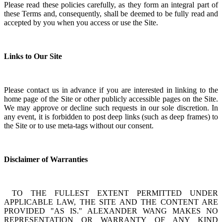
Please read these policies carefully, as they form an integral part of
these Terms and, consequently, shall be deemed to be fully read and
accepted by you when you access or use the Site.
Links to Our Site
Please contact us in advance if you are interested in linking to the
home page of the Site or other publicly accessible pages on the Site.
We may approve or decline such requests in our sole discretion. In
any event, it is forbidden to post deep links (such as deep frames) to
the Site or to use meta-tags without our consent.
Disclaimer of Warranties
TO THE FULLEST EXTENT PERMITTED UNDER
APPLICABLE LAW, THE SITE AND THE CONTENT ARE
PROVIDED "AS IS." ALEXANDER WANG MAKES NO
REPRESENTATION OR WARRANTY OF ANY KIND