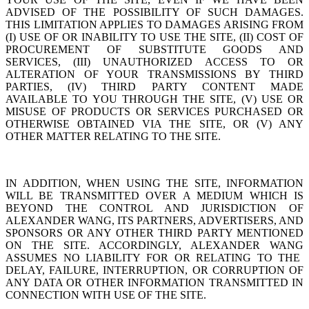
ADVISED OF THE POSSIBILITY OF SUCH DAMAGES.
THIS
LIMITATION APPLIES TO DAMAGES ARISING FROM
(I) USE OF OR INABILITY TO USE THE SITE, (II) COST OF
PROCUREMENT OF SUBSTITUTE GOODS AND
SERVICES, (III) UNAUTHORIZED ACCESS TO OR
ALTERATION OF YOUR TRANSMISSIONS BY THIRD
PARTIES, (IV) THIRD PARTY CONTENT MADE
AVAILABLE TO YOU THROUGH THE SITE, (V) USE OR
MISUSE OF PRODUCTS OR SERVICES PURCHASED OR
OTHERWISE OBTAINED VIA THE SITE, OR (V) ANY
OTHER MATTER RELATING TO THE SITE.
IN ADDITION, WHEN USING THE SITE, INFORMATION
WILL BE TRANSMITTED OVER A MEDIUM WHICH IS
BEYOND THE CONTROL AND JURISDICTION OF
ALEXANDER WANG
, ITS PARTNERS, ADVERTISERS, AND
SPONSORS OR ANY OTHER THIRD PARTY MENTIONED
ON THE SITE. ACCORDINGLY,
ALEXANDER WANG
ASSUMES NO LIABILITY FOR OR RELATING TO THE
DELAY, FAILURE, INTERRUPTION, OR CORRUPTION OF
ANY DATA OR OTHER INFORMATION TRANSMITTED IN
CONNECTION WITH USE OF THE SITE.