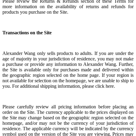
Please review the Returns & Refunds section of these Terms for
more information on the availability of returns and refunds for
products you purchase on the Site.
Transactions on the Site
Alexander Wang only sells products to adults. If you are under the
age of majority in your jurisdiction of residence, you may not make
a purchase or provide any information to Alexander Wang.
Further,
the Site is available only for purchases made and delivered within
the geographic region selected on the home page. If your region is
not available for selection on the homepage, we are unable to ship to
you. For additional shipping information, please click here.
Please carefully review all pricing information before placing an
order on the Site. The currency applicable to the prices displayed on
the Site may change based on the geographic region selected on the
homepage, and/or may not be the currency of your jurisdiction of
residence. The applicable currency will be indicated by the currency
symbol used on the version of the Site you are viewing. Prices may