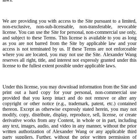
We are providing you with access to the Site pursuant to a limited,
non-exclusive, non-sub-licensable, non-transferable, revocable
license. You can use the Site for personal, non-commercial use only,
and subject to these Terms. This license is available to you as long
as you are not barred from the Site by applicable law and your
access is not terminated by us. If these Terms are not enforceable
where you are located, you may not use the Site.
Alexander Wang
reserves all right, title, and interest not expressly granted under this
license to the fullest extent possible under applicable laws.
Under this license, you may download information from the Site and
print out a hard copy for your personal, non-commercial use
provided that you keep intact and do not remove or alter any
copyright or other notice (e.g., trademark, patent, etc.) contained
thereon. Except as otherwise expressly stated herein, you may not
modify, copy, distribute, display, reproduce, sell, license, or create
derivative works from any Content, in whole or in part, including
any text, images, audio, and video in any manner, without the prior
written authorization of Alexander Wang or any applicable third
party suppliers. Further, without the prior written permission of