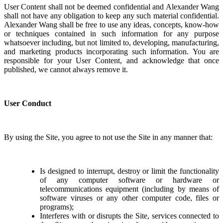
User Content shall not be deemed confidential and Alexander Wang
shall not have any obligation to keep any such material confidential.
Alexander Wang shall be free to use any ideas, concepts, know-how
or techniques contained in such information for any purpose
whatsoever including, but not limited to, developing, manufacturing,
and marketing products incorporating such information. You are
responsible for your User Content, and acknowledge that once
published, we cannot always remove it.
User Conduct
By using the Site, you agree to not use the Site in any manner that:
Is designed to interrupt, destroy or limit the functionality
of any computer software or hardware or
telecommunications equipment (including by means of
software viruses or any other computer code, files or
programs);
Interferes with or disrupts the Site, services connected to