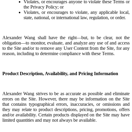
Violates, or encourages anyone to violate these Terms or
the Privacy Policy; or
Violates, or encourages to violate, any applicable local,
state, national, or international law, regulation, or order.
Alexander Wang shall have the right—but, to be clear, not the
obligation—to monitor, evaluate, and analyze any use of and access
to the Site and/or to remove any User Content from the Site, for any
reason, including to determine compliance with these Terms.
Product Description, Availability, and Pricing Information
Alexander Wang strives to be as accurate as possible and eliminate
errors on the Site. However, there may be information on the Site
that contains typographical errors, inaccuracies, or omissions and
they may relate to product descriptions, pricing, promotions, offers
and/or availability. Certain products displayed on the Site may have
limited quantities and may not always be available.