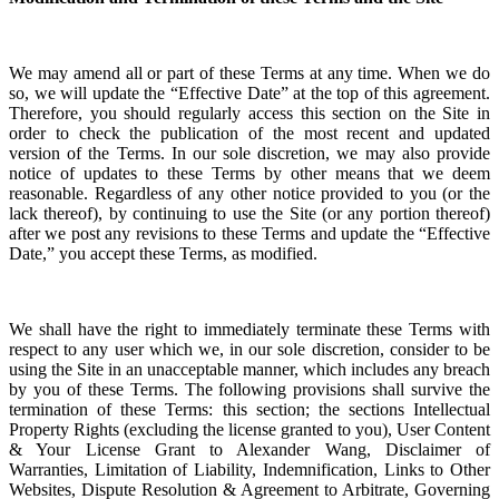
We may amend all or part of these Terms at any time. When we do
so, we will update the “Effective Date” at the top of this agreement.
Therefore, you should regularly access this section on the Site in
order to check the publication of the most recent and updated
version of the Terms.
In our sole discretion, we may also provide
notice of updates to these Terms by other means that we deem
reasonable.
Regardless of any other notice provided to you (or the
lack thereof), by continuing to use the Site (or any portion thereof)
after we post any revisions to these Terms and update the “Effective
Date,” you accept these Terms, as modified.
We shall have the right to immediately terminate these Terms with
respect to any user which we, in our sole discretion, consider to be
using the Site in an unacceptable manner, which includes any breach
by you of these Terms. The following provisions shall survive the
termination of these Terms: this section; the sections
Intellectual
Property Rights (excluding the license granted to you), User Content
& Your License Grant to Alexander Wang
, Disclaimer of
Warranties, Limitation of Liability, Indemnification, Links to Other
Websites, Dispute Resolution & Agreement to Arbitrate
, Governing