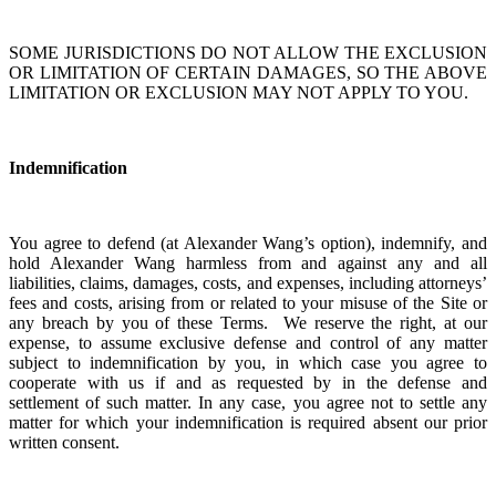
SOME JURISDICTIONS DO NOT ALLOW THE EXCLUSION
OR LIMITATION OF CERTAIN DAMAGES, SO THE ABOVE
LIMITATION OR EXCLUSION MAY NOT APPLY TO YOU.
Indemnification
You agree to defend (at Alexander Wang’s option), indemnify, and
hold Alexander Wang harmless from and against any and all
liabilities, claims, damages, costs, and expenses, including attorneys’
fees and costs, arising from or related to your misuse of the Site or
any breach by you of these Terms. We reserve the right, at our
expense, to assume exclusive defense and control of any matter
subject to indemnification by you, in which case you agree to
cooperate with us if and as requested by in the defense and
settlement of such matter. In any case, you agree not to settle any
matter for which your indemnification is required absent our prior
written consent.