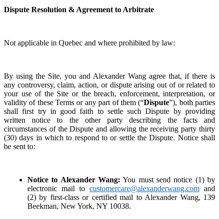
Dispute Resolution & Agreement to Arbitrate
Not applicable in Quebec and where prohibited by law:
By using the Site, you and Alexander Wang agree that, if there is
any controversy, claim, action, or dispute arising out of or related to
your use of the Site or the breach, enforcement, interpretation, or
validity of these Terms or any part of them (“
Dispute
”), both parties
shall first try in good faith to settle such Dispute by providing
written notice to the other party describing the facts and
circumstances of the Dispute and allowing the receiving party thirty
(30) days in which to respond to or settle the Dispute. Notice shall
be sent to:
Notice to Alexander Wang:
You must send notice (1) by
electronic mail to
customercare@alexanderwang.com
and
(2) by first-class or certified mail to Alexander Wang, 139
Beekman, New York, NY 10038.