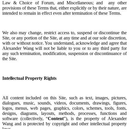
Law & Choice of Forum, and Miscellaneous; and any other
provisions of these Terms that, either explicitly or by their nature, are
intended to remain in effect even after termination of these Terms.
We also may change, restrict access to, suspend or discontinue the
Site, or any portion of the Site, at any time and at our sole discretion,
with or without notice. You understand, acknowledge and agree that
Alexander Wang will not be liable to you or to any third party for
any such termination, modification, suspension or discontinuance of
the Site.
Intellectual Property Rights
All content included on this Site, such as text, images, pictures,
dialogues, music, sounds, videos, documents, drawings, figures,
logos, menus, web pages, graphics, colors, schemes, tools, fonts,
designs, diagrams, layouts, methods, processes, functions and
software (collectively, “
Content
”), is the property of Alexander
Wang and is protected by copyright and other intellectual property
laws.