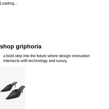
Loading...
shop griphoria
a bold step into the future where design innovation
intersects with technology and luxury.