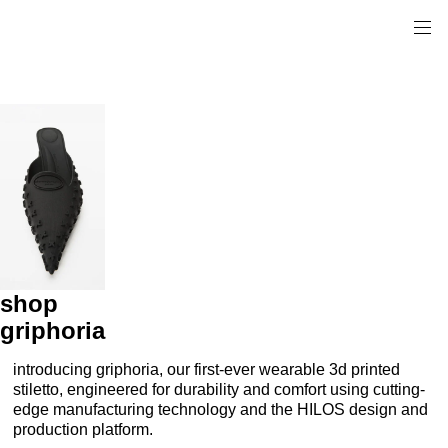
shop
griphoria
introducing griphoria, our first-ever wearable 3d printed
stiletto, engineered for durability and comfort using cutting-
edge manufacturing technology and the HILOS design and
production platform.