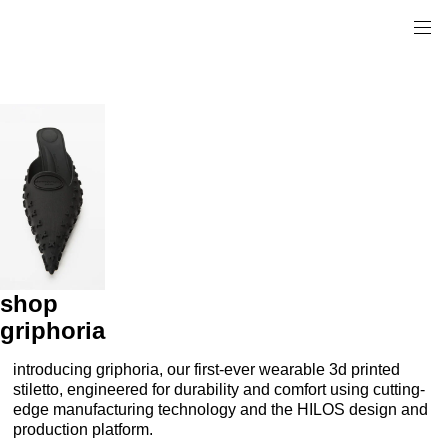
shop
griphoria
introducing griphoria, our first-ever wearable 3d printed
stiletto, engineered for durability and comfort using cutting-
edge manufacturing technology and the HILOS design and
production platform.