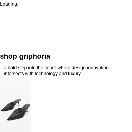
Loading...
shop griphoria
a bold step into the future where design innovation
intersects with technology and luxury.