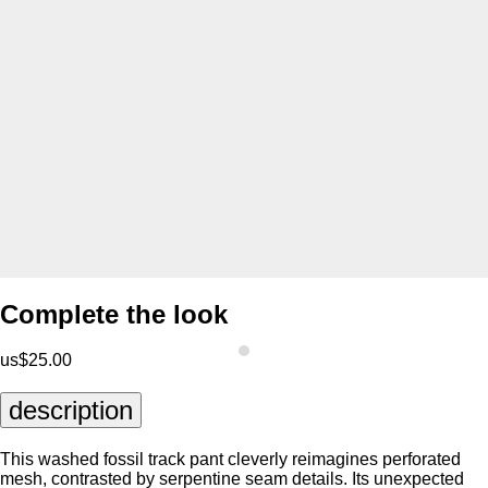
Complete the look
us$25.00
description
This washed fossil track pant cleverly reimagines perforated
mesh, contrasted by serpentine seam details. Its unexpected