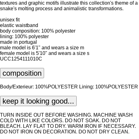
textures and graphic motifs illustrate this collection's theme of a
snake's molting process and animalistic transformations.
unisex fit
elastic waistband
body composition: 100% polyester
lining: 100% polyester
made in portugal
male model is 6'1" and wears a size m
female model is 5'10" and wears a size s
UCC1254111010C
composition
Body/Exterieur: 100%POLYESTER Lining: 100%POLYESTER
keep it looking good...
TURN INSIDE OUT BEFORE WASHING. MACHINE WASH
COLD WITH LIKE COLORS. DO NOT SOAK. DO NOT
BLEACH. LAY FLAT TO DRY. WARM IRON IF NECESSARY.
DO NOT IRON ON DECORATION. DO NOT DRY CLEAN.