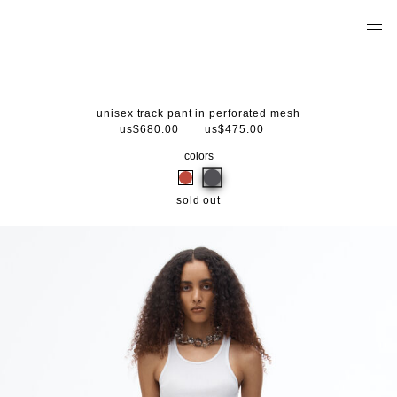
unisex track pant in perforated mesh
us$680.00
us$475.00
colors
sold out