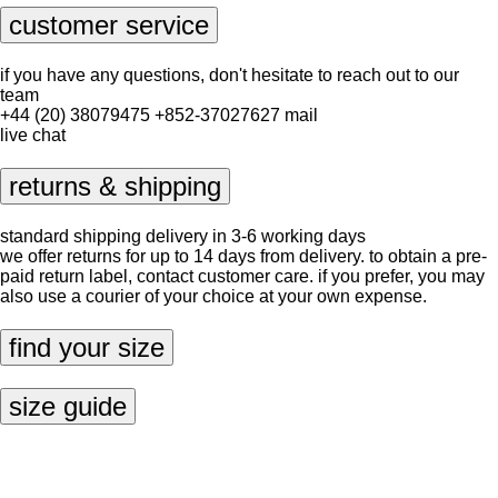
customer service
if you have any questions, don't hesitate to reach out to our
team
+44 (20) 38079475
+852-37027627
mail
live chat
returns & shipping
standard shipping delivery in 3-6 working days
we offer returns for up to 14 days from delivery. to obtain a pre-
paid return label, contact
customer care
. if you prefer, you may
also use a courier of your choice at your own expense.
find your size
size guide