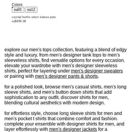
Colors
crystal hotfix short sleeve polo
us$450.00
explore our men's tops collection, featuring a blend of edgy
style and luxury. from men's designer tank tops to men's
sleeveless shirts, find versatile options for every occasion.
elevate your wardrobe with men's designer sleeveless
shirts, perfect for layering under
men's designer sweaters
or pairing with
men's designer pants & shorts
.
for a polished look, browse men's casual shirts, men's long
sleeve shirts, and men's button down shirts that add
sophistication to any outfit. discover shirts for men,
blending cultural aesthetics with modern design.
for effortless style, choose long sleeve shirts for men and
men's pocket t shirts that combine comfort and fashion.
complete your ensemble with designer shirts for men, and
layer effortlessly with
men's designer jackets
for a