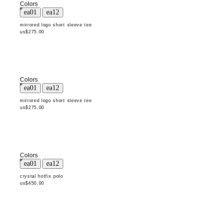
Colors
mirrored logo short sleeve tee
us$275.00
Colors
mirrored logo short sleeve tee
us$275.00
Colors
crystal hotfix polo
us$450.00