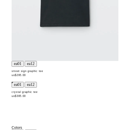
street sign graphic tee
us$295.00
crystal graphic tee
us$395.00
Colors