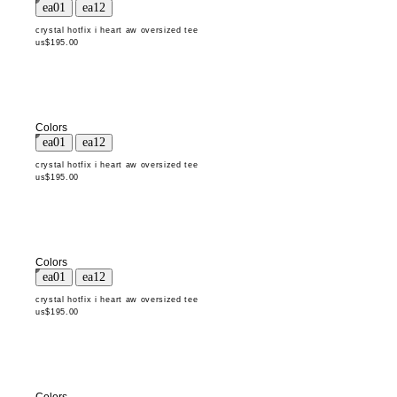
crystal hotfix i heart aw oversized tee
us$195.00
Colors
crystal hotfix i heart aw oversized tee
us$195.00
Colors
crystal hotfix i heart aw oversized tee
us$195.00