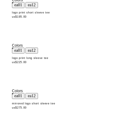
Colors
logo print short sleeve tee
us$195.00
Colors
logo print long sleeve tee
us$225.00
Colors
mirrored logo short sleeve tee
us$275.00