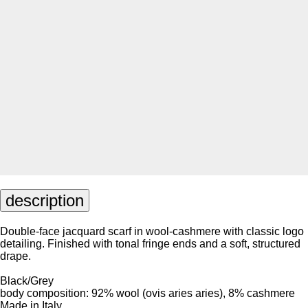
description
Double-face jacquard scarf in wool-cashmere with classic logo
detailing. Finished with tonal fringe ends and a soft, structured
drape.
Black/Grey
body composition: 92% wool (ovis aries aries), 8% cashmere
Made in Italy