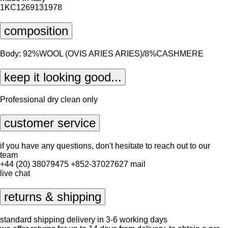
1KC1269131978
composition
Body: 92%WOOL (OVIS ARIES ARIES)/8%CASHMERE
keep it looking good...
Professional dry clean only
customer service
if you have any questions, don't hesitate to reach out to our
team
+44 (20) 38079475
+852-37027627
mail
live chat
returns & shipping
standard shipping delivery in 3-6 working days