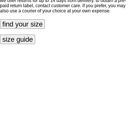
we offer returns for up to 14 days from delivery. to obtain a pre-
paid return label, contact
customer care
. if you prefer, you may
also use a courier of your choice at your own expense.
find your size
size guide