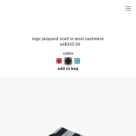
logo jacquard scarf in wool cashmere
us$335.00
colors
add to bag