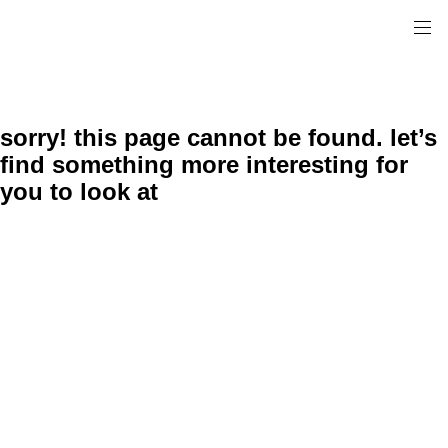
sorry! this page cannot be found. let’s
find something more interesting for
you to look at