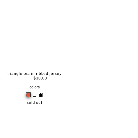
triangle bra in ribbed jersey
$30.00
colors
sold out