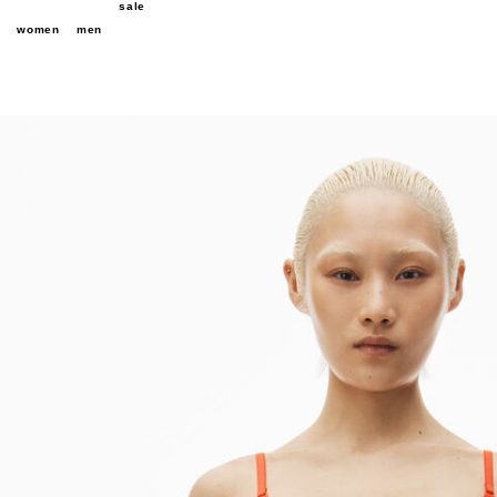
sale
women
men