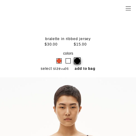
bralette in ribbed jersey
$30.00
$15.00
colors
select size
add to bag