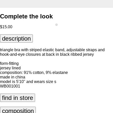
Complete the look
$15.00
description
triangle bra with striped elastic band, adjustable straps and
hook-and-eye closures at back in black ribbed jersey
form-fitting
jersey lined
composition: 91% cotton, 9% elastane
made in china
model is 5'10" and wears size s
WB001001
find in store
composition