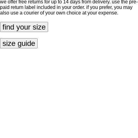
we offer free returns for up to 14 days from delivery. use the pre-
paid return label included in your order. if you prefer, you may
also use a courier of your own choice at your expense.
find your size
size guide