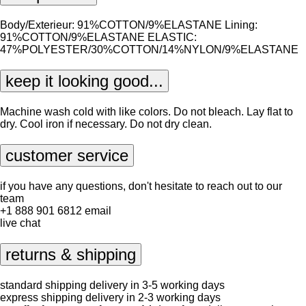
Body/Exterieur: 91%COTTON/9%ELASTANE Lining:
91%COTTON/9%ELASTANE ELASTIC:
47%POLYESTER/30%COTTON/14%NYLON/9%ELASTANE
keep it looking good...
Machine wash cold with like colors. Do not bleach. Lay flat to
dry. Cool iron if necessary. Do not dry clean.
customer service
if you have any questions, don't hesitate to reach out to our
team
+1 888 901 6812
email
live chat
returns & shipping
standard shipping delivery in 3-5 working days
express shipping delivery in 2-3 working days