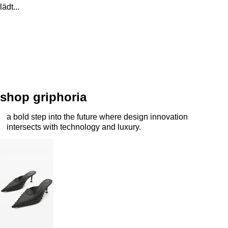
lädt...
shop griphoria
a bold step into the future where design innovation
intersects with technology and luxury.