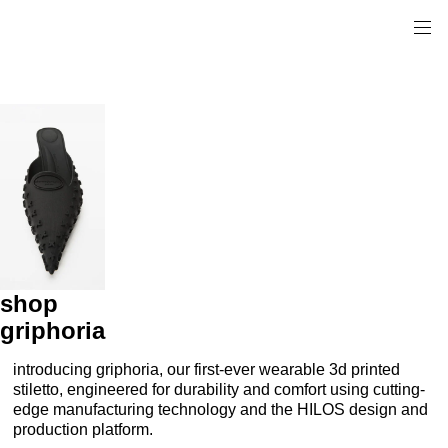
shop
griphoria
introducing griphoria, our first-ever wearable 3d printed
stiletto, engineered for durability and comfort using cutting-
edge manufacturing technology and the HILOS design and
production platform.