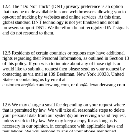
12.4 The "Do Not Track" (DNT) privacy preference is an option
that may be made available in some web browsers allowing you to
opt-out of tracking by websites and online services. At this time,
global standard DNT technology is not yet finalized and not all
browsers support DNT. We therefore do not recognize DNT signals
and do not respond to them.
12.5 Residents of certain countries or regions may have additional
rights regarding their Personal Information, as outlined in Section 13
of this policy. If you wish to inquire about any of those rights or
would like to submit a request then please send us your request by
contacting us via mail at 139 Beekman, New York 10038, United
States or contacting us by email at
customercare@alexanderwang.com, or dpo@alexanderwang.com.
12.6 We may charge a small fee depending on your request where
that is permitted by law. We will take all reasonable steps to delete
your personal data from our system(s) on receiving a valid request,
unless restricted by law. We may keep a copy for as long as is
necessary in our opinion, in compliance with applicable laws and
regulations. We will respond to any of your above-mentioned