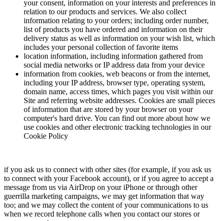
your consent, information on your interests and preferences in
relation to our products and services. We also collect
information relating to your orders; including order number,
list of products you have ordered and information on their
delivery status as well as information on your wish list, which
includes your personal collection of favorite items
location information, including information gathered from
social media networks or IP address data from your device
information from cookies, web beacons or from the internet,
including your IP address, browser type, operating system,
domain name, access times, which pages you visit within our
Site and referring website addresses. Cookies are small pieces
of information that are stored by your browser on your
computer's hard drive. You can find out more about how we
use cookies and other electronic tracking technologies in our
Cookie Policy
if you ask us to connect with other sites (for example, if you ask us
to connect with your Facebook account), or if you agree to accept a
message from us via AirDrop on your iPhone or through other
guerrilla marketing campaigns, we may get information that way
too; and we may collect the content of your communications to us
when we record telephone calls when you contact our stores or