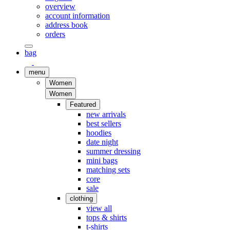
overview
account information
address book
orders
bag
menu
Women
Women
Featured
new arrivals
best sellers
hoodies
date night
summer dressing
mini bags
matching sets
core
sale
clothing
view all
tops & shirts
t-shirts