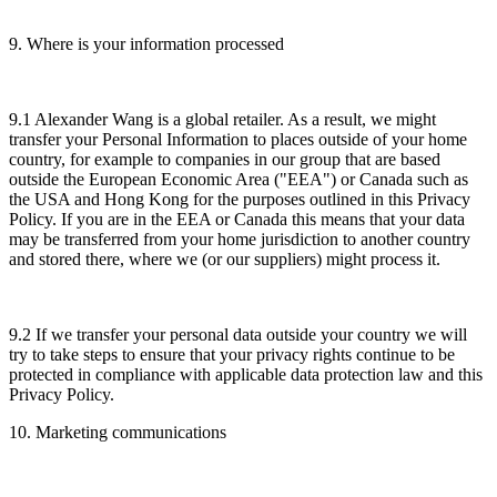
9. Where is your information processed
9.1 Alexander Wang is a global retailer. As a result, we might
transfer your Personal Information to places outside of your home
country, for example to companies in our group that are based
outside the European Economic Area ("EEA") or Canada such as
the USA and Hong Kong for the purposes outlined in this Privacy
Policy. If you are in the EEA or Canada this means that your data
may be transferred from your home jurisdiction to another country
and stored there, where we (or our suppliers) might process it.
9.2 If we transfer your personal data outside your country we will
try to take steps to ensure that your privacy rights continue to be
protected in compliance with applicable data protection law and this
Privacy Policy.
10. Marketing communications