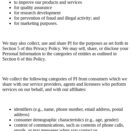
to improve our products and services
for quality assurance
for research development
for prevention of fraud and illegal activity; and
for marketing purposes.
We may also collect, use and share PI for the purposes as set forth in
Section 5 of this Privacy Policy. We may sell, share, or disclose your
Personal Information to the categories of entities as outlined in
Section 6 of this Policy.
We collect the following categories of PI from consumers which we
share with our service providers, agents and licensees who perform
services on our behalf, and with our affiliates:
identifiers (e.g., name, phone number, email address, postal
address)
consumer demographic characteristics (e.g., age, gender)
content of communications, such as contents of phone calls,
emails, or text messages when you contact us