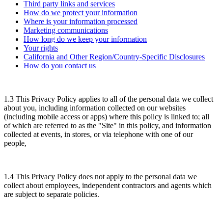
Third party links and services
How do we protect your information
Where is your information processed
Marketing communications
How long do we keep your information
Your rights
California and Other Region/Country-Specific Disclosures
How do you contact us
1.3 This Privacy Policy applies to all of the personal data we collect
about you, including information collected on our websites
(including mobile access or apps) where this policy is linked to; all
of which are referred to as the "Site" in this policy, and information
collected at events, in stores, or via telephone with one of our
people,
1.4 This Privacy Policy does not apply to the personal data we
collect about employees, independent contractors and agents which
are subject to separate policies.