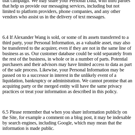
that campaign. We may share your Personal Data, with third parties
that help us provide our messaging services, including but not
limited to platform providers, phone companies, and any other
vendors who assist us in the delivery of text messages.
6.4 If Alexander Wang is sold, or some of its assets transferred to a
third party, your Personal Information, as a valuable asset, may also
be transferred to the acquirer, even if they are not in the same line of
business as us. Our customer database could be sold separately from
the rest of the business, in whole or in a number of parts. Potential
purchasers and their advisors may have limited access to data as part
of the sale process. Likewise, your Personal Information may be
passed on to a successor in interest in the unlikely event of a
liquidation, bankruptcy or administration. We cannot promise that an
acquiring party or the merged entity will have the same privacy
practices or treat your information as described in this policy.
6.5 Please remember that when you share information publicly on
the Site, for example a comment on a blog post, it may be indexable
by search engines, including Google, which may mean that the
information is made public.