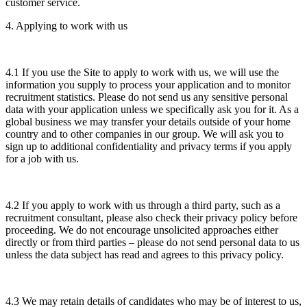
customer service.
4. Applying to work with us
4.1 If you use the Site to apply to work with us, we will use the
information you supply to process your application and to monitor
recruitment statistics. Please do not send us any sensitive personal
data with your application unless we specifically ask you for it. As a
global business we may transfer your details outside of your home
country and to other companies in our group. We will ask you to
sign up to additional confidentiality and privacy terms if you apply
for a job with us.
4.2 If you apply to work with us through a third party, such as a
recruitment consultant, please also check their privacy policy before
proceeding. We do not encourage unsolicited approaches either
directly or from third parties – please do not send personal data to us
unless the data subject has read and agrees to this privacy policy.
4.3 We may retain details of candidates who may be of interest to us,