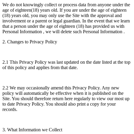
We do not knowingly collect or process data from anyone under the
age of eighteen(18) years old. If you are under the age of eighteen
(18) years old, you may only use the Site with the approval and
involvement or a parent or legal guardian. In the event that we learn
that a person under the age of eighteen (18) has provided us with
Personal Information , we will delete such Personal Information .
2. Changes to Privacy Policy
2.1 This Privacy Policy was last updated on the date listed at the top
of this policy and applies from that date.
2.2 We may occasionally amend this Privacy Policy. Any new
policy will automatically be effective when it is published on the
Site. You should therefore return here regularly to view our most up
to date Privacy Policy. You should also print a copy for your
records.
3. What Information we Collect