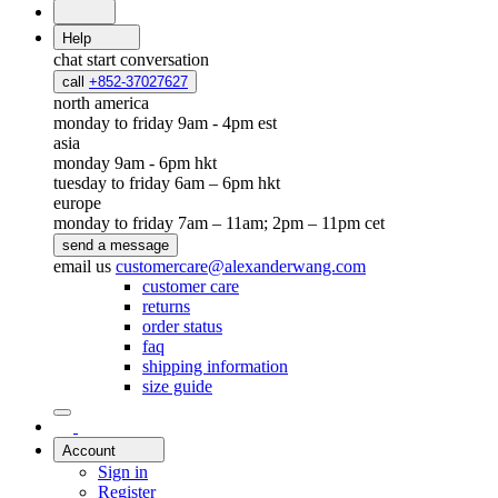
Help
chat
start conversation
call
+852-37027627
north america
monday to friday 9am - 4pm est
asia
monday 9am - 6pm hkt
tuesday to friday 6am – 6pm hkt
europe
monday to friday 7am – 11am; 2pm – 11pm cet
send a message
email us
customercare@alexanderwang.com
customer care
returns
order status
faq
shipping information
size guide
Account
Sign in
Register