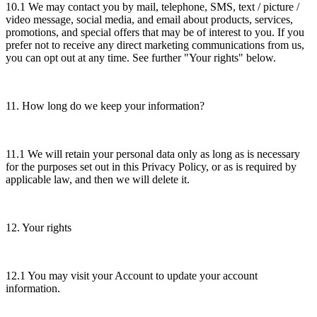
10.1 We may contact you by mail, telephone, SMS, text / picture /
video message, social media, and email about products, services,
promotions, and special offers that may be of interest to you. If you
prefer not to receive any direct marketing communications from us,
you can opt out at any time. See further "Your rights" below.
11. How long do we keep your information?
11.1 We will retain your personal data only as long as is necessary
for the purposes set out in this Privacy Policy, or as is required by
applicable law, and then we will delete it.
12. Your rights
12.1 You may visit your Account to update your account
information.