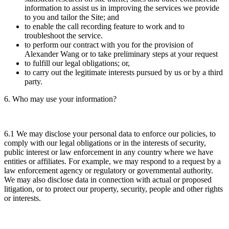
information to assist us in improving the services we provide
to you and tailor the Site; and
to enable the call recording feature to work and to
troubleshoot the service.
to perform our contract with you for the provision of
Alexander Wang or to take preliminary steps at your request
to fulfill our legal obligations; or,
to carry out the legitimate interests pursued by us or by a third
party.
6. Who may use your information?
6.1 We may disclose your personal data to enforce our policies, to
comply with our legal obligations or in the interests of security,
public interest or law enforcement in any country where we have
entities or affiliates. For example, we may respond to a request by a
law enforcement agency or regulatory or governmental authority.
We may also disclose data in connection with actual or proposed
litigation, or to protect our property, security, people and other rights
or interests.