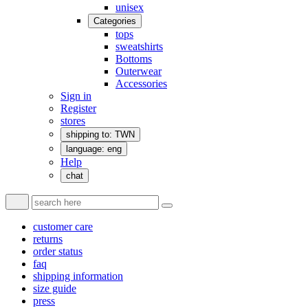
unisex
Categories
tops
sweatshirts
Bottoms
Outerwear
Accessories
Sign in
Register
stores
shipping to: TWN
language: eng
Help
chat
customer care
returns
order status
faq
shipping information
size guide
press