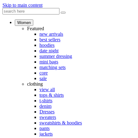
Skip to main content
Women
Featured
new arrivals
best sellers
hoodies
date night
summer dressing
mini bags
matching sets
core
sale
clothing
view all
tops & shirts
t-shirts
denim
Dresses
sweaters
sweatshirts & hoodies
pants
jackets