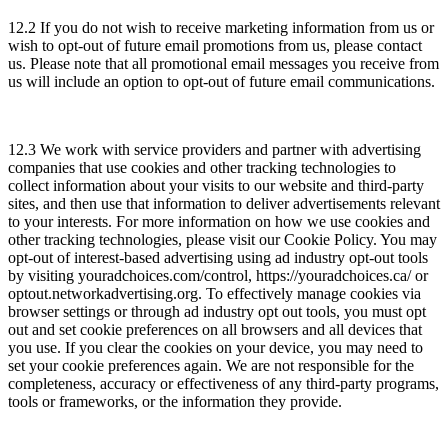
12.2 If you do not wish to receive marketing information from us or
wish to opt-out of future email promotions from us, please contact
us. Please note that all promotional email messages you receive from
us will include an option to opt-out of future email communications.
12.3 We work with service providers and partner with advertising
companies that use cookies and other tracking technologies to
collect information about your visits to our website and third-party
sites, and then use that information to deliver advertisements relevant
to your interests. For more information on how we use cookies and
other tracking technologies, please visit our Cookie Policy. You may
opt-out of interest-based advertising using ad industry opt-out tools
by visiting youradchoices.com/control, https://youradchoices.ca/ or
optout.networkadvertising.org. To effectively manage cookies via
browser settings or through ad industry opt out tools, you must opt
out and set cookie preferences on all browsers and all devices that
you use. If you clear the cookies on your device, you may need to
set your cookie preferences again. We are not responsible for the
completeness, accuracy or effectiveness of any third-party programs,
tools or frameworks, or the information they provide.