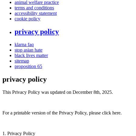
animal welfare practice
terms and conditions
accessibility statement
cookie policy
privacy policy
klarna faq
stop asian hate
black lives matter
sitemap
proposition 65
privacy policy
This Privacy Policy was updated on December 8th, 2025.
For a printable version of the Privacy Policy, please click here.
1. Privacy Policy