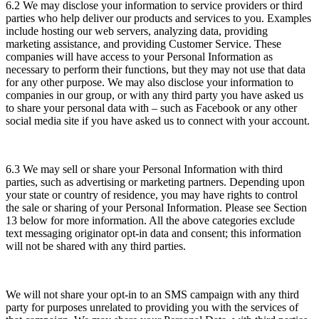
6.2 We may disclose your information to service providers or third
parties who help deliver our products and services to you. Examples
include hosting our web servers, analyzing data, providing
marketing assistance, and providing Customer Service. These
companies will have access to your Personal Information as
necessary to perform their functions, but they may not use that data
for any other purpose. We may also disclose your information to
companies in our group, or with any third party you have asked us
to share your personal data with – such as Facebook or any other
social media site if you have asked us to connect with your account.
6.3 We may sell or share your Personal Information with third
parties, such as advertising or marketing partners. Depending upon
your state or country of residence, you may have rights to control
the sale or sharing of your Personal Information. Please see Section
13 below for more information. All the above categories exclude
text messaging originator opt-in data and consent; this information
will not be shared with any third parties.
We will not share your opt-in to an SMS campaign with any third
party for purposes unrelated to providing you with the services of