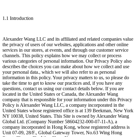
1.1 Introduction
Alexander Wang LLC and its affiliated and related companies value
the privacy of users of our websites, applications and other online
services in our stores, at events, and through our customer service
channels. This policy explains how we may collect or process
various categories of personal information. Our Privacy Policy also
describes the choices you can make about how we collect and use
your personal data., which we will also refer to as personal
information in this policy. Your privacy matters to us, so please do
take the time to get to know our practices and, if you have any
questions, contact us using our contact details below. If you are
located in the United States or Canada, the Alexander Wang
company that is responsible for your information under this Privacy
Policy is Alexander Wang LLC, a company incorporated in the
United States whose registered office is at 139 Beekman, New York
NY 10038, United States. This Site is owned by Alexander Wang
Global Ltd. (Company Number 58604232-000-07-11-A), a
company incorporated in Hong Kong, whose registered address is
Unit 07-09, 28/F., Global Gateway Tower, No.63 Wing Hong