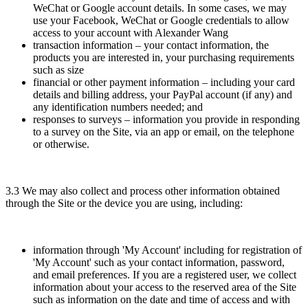
WeChat or Google account details. In some cases, we may
use your Facebook, WeChat or Google credentials to allow
access to your account with Alexander Wang
transaction information – your contact information, the
products you are interested in, your purchasing requirements
such as size
financial or other payment information – including your card
details and billing address, your PayPal account (if any) and
any identification numbers needed; and
responses to surveys – information you provide in responding
to a survey on the Site, via an app or email, on the telephone
or otherwise.
3.3 We may also collect and process other information obtained
through the Site or the device you are using, including:
information through 'My Account' including for registration of
'My Account' such as your contact information, password,
and email preferences. If you are a registered user, we collect
information about your access to the reserved area of the Site
such as information on the date and time of access and with