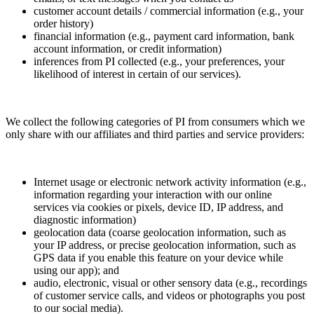
customer account details / commercial information (e.g., your
order history)
financial information (e.g., payment card information, bank
account information, or credit information)
inferences from PI collected (e.g., your preferences, your
likelihood of interest in certain of our services).
We collect the following categories of PI from consumers which we
only share with our affiliates and third parties and service providers:
Internet usage or electronic network activity information (e.g.,
information regarding your interaction with our online
services via cookies or pixels, device ID, IP address, and
diagnostic information)
geolocation data (coarse geolocation information, such as
your IP address, or precise geolocation information, such as
GPS data if you enable this feature on your device while
using our app); and
audio, electronic, visual or other sensory data (e.g., recordings
of customer service calls, and videos or photographs you post
to our social media).