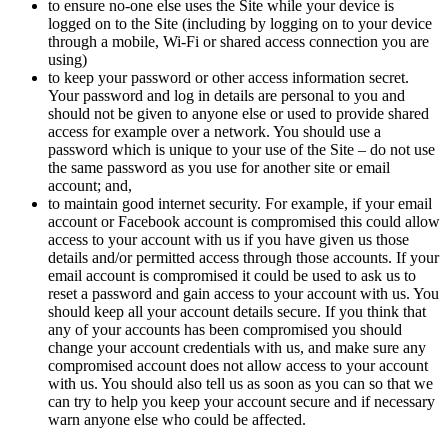
to ensure no-one else uses the Site while your device is
logged on to the Site (including by logging on to your device
through a mobile, Wi-Fi or shared access connection you are
using)
to keep your password or other access information secret.
Your password and log in details are personal to you and
should not be given to anyone else or used to provide shared
access for example over a network. You should use a
password which is unique to your use of the Site – do not use
the same password as you use for another site or email
account; and,
to maintain good internet security. For example, if your email
account or Facebook account is compromised this could allow
access to your account with us if you have given us those
details and/or permitted access through those accounts. If your
email account is compromised it could be used to ask us to
reset a password and gain access to your account with us. You
should keep all your account details secure. If you think that
any of your accounts has been compromised you should
change your account credentials with us, and make sure any
compromised account does not allow access to your account
with us. You should also tell us as soon as you can so that we
can try to help you keep your account secure and if necessary
warn anyone else who could be affected.