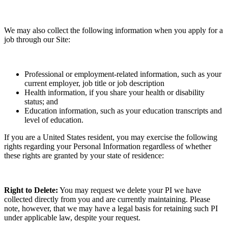
We may also collect the following information when you apply for a
job through our Site:
Professional or employment-related information, such as your
current employer, job title or job description
Health information, if you share your health or disability
status; and
Education information, such as your education transcripts and
level of education.
If you are a United States resident, you may exercise the following
rights regarding your Personal Information regardless of whether
these rights are granted by your state of residence:
Right to Delete:
You may request we delete your PI we have
collected directly from you and are currently maintaining. Please
note, however, that we may have a legal basis for retaining such PI
under applicable law, despite your request.