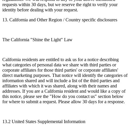
requests within 30 days, but we reserve the right to verify your
identity before dealing with your request.
13. California and Other Region / Country specific disclosures
The California "Shine the Light" Law
California residents are entitled to ask us for a notice describing
what categories of personal data we share with third parties or
corporate affiliates for those third parties' or corporate affiliates'
direct marketing purposes. That notice will identify the categories of
information shared and will include a list of the third parties and
affiliates with which it was shared, along with their names and
addresses. If you are a California resident and would like a copy of
this notice, please see the "How do you contact us" section below
for where to submit a request. Please allow 30 days for a response.
13.2 United States Supplemental Information