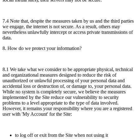
7.4 Note that, despite the measures taken by us and the third parties
we engage, the internet is not secure. As a result, others may
nevertheless unlawfully intercept or access private transmissions of
data.
8. How do we protect your information?
8.1 We take what we consider to be appropriate physical, technical
and organizational measures designed to reduce the risk of
unauthorized or unlawful processing of your personal data and
accidental loss or destruction of, or damage to, your personal data.
While no system is completely secure, we believe the measures
implemented by the Site reduce our vulnerability to security
problems to a level appropriate to the type of data involved.
However, it remains your responsibility where you are a registered
user with 'My Account' for the Site:
to log off or exit from the Site when not using it