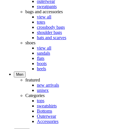
outerwear
sweatpants
bags and accessories
view all
totes
crossbody bags
shoulder bags
hats and scarves
shoes
view all
sandals
flats
boots
heels
Men
featured
new arrivals
unisex
Categories
tops
sweatshirts
Bottoms
Outerwear
Accessories