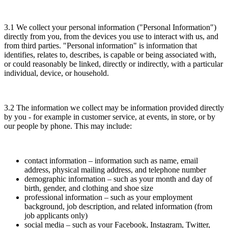
3.1 We collect your personal information ("Personal Information")
directly from you, from the devices you use to interact with us, and
from third parties. "Personal information" is information that
identifies, relates to, describes, is capable or being associated with,
or could reasonably be linked, directly or indirectly, with a particular
individual, device, or household.
3.2 The information we collect may be information provided directly
by you - for example in customer service, at events, in store, or by
our people by phone. This may include:
contact information – information such as name, email
address, physical mailing address, and telephone number
demographic information – such as your month and day of
birth, gender, and clothing and shoe size
professional information – such as your employment
background, job description, and related information (from
job applicants only)
social media – such as your Facebook, Instagram, Twitter,