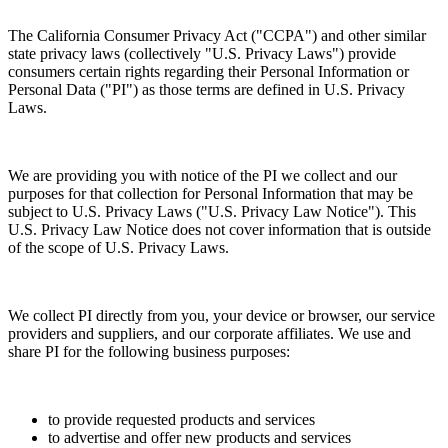
The California Consumer Privacy Act ("CCPA") and other similar
state privacy laws (collectively "U.S. Privacy Laws") provide
consumers certain rights regarding their Personal Information or
Personal Data ("PI") as those terms are defined in U.S. Privacy
Laws.
We are providing you with notice of the PI we collect and our
purposes for that collection for Personal Information that may be
subject to U.S. Privacy Laws ("U.S. Privacy Law Notice"). This
U.S. Privacy Law Notice does not cover information that is outside
of the scope of U.S. Privacy Laws.
We collect PI directly from you, your device or browser, our service
providers and suppliers, and our corporate affiliates. We use and
share PI for the following business purposes:
to provide requested products and services
to advertise and offer new products and services