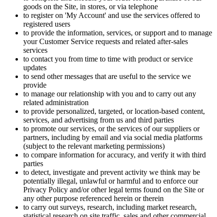
goods on the Site, in stores, or via telephone
to register on 'My Account' and use the services offered to
registered users
to provide the information, services, or support and to manage
your Customer Service requests and related after-sales
services
to contact you from time to time with product or service
updates
to send other messages that are useful to the service we
provide
to manage our relationship with you and to carry out any
related administration
to provide personalized, targeted, or location-based content,
services, and advertising from us and third parties
to promote our services, or the services of our suppliers or
partners, including by email and via social media platforms
(subject to the relevant marketing permissions)
to compare information for accuracy, and verify it with third
parties
to detect, investigate and prevent activity we think may be
potentially illegal, unlawful or harmful and to enforce our
Privacy Policy and/or other legal terms found on the Site or
any other purpose referenced herein or therein
to carry out surveys, research, including market research,
statistical research on site traffic, sales and other commercial