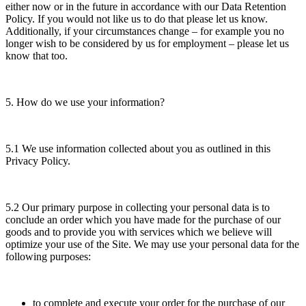
either now or in the future in accordance with our Data Retention
Policy. If you would not like us to do that please let us know.
Additionally, if your circumstances change – for example you no
longer wish to be considered by us for employment – please let us
know that too.
5. How do we use your information?
5.1 We use information collected about you as outlined in this
Privacy Policy.
5.2 Our primary purpose in collecting your personal data is to
conclude an order which you have made for the purchase of our
goods and to provide you with services which we believe will
optimize your use of the Site. We may use your personal data for the
following purposes:
to complete and execute your order for the purchase of our