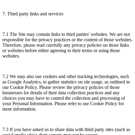
7. Third party links and services
7.1 The Site may contain links to third parties' websites. We are not
responsible for the privacy practices or the content of those websites.
Therefore, please read carefully any privacy policies on those links
or websites before either agreeing to their terms or using those
websites.
7.2 We may also use cookies and other tracking technologies, such
as Google Analytics, to gather statistics on site usage, as outlined in
our Cookie Policy. Please review the privacy policies of those
businesses for details of their data collection practices and any
choices you may have to control the collection and processing of
your Personal Information. Please refer to our Cookie Policy for
more information.
7.3 If you have asked us to share data with third party sites (such as
social media sites), their servers may not be secure.