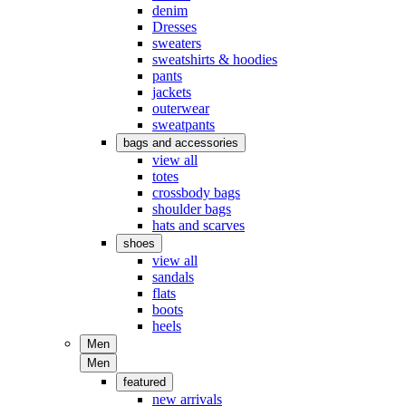
denim
Dresses
sweaters
sweatshirts & hoodies
pants
jackets
outerwear
sweatpants
bags and accessories
view all
totes
crossbody bags
shoulder bags
hats and scarves
shoes
view all
sandals
flats
boots
heels
Men
Men
featured
new arrivals