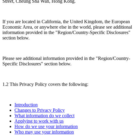
Street, Cheung Sha Wan, Hong Kong.
If you are located in California, the United Kingdom, the European
Economic Area, or anywhere else in the world, please see additional
information provided in the "Region/Country-Specific Disclosures"
section below.
Please see additional information provided in the "Region/Country-
Specific Disclosures" section below.
1.2 This Privacy Policy covers the following:
Introduction
Changes to Privacy Policy
What information do we collect
Applying to work with us
How do we use your information
Who may use your information