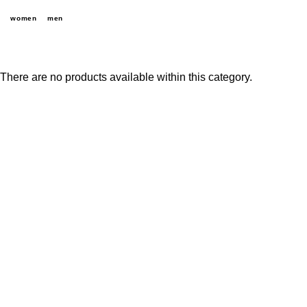
women
men
There are no products available within this category.