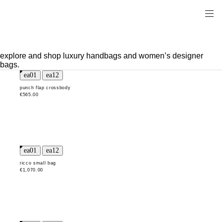
explore and shop luxury handbags and women’s designer
bags.
punch flap crossbody
€565.00
ricco small bag
€1,070.00