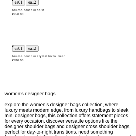
heiress pouch in satin
€450.00
heiress pouch in crystal hotfix mesh
€780.00
women's designer bags
explore the women's designer bags collection, where
luxury meets modern edge. from luxury handbags to sleek
mini designer bags, this collection offers statement pieces
for every occasion. discover versatile options like the
designer shoulder bags and designer cross shoulder bags,
perfect for day-to-night transitions. need something