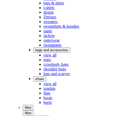
tops & shirts
t-shirts
denim
Dresses
sweaters
sweatshirts & hoodies
pants
jackets
outerwear
sweatpants
bags and accessories
view all
totes
crossbody bags
shoulder bags
hats and scarves
shoes
view all
sandals
flats
boots
heels
Men
Men