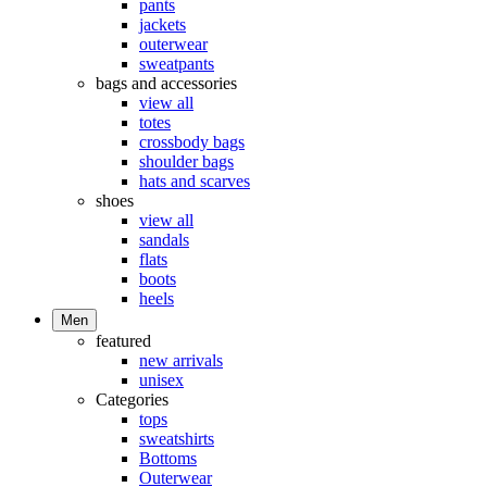
pants
jackets
outerwear
sweatpants
bags and accessories
view all
totes
crossbody bags
shoulder bags
hats and scarves
shoes
view all
sandals
flats
boots
heels
Men
featured
new arrivals
unisex
Categories
tops
sweatshirts
Bottoms
Outerwear