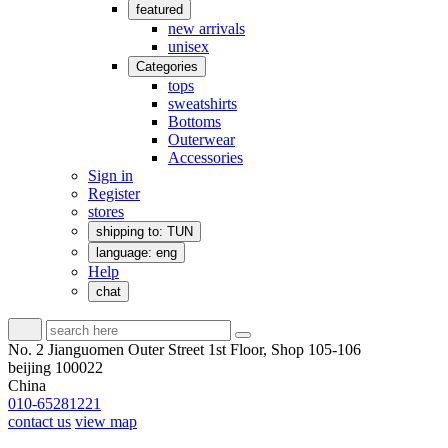
featured
new arrivals
unisex
Categories
tops
sweatshirts
Bottoms
Outerwear
Accessories
Sign in
Register
stores
shipping to: TUN
language: eng
Help
chat
No. 2 Jianguomen Outer Street 1st Floor, Shop 105-106
beijing 100022
China
010-65281221
contact us
view map