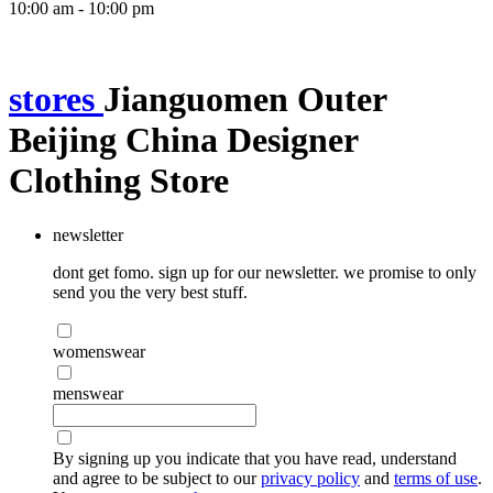
10:00 am - 10:00 pm
stores
Jianguomen Outer
Beijing China Designer
Clothing Store
newsletter
dont get fomo. sign up for our newsletter. we promise to only
send you the very best stuff.
womenswear
menswear
By signing up you indicate that you have read, understand
and agree to be subject to our
privacy policy
and
terms of use
.