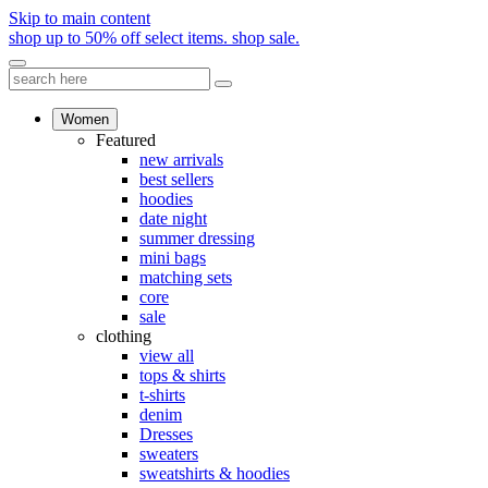
Skip to main content
shop up to 50% off select items.
shop sale.
Women
Featured
new arrivals
best sellers
hoodies
date night
summer dressing
mini bags
matching sets
core
sale
clothing
view all
tops & shirts
t-shirts
denim
Dresses
sweaters
sweatshirts & hoodies