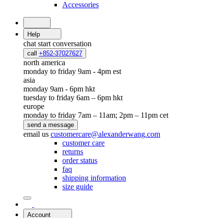
Accessories
Help
chat
start conversation
call
+852-37027627
north america
monday to friday 9am - 4pm est
asia
monday 9am - 6pm hkt
tuesday to friday 6am – 6pm hkt
europe
monday to friday 7am – 11am; 2pm – 11pm cet
send a message
email us
customercare@alexanderwang.com
customer care
returns
order status
faq
shipping information
size guide
Account