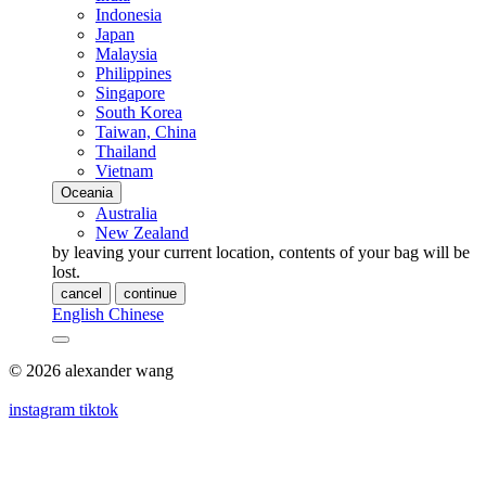
Indonesia
Japan
Malaysia
Philippines
Singapore
South Korea
Taiwan, China
Thailand
Vietnam
Oceania
Australia
New Zealand
by leaving your current location, contents of your bag will be
lost.
cancel
continue
English
Chinese
© 2026 alexander wang
instagram
tiktok