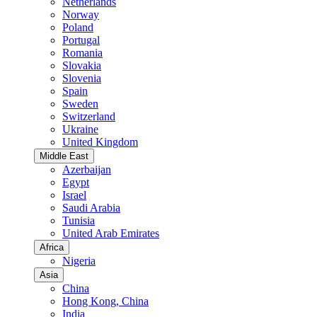
Netherlands
Norway
Poland
Portugal
Romania
Slovakia
Slovenia
Spain
Sweden
Switzerland
Ukraine
United Kingdom
Middle East
Azerbaijan
Egypt
Israel
Saudi Arabia
Tunisia
United Arab Emirates
Africa
Nigeria
Asia
China
Hong Kong, China
India