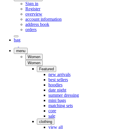
Sign in
Register
overview
account information
address book
orders
bag
menu
Women
Women
Featured
new arrivals
best sellers
hoodies
date night
summer dressing
mini bags
matching sets
core
sale
clothing
view all