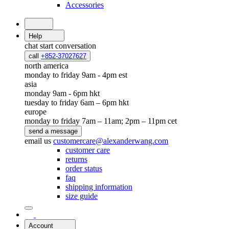
Accessories
Help
chat
start conversation
call
+852-37027627
north america
monday to friday 9am - 4pm est
asia
monday 9am - 6pm hkt
tuesday to friday 6am – 6pm hkt
europe
monday to friday 7am – 11am; 2pm – 11pm cet
send a message
email us
customercare@alexanderwang.com
customer care
returns
order status
faq
shipping information
size guide
Account