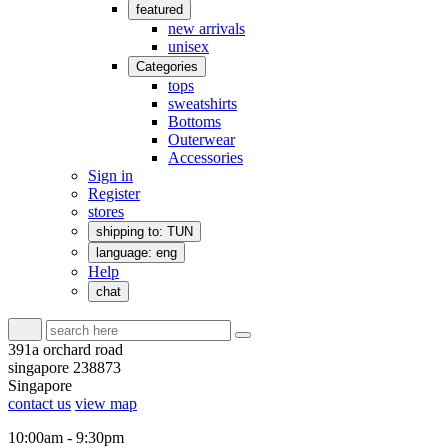
featured
new arrivals
unisex
Categories
tops
sweatshirts
Bottoms
Outerwear
Accessories
Sign in
Register
stores
shipping to: TUN
language: eng
Help
chat
391a orchard road
singapore 238873
Singapore
contact us
view map
10:00am - 9:30pm