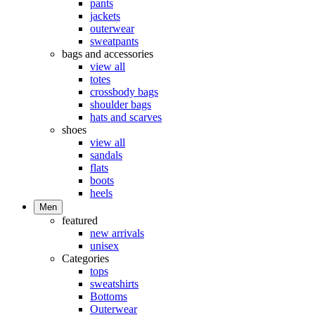
pants
jackets
outerwear
sweatpants
bags and accessories
view all
totes
crossbody bags
shoulder bags
hats and scarves
shoes
view all
sandals
flats
boots
heels
Men
featured
new arrivals
unisex
Categories
tops
sweatshirts
Bottoms
Outerwear