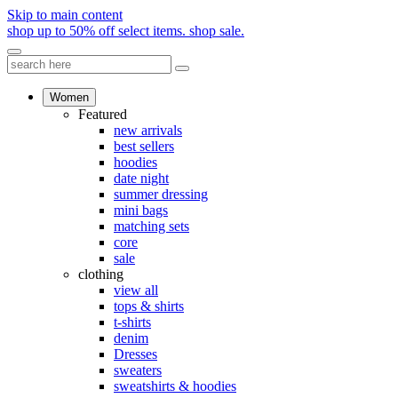
Skip to main content
shop up to 50% off select items.
shop sale.
Women
Featured
new arrivals
best sellers
hoodies
date night
summer dressing
mini bags
matching sets
core
sale
clothing
view all
tops & shirts
t-shirts
denim
Dresses
sweaters
sweatshirts & hoodies