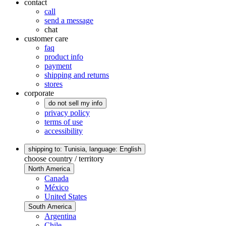
contact
call
send a message
chat
customer care
faq
product info
payment
shipping and returns
stores
corporate
do not sell my info
privacy policy
terms of use
accessibility
shipping to: Tunisia,
language: English
choose country / territory
North America
Canada
México
United States
South America
Argentina
Chile