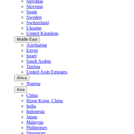
Slovakia
Slovenia
Spain
Sweden
Switzerland
Ukraine
United Kingdom
Middle East
Azerbaijan
Egypt
Israel
Saudi Arabia
Tunisia
United Arab Emirates
Africa
Nigeria
Asia
China
Hong Kong, China
India
Indonesia
Japan
Malaysia
Philippines
Singapore