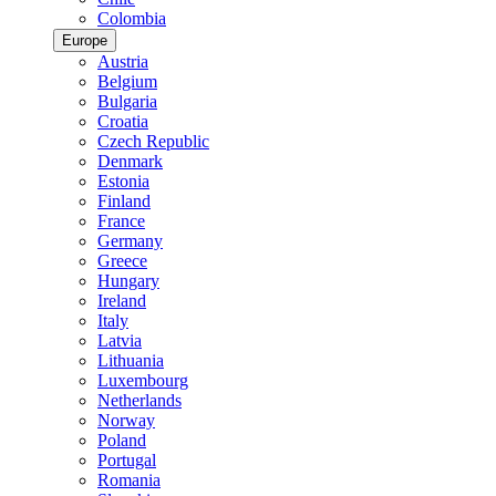
Colombia
Europe
Austria
Belgium
Bulgaria
Croatia
Czech Republic
Denmark
Estonia
Finland
France
Germany
Greece
Hungary
Ireland
Italy
Latvia
Lithuania
Luxembourg
Netherlands
Norway
Poland
Portugal
Romania