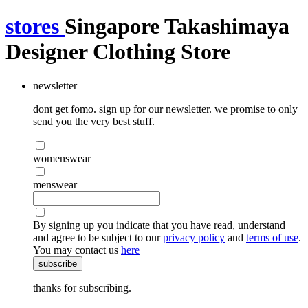
stores
Singapore Takashimaya
Designer Clothing Store
newsletter
dont get fomo. sign up for our newsletter. we promise to only
send you the very best stuff.
womenswear
menswear
By signing up you indicate that you have read, understand
and agree to be subject to our
privacy policy
and
terms of use
.
You may contact us
here
subscribe
thanks for subscribing.