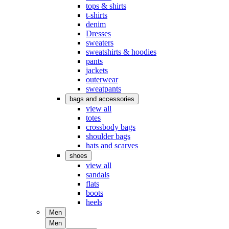
tops & shirts
t-shirts
denim
Dresses
sweaters
sweatshirts & hoodies
pants
jackets
outerwear
sweatpants
bags and accessories
view all
totes
crossbody bags
shoulder bags
hats and scarves
shoes
view all
sandals
flats
boots
heels
Men
Men