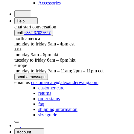
Accessories
Help
chat
start conversation
call
+852-37027627
north america
monday to friday 9am - 4pm est
asia
monday 9am - 6pm hkt
tuesday to friday 6am – 6pm hkt
europe
monday to friday 7am – 11am; 2pm – 11pm cet
send a message
email us
customercare@alexanderwang.com
customer care
returns
order status
faq
shipping information
size guide
Account