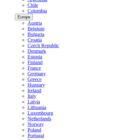
Chile
Colombia
Europe
Austria
Belgium
Bulgaria
Croatia
Czech Republic
Denmark
Estonia
Finland
France
Germany
Greece
Hungary
Ireland
Italy
Latvia
Lithuania
Luxembourg
Netherlands
Norway
Poland
Portugal