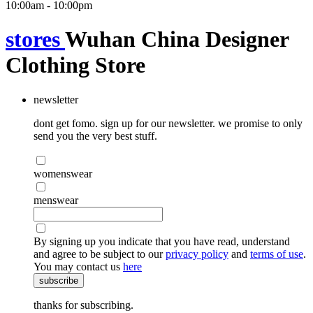
10:00am - 10:00pm
stores
Wuhan China Designer
Clothing Store
newsletter
dont get fomo. sign up for our newsletter. we promise to only
send you the very best stuff.
womenswear
menswear
By signing up you indicate that you have read, understand
and agree to be subject to our
privacy policy
and
terms of use
.
You may contact us
here
subscribe
thanks for subscribing.