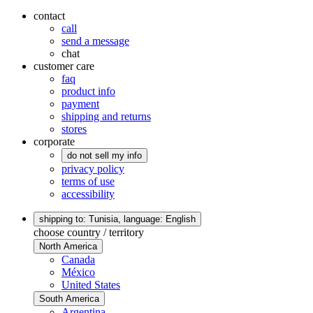
contact
call
send a message
chat
customer care
faq
product info
payment
shipping and returns
stores
corporate
do not sell my info
privacy policy
terms of use
accessibility
shipping to: Tunisia,
language: English
choose country / territory
North America
Canada
México
United States
South America
Argentina