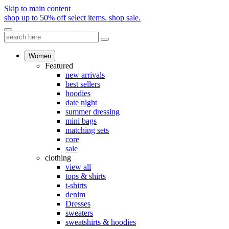
Skip to main content
shop up to 50% off select items.
shop sale.
Women
Featured
new arrivals
best sellers
hoodies
date night
summer dressing
mini bags
matching sets
core
sale
clothing
view all
tops & shirts
t-shirts
denim
Dresses
sweaters
sweatshirts & hoodies