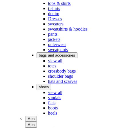
tops & shirts
t-shirts
denim
Dresses
sweaters
sweatshirts & hoodies
pants
jackets
outerwear
sweatpants
bags and accessories
view all
totes
crossbody bags
shoulder bags
hats and scarves
shoes
view all
sandals
flats
boots
heels
Men
Men