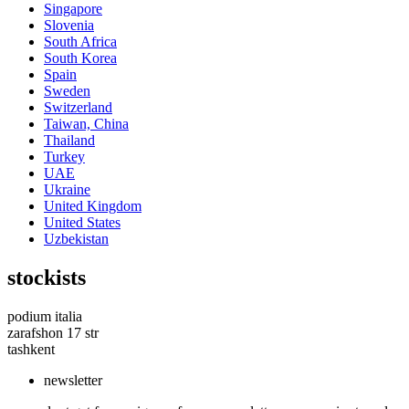
Singapore
Slovenia
South Africa
South Korea
Spain
Sweden
Switzerland
Taiwan, China
Thailand
Turkey
UAE
Ukraine
United Kingdom
United States
Uzbekistan
stockists
podium italia
zarafshon 17 str
tashkent
newsletter