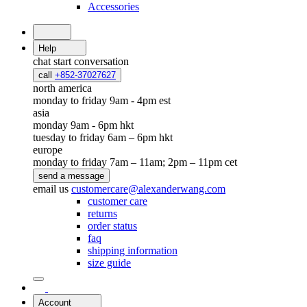
Accessories
Help
chat
start conversation
call
+852-37027627
north america
monday to friday 9am - 4pm est
asia
monday 9am - 6pm hkt
tuesday to friday 6am – 6pm hkt
europe
monday to friday 7am – 11am; 2pm – 11pm cet
send a message
email us
customercare@alexanderwang.com
customer care
returns
order status
faq
shipping information
size guide
Account