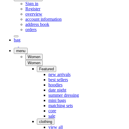
Sign in
Register
overview
account information
address book
orders
bag
menu
Women
Women
Featured
new arrivals
best sellers
hoodies
date night
summer dressing
mini bags
matching sets
core
sale
clothing
view all