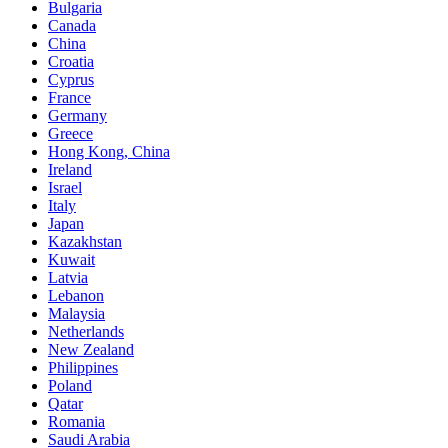
Bulgaria
Canada
China
Croatia
Cyprus
France
Germany
Greece
Hong Kong, China
Ireland
Israel
Italy
Japan
Kazakhstan
Kuwait
Latvia
Lebanon
Malaysia
Netherlands
New Zealand
Philippines
Poland
Qatar
Romania
Saudi Arabia