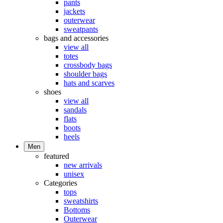
pants
jackets
outerwear
sweatpants
bags and accessories
view all
totes
crossbody bags
shoulder bags
hats and scarves
shoes
view all
sandals
flats
boots
heels
Men
featured
new arrivals
unisex
Categories
tops
sweatshirts
Bottoms
Outerwear