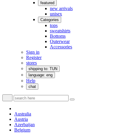
featured
new arrivals
unisex
Categories
tops
sweatshirts
Bottoms
Outerwear
Accessories
Sign in
Register
stores
shipping to: TUN
language: eng
Help
chat
Australia
Austria
Azerbaijan
Belgium