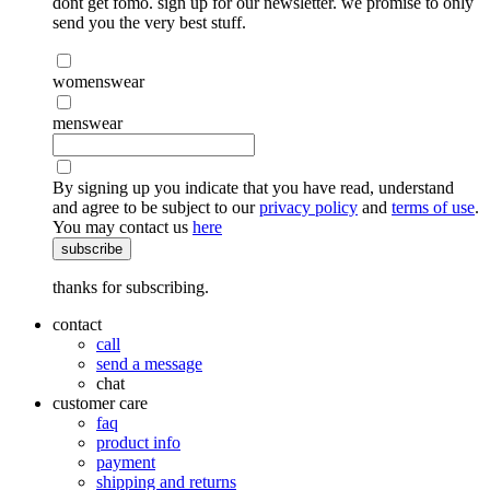
dont get fomo. sign up for our newsletter. we promise to only
send you the very best stuff.
womenswear
menswear
By signing up you indicate that you have read, understand
and agree to be subject to our
privacy policy
and
terms of use
.
You may contact us
here
subscribe
thanks for subscribing.
contact
call
send a message
chat
customer care
faq
product info
payment
shipping and returns