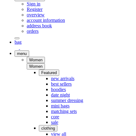
Sign in
Register
overview
account information
address book
orders
bag
menu
Women
Women
Featured
new arrivals
best sellers
hoodies
date night
summer dressing
mini bags
matching sets
core
sale
clothing
view all