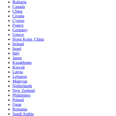
Bulgaria
Canada
China
Croatia
Cyprus
France
Germany
Greece
Hong Kong, China
Ireland
Israel
Italy
Japan
Kazakhstan
Kuwait
Latvia
Lebanon
Malaysia
Netherlands
New Zealand
Philippines
Poland
Qatar
Romania
Saudi Arabia