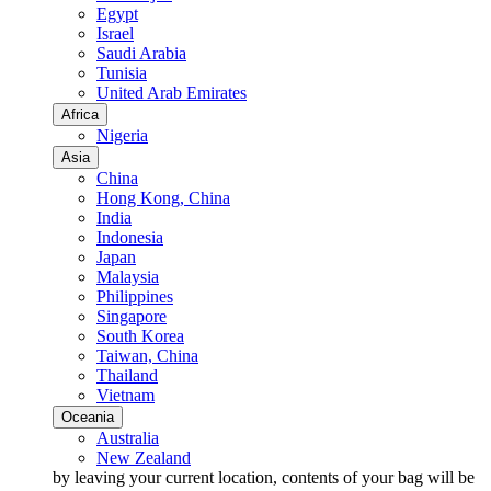
Egypt
Israel
Saudi Arabia
Tunisia
United Arab Emirates
Africa
Nigeria
Asia
China
Hong Kong, China
India
Indonesia
Japan
Malaysia
Philippines
Singapore
South Korea
Taiwan, China
Thailand
Vietnam
Oceania
Australia
New Zealand
by leaving your current location, contents of your bag will be