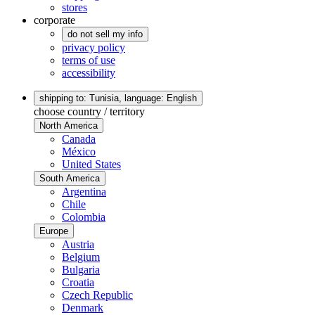
stores
corporate
do not sell my info
privacy policy
terms of use
accessibility
shipping to: Tunisia,
language: English
choose country / territory
North America
Canada
México
United States
South America
Argentina
Chile
Colombia
Europe
Austria
Belgium
Bulgaria
Croatia
Czech Republic
Denmark