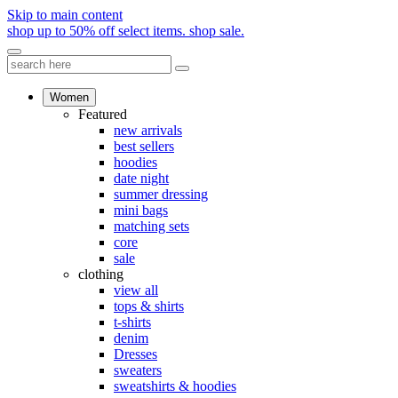
Skip to main content
shop up to 50% off select items.
shop sale.
Women
Featured
new arrivals
best sellers
hoodies
date night
summer dressing
mini bags
matching sets
core
sale
clothing
view all
tops & shirts
t-shirts
denim
Dresses
sweaters
sweatshirts & hoodies