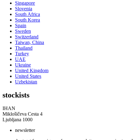
Singapore
Slovenia
South Africa
South Korea
Spain
Sweden
Switzerland
Taiwan, China
Thailand
Turkey
UAE
Ukraine
United Kingdom
United States
Uzbekistan
stockists
IHAN
Miklošičeva Cesta 4
Ljubljana 1000
newsletter