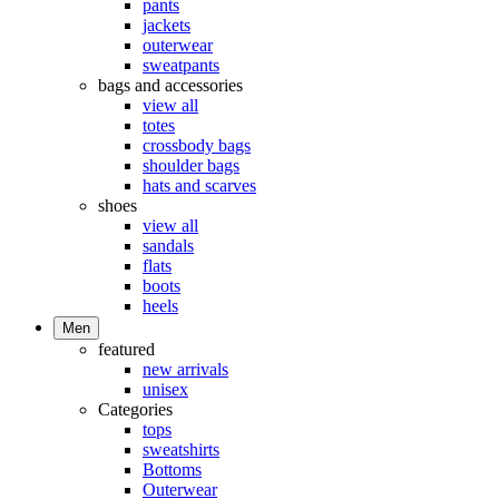
pants
jackets
outerwear
sweatpants
bags and accessories
view all
totes
crossbody bags
shoulder bags
hats and scarves
shoes
view all
sandals
flats
boots
heels
Men
featured
new arrivals
unisex
Categories
tops
sweatshirts
Bottoms
Outerwear