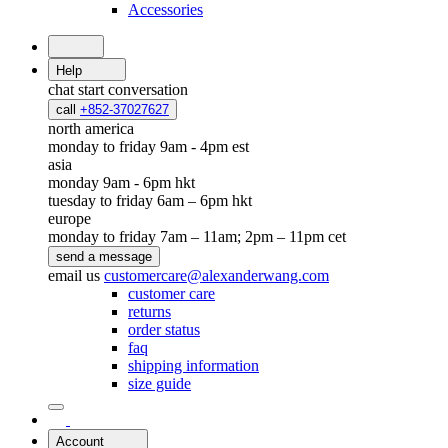
Accessories
Help
chat
start conversation
call
+852-37027627
north america
monday to friday 9am - 4pm est
asia
monday 9am - 6pm hkt
tuesday to friday 6am – 6pm hkt
europe
monday to friday 7am – 11am; 2pm – 11pm cet
send a message
email us
customercare@alexanderwang.com
customer care
returns
order status
faq
shipping information
size guide
Account