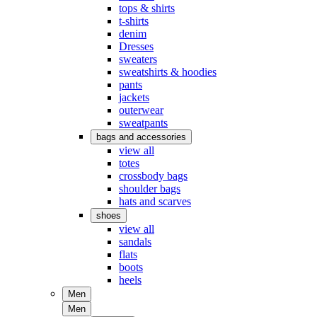
tops & shirts
t-shirts
denim
Dresses
sweaters
sweatshirts & hoodies
pants
jackets
outerwear
sweatpants
bags and accessories
view all
totes
crossbody bags
shoulder bags
hats and scarves
shoes
view all
sandals
flats
boots
heels
Men
Men