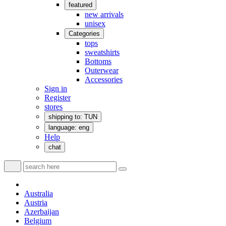
featured
new arrivals
unisex
Categories
tops
sweatshirts
Bottoms
Outerwear
Accessories
Sign in
Register
stores
shipping to: TUN
language: eng
Help
chat
Australia
Austria
Azerbaijan
Belgium