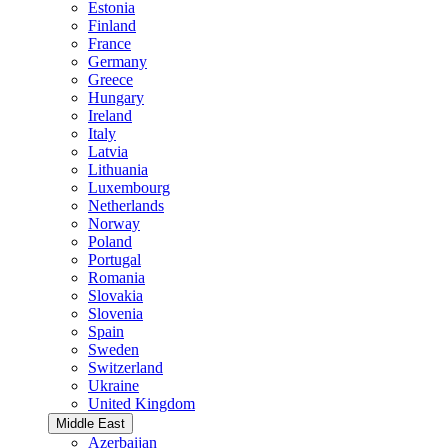
Estonia
Finland
France
Germany
Greece
Hungary
Ireland
Italy
Latvia
Lithuania
Luxembourg
Netherlands
Norway
Poland
Portugal
Romania
Slovakia
Slovenia
Spain
Sweden
Switzerland
Ukraine
United Kingdom
Middle East
Azerbaijan