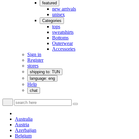
featured
new arrivals
unisex
Categories
tops
sweatshirts
Bottoms
Outerwear
Accessories
Sign in
Register
stores
shipping to: TUN
language: eng
Help
chat
Australia
Austria
Azerbaijan
Belgium