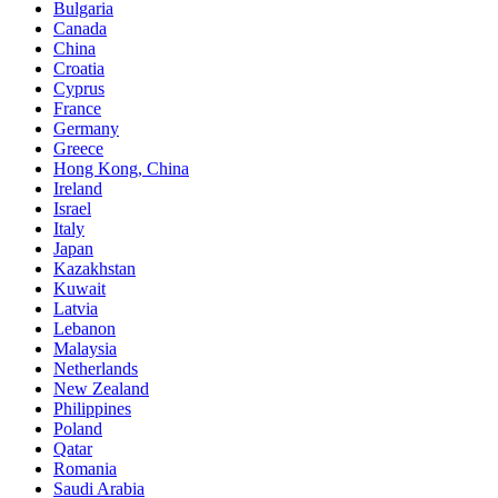
Bulgaria
Canada
China
Croatia
Cyprus
France
Germany
Greece
Hong Kong, China
Ireland
Israel
Italy
Japan
Kazakhstan
Kuwait
Latvia
Lebanon
Malaysia
Netherlands
New Zealand
Philippines
Poland
Qatar
Romania
Saudi Arabia