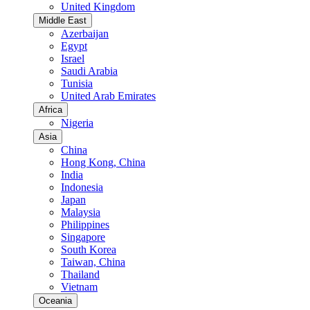
United Kingdom
Middle East
Azerbaijan
Egypt
Israel
Saudi Arabia
Tunisia
United Arab Emirates
Africa
Nigeria
Asia
China
Hong Kong, China
India
Indonesia
Japan
Malaysia
Philippines
Singapore
South Korea
Taiwan, China
Thailand
Vietnam
Oceania