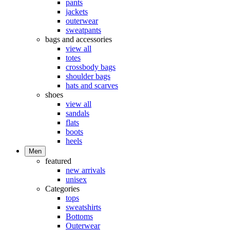
pants
jackets
outerwear
sweatpants
bags and accessories
view all
totes
crossbody bags
shoulder bags
hats and scarves
shoes
view all
sandals
flats
boots
heels
Men
featured
new arrivals
unisex
Categories
tops
sweatshirts
Bottoms
Outerwear