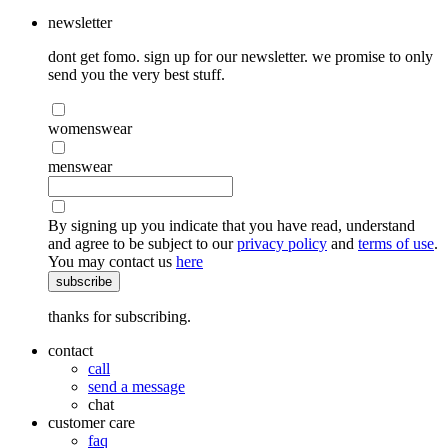
newsletter
dont get fomo. sign up for our newsletter. we promise to only
send you the very best stuff.
womenswear
menswear
By signing up you indicate that you have read, understand
and agree to be subject to our
privacy policy
and
terms of use
.
You may contact us
here
subscribe
thanks for subscribing.
contact
call
send a message
chat
customer care
faq