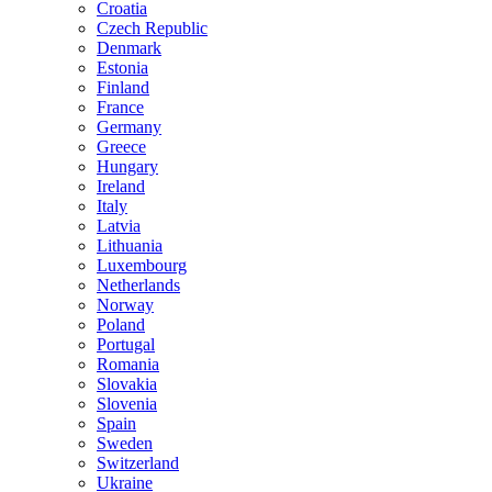
Croatia
Czech Republic
Denmark
Estonia
Finland
France
Germany
Greece
Hungary
Ireland
Italy
Latvia
Lithuania
Luxembourg
Netherlands
Norway
Poland
Portugal
Romania
Slovakia
Slovenia
Spain
Sweden
Switzerland
Ukraine