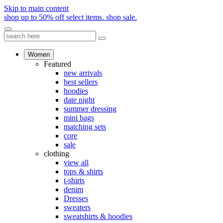
Skip to main content
shop up to 50% off select items.
shop sale.
Women
Featured
new arrivals
best sellers
hoodies
date night
summer dressing
mini bags
matching sets
core
sale
clothing
view all
tops & shirts
t-shirts
denim
Dresses
sweaters
sweatshirts & hoodies