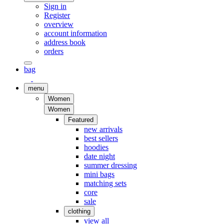
Sign in
Register
overview
account information
address book
orders
bag
menu
Women
Women
Featured
new arrivals
best sellers
hoodies
date night
summer dressing
mini bags
matching sets
core
sale
clothing
view all