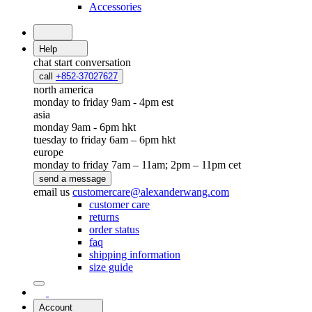
Accessories
Help
chat
start conversation
call
+852-37027627
north america
monday to friday 9am - 4pm est
asia
monday 9am - 6pm hkt
tuesday to friday 6am – 6pm hkt
europe
monday to friday 7am – 11am; 2pm – 11pm cet
send a message
email us
customercare@alexanderwang.com
customer care
returns
order status
faq
shipping information
size guide
Account