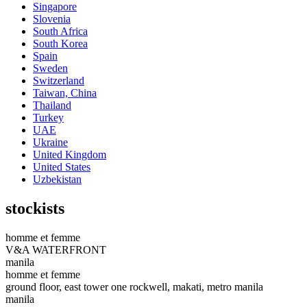
Singapore
Slovenia
South Africa
South Korea
Spain
Sweden
Switzerland
Taiwan, China
Thailand
Turkey
UAE
Ukraine
United Kingdom
United States
Uzbekistan
stockists
homme et femme
V&A WATERFRONT
manila
homme et femme
ground floor, east tower one rockwell, makati, metro manila
manila