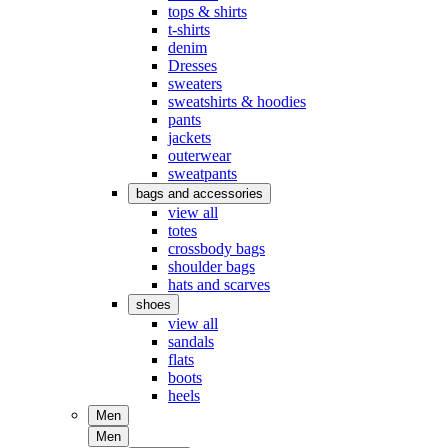
tops & shirts
t-shirts
denim
Dresses
sweaters
sweatshirts & hoodies
pants
jackets
outerwear
sweatpants
bags and accessories
view all
totes
crossbody bags
shoulder bags
hats and scarves
shoes
view all
sandals
flats
boots
heels
Men
Men