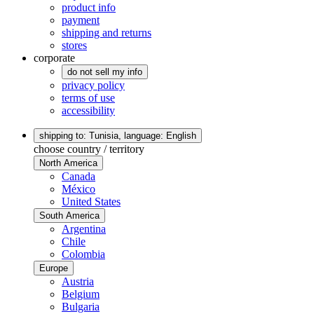
product info
payment
shipping and returns
stores
corporate
do not sell my info
privacy policy
terms of use
accessibility
shipping to: Tunisia,
language: English
choose country / territory
North America
Canada
México
United States
South America
Argentina
Chile
Colombia
Europe
Austria
Belgium
Bulgaria