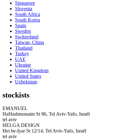
Singapore
Slovenia
South Africa
South Korea
Spain
Sweden
Switzerland
Taiwan, China
Thailand
Turkey
UAE
Ukraine
United Kingdom
United States
Uzbekistan
stockists
EMANUEL
HaHashmonaim St 96, Tel Aviv-Yafo, Israël
tel aviv
HELGA DESIGN
Hei be-Iyar St 12/14, Tel Aviv-Yafo, Israël
tel aviv