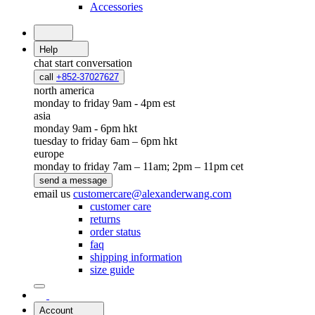
Accessories
Help
chat
start conversation
call
+852-37027627
north america
monday to friday 9am - 4pm est
asia
monday 9am - 6pm hkt
tuesday to friday 6am – 6pm hkt
europe
monday to friday 7am – 11am; 2pm – 11pm cet
send a message
email us
customercare@alexanderwang.com
customer care
returns
order status
faq
shipping information
size guide
Account