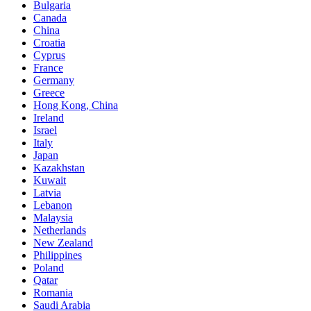
Bulgaria
Canada
China
Croatia
Cyprus
France
Germany
Greece
Hong Kong, China
Ireland
Israel
Italy
Japan
Kazakhstan
Kuwait
Latvia
Lebanon
Malaysia
Netherlands
New Zealand
Philippines
Poland
Qatar
Romania
Saudi Arabia