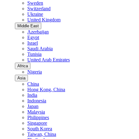
Sweden
Switzerland
Ukraine
United Kingdom
Middle East
Azerbaijan
Egypt
Israel
Saudi Arabia
Tunisia
United Arab Emirates
Africa
Nigeria
Asia
China
Hong Kong, China
India
Indonesia
Japan
Malaysia
Philippines
Singapore
South Korea
Taiwan, China