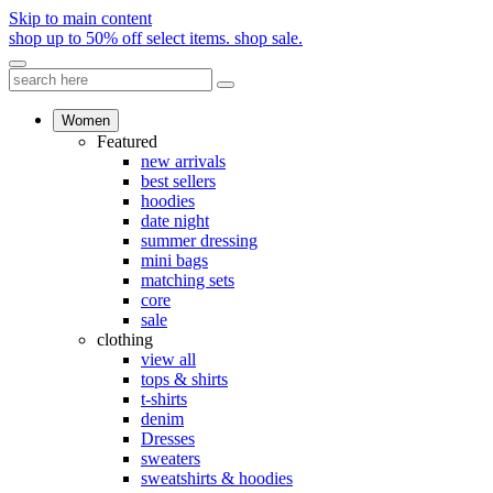
Skip to main content
shop up to 50% off select items.
shop sale.
Women
Featured
new arrivals
best sellers
hoodies
date night
summer dressing
mini bags
matching sets
core
sale
clothing
view all
tops & shirts
t-shirts
denim
Dresses
sweaters
sweatshirts & hoodies