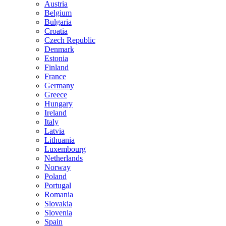
Austria
Belgium
Bulgaria
Croatia
Czech Republic
Denmark
Estonia
Finland
France
Germany
Greece
Hungary
Ireland
Italy
Latvia
Lithuania
Luxembourg
Netherlands
Norway
Poland
Portugal
Romania
Slovakia
Slovenia
Spain