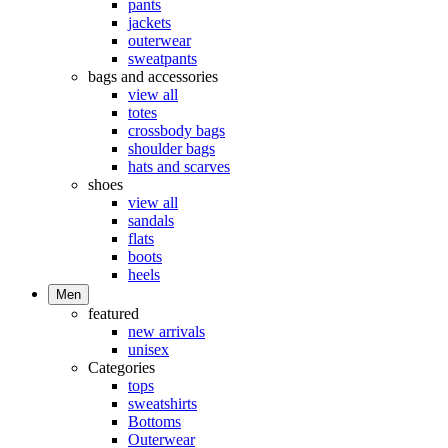
pants
jackets
outerwear
sweatpants
bags and accessories
view all
totes
crossbody bags
shoulder bags
hats and scarves
shoes
view all
sandals
flats
boots
heels
Men
featured
new arrivals
unisex
Categories
tops
sweatshirts
Bottoms
Outerwear