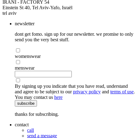
IRANI - FACTORY 54
Einstein St 40, Tel Aviv-Yafo, Israël
tel aviv
newsletter
dont get fomo. sign up for our newsletter. we promise to only
send you the very best stuff.
womenswear
menswear
By signing up you indicate that you have read, understand
and agree to be subject to our
privacy policy
and
terms of use
.
You may contact us
here
subscribe
thanks for subscribing.
contact
call
send a message