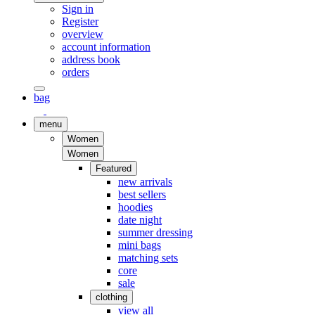
Sign in
Register
overview
account information
address book
orders
bag
menu
Women
Women
Featured
new arrivals
best sellers
hoodies
date night
summer dressing
mini bags
matching sets
core
sale
clothing
view all