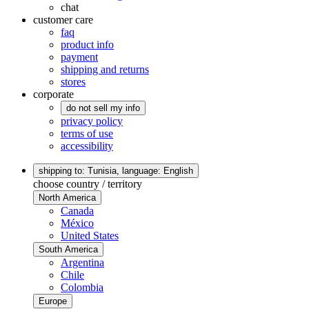
chat
customer care
faq
product info
payment
shipping and returns
stores
corporate
do not sell my info
privacy policy
terms of use
accessibility
shipping to: Tunisia,
language: English
choose country / territory
North America
Canada
México
United States
South America
Argentina
Chile
Colombia
Europe