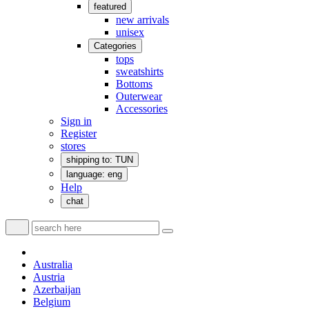
featured
new arrivals
unisex
Categories
tops
sweatshirts
Bottoms
Outerwear
Accessories
Sign in
Register
stores
shipping to: TUN
language: eng
Help
chat
Australia
Austria
Azerbaijan
Belgium