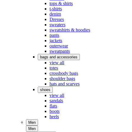
tops & shirts
t-shirts
denim
Dresses
sweaters
sweatshirts & hoodies
pants
jackets
outerwear
sweatpants
bags and accessories
view all
totes
crossbody bags
shoulder bags
hats and scarves
shoes
view all
sandals
flats
boots
heels
Men
Men