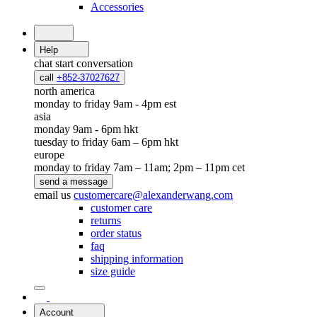
Accessories
Help
chat
start conversation
call
+852-37027627
north america
monday to friday 9am - 4pm est
asia
monday 9am - 6pm hkt
tuesday to friday 6am – 6pm hkt
europe
monday to friday 7am – 11am; 2pm – 11pm cet
send a message
email us
customercare@alexanderwang.com
customer care
returns
order status
faq
shipping information
size guide
Account