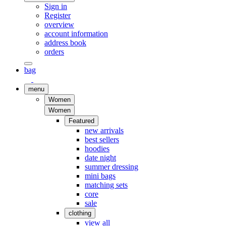
Sign in
Register
overview
account information
address book
orders
bag
menu
Women
Women
Featured
new arrivals
best sellers
hoodies
date night
summer dressing
mini bags
matching sets
core
sale
clothing
view all