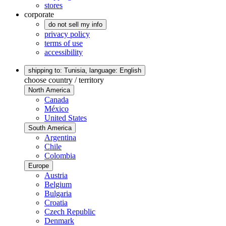
stores
corporate
do not sell my info
privacy policy
terms of use
accessibility
shipping to: Tunisia,
language: English
choose country / territory
North America
Canada
México
United States
South America
Argentina
Chile
Colombia
Europe
Austria
Belgium
Bulgaria
Croatia
Czech Republic
Denmark