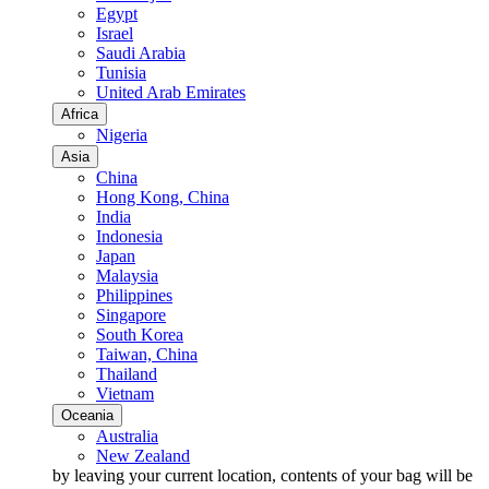
Egypt
Israel
Saudi Arabia
Tunisia
United Arab Emirates
Africa
Nigeria
Asia
China
Hong Kong, China
India
Indonesia
Japan
Malaysia
Philippines
Singapore
South Korea
Taiwan, China
Thailand
Vietnam
Oceania
Australia
New Zealand
by leaving your current location, contents of your bag will be