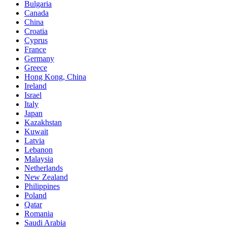
Bulgaria
Canada
China
Croatia
Cyprus
France
Germany
Greece
Hong Kong, China
Ireland
Israel
Italy
Japan
Kazakhstan
Kuwait
Latvia
Lebanon
Malaysia
Netherlands
New Zealand
Philippines
Poland
Qatar
Romania
Saudi Arabia