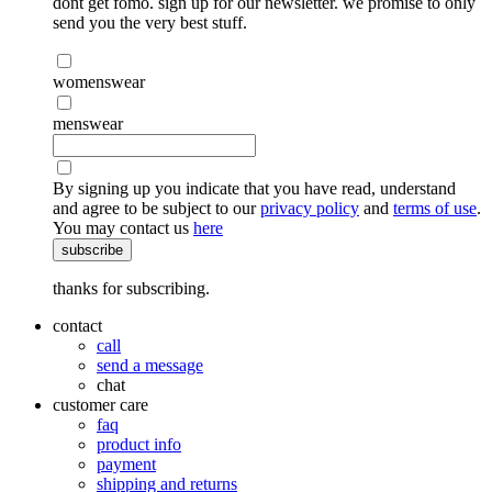
dont get fomo. sign up for our newsletter. we promise to only
send you the very best stuff.
womenswear
menswear
By signing up you indicate that you have read, understand
and agree to be subject to our
privacy policy
and
terms of use
.
You may contact us
here
subscribe
thanks for subscribing.
contact
call
send a message
chat
customer care
faq
product info
payment
shipping and returns