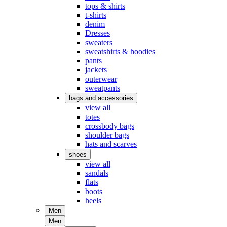
tops & shirts
t-shirts
denim
Dresses
sweaters
sweatshirts & hoodies
pants
jackets
outerwear
sweatpants
bags and accessories
view all
totes
crossbody bags
shoulder bags
hats and scarves
shoes
view all
sandals
flats
boots
heels
Men
Men