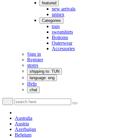
featured
new arrivals
unisex
Categories
tops
sweatshirts
Bottoms
Outerwear
Accessories
Sign in
Register
stores
shipping to: TUN
language: eng
Help
chat
Australia
Austria
Azerbaijan
Belgium