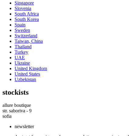
Singapore
Slovenia
South Africa
South Korea
Spain
Sweden
Switzerland
Taiwan, China
Thailand
Turkey
UAE
Ukraine
United Kingdom
United States
Uzbekistan
stockists
allure boutique
str. saboriva - 9
sofia
newsletter