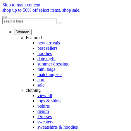
Skip to main content
shop up to 50% off select items.
shop sale.
Women
Featured
new arrivals
best sellers
hoodies
date night
summer dressing
mini bags
matching sets
core
sale
clothing
view all
tops & shirts
t-shirts
denim
Dresses
sweaters
sweatshirts & hoodies