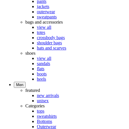
pants
jackets
outerwear
sweatpants
bags and accessories
view all
totes
crossbody bags
shoulder bags
hats and scarves
shoes
view all
sandals
flats
boots
heels
Men
featured
new arrivals
unisex
Categories
tops
sweatshirts
Bottoms
Outerwear