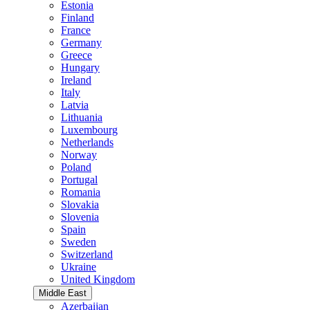
Estonia
Finland
France
Germany
Greece
Hungary
Ireland
Italy
Latvia
Lithuania
Luxembourg
Netherlands
Norway
Poland
Portugal
Romania
Slovakia
Slovenia
Spain
Sweden
Switzerland
Ukraine
United Kingdom
Middle East
Azerbaijan