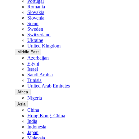
Portugal
Romania
Slovakia
Slovenia
Spain
Sweden
Switzerland
Ukraine
United Kingdom
Middle East
Azerbaijan
Egypt
Israel
Saudi Arabia
Tunisia
United Arab Emirates
Africa
Nigeria
Asia
China
Hong Kong, China
India
Indonesia
Japan
Malaysia