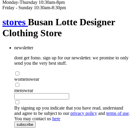
Monday-Thursday 10:30am-8pm
Friday - Sunday 10:30am-8:30pm
stores
Busan Lotte Designer
Clothing Store
newsletter
dont get fomo. sign up for our newsletter. we promise to only
send you the very best stuff.
womenswear
menswear
By signing up you indicate that you have read, understand
and agree to be subject to our
privacy policy
and
terms of use
.
You may contact us
here
subscribe