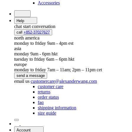
Accessories
Help
chat
start conversation
call
+852-37027627
north america
monday to friday 9am - 4pm est
asia
monday 9am - 6pm hkt
tuesday to friday 6am – 6pm hkt
europe
monday to friday 7am – 11am; 2pm – 11pm cet
send a message
email us
customercare@alexanderwang.com
customer care
returns
order status
faq
shipping information
size guide
Account