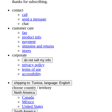
thanks for subscribing.
contact
call
send a message
chat
customer care
faq
product info
payment
shipping and returns
stores
corporate
do not sell my info
privacy policy
terms of use
accessibility
shipping to: Tunisia,
language: English
choose country / territory
North America
Canada
México
United States
South America