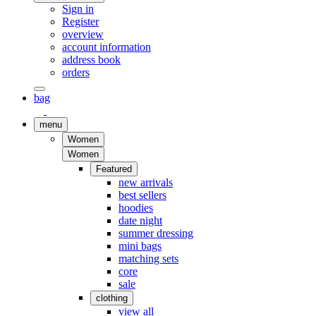
Sign in
Register
overview
account information
address book
orders
bag
menu
Women
Women
Featured
new arrivals
best sellers
hoodies
date night
summer dressing
mini bags
matching sets
core
sale
clothing
view all