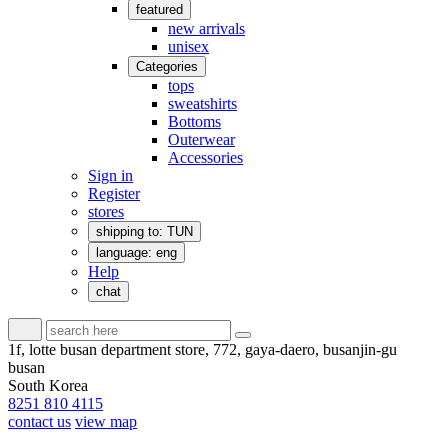
featured
new arrivals
unisex
Categories
tops
sweatshirts
Bottoms
Outerwear
Accessories
Sign in
Register
stores
shipping to: TUN
language: eng
Help
chat
1f, lotte busan department store, 772, gaya-daero, busanjin-gu
busan
South Korea
8251 810 4115
contact us
view map