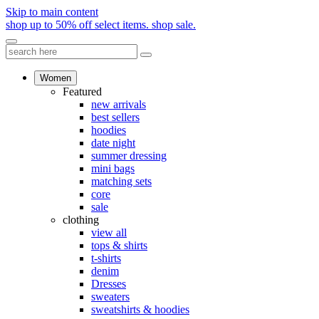
Skip to main content
shop up to 50% off select items.
shop sale.
Women
Featured
new arrivals
best sellers
hoodies
date night
summer dressing
mini bags
matching sets
core
sale
clothing
view all
tops & shirts
t-shirts
denim
Dresses
sweaters
sweatshirts & hoodies