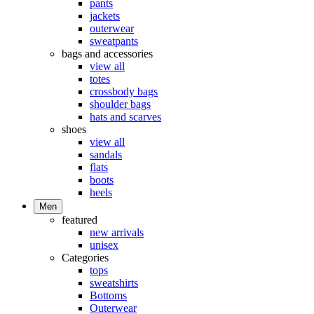
pants
jackets
outerwear
sweatpants
bags and accessories
view all
totes
crossbody bags
shoulder bags
hats and scarves
shoes
view all
sandals
flats
boots
heels
Men
featured
new arrivals
unisex
Categories
tops
sweatshirts
Bottoms
Outerwear