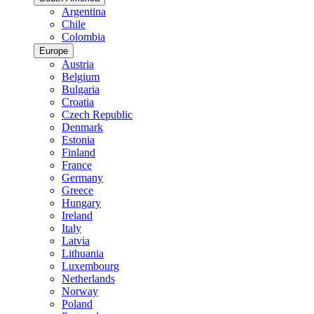
Argentina
Chile
Colombia
Europe
Austria
Belgium
Bulgaria
Croatia
Czech Republic
Denmark
Estonia
Finland
France
Germany
Greece
Hungary
Ireland
Italy
Latvia
Lithuania
Luxembourg
Netherlands
Norway
Poland