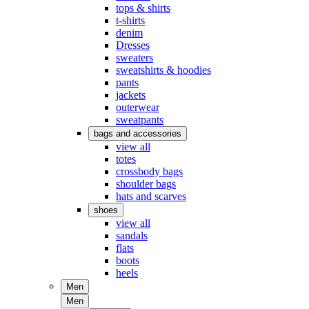
tops & shirts
t-shirts
denim
Dresses
sweaters
sweatshirts & hoodies
pants
jackets
outerwear
sweatpants
bags and accessories
view all
totes
crossbody bags
shoulder bags
hats and scarves
shoes
view all
sandals
flats
boots
heels
Men
Men